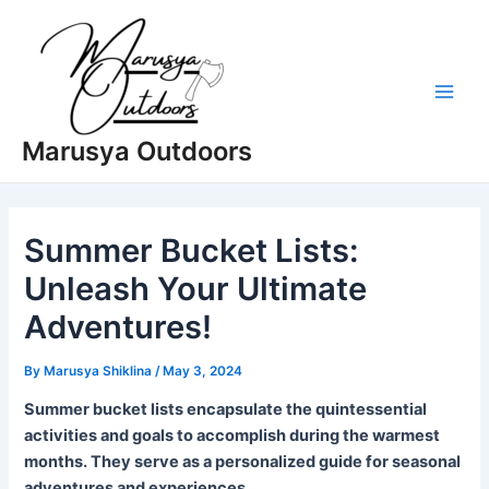
Skip
to
content
Main
Marusya Outdoors
Men
Summer Bucket Lists:
Unleash Your Ultimate
Adventures!
By
Marusya Shiklina
/
May 3, 2024
Summer bucket lists encapsulate the quintessential
activities and goals to accomplish during the warmest
months. They serve as a personalized guide for seasonal
adventures and experiences.