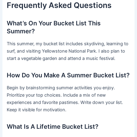
Frequently Asked Questions
What’s On Your Bucket List This
Summer?
This summer, my bucket list includes skydiving, learning to
surf, and visiting Yellowstone National Park. I also plan to
start a vegetable garden and attend a music festival.
How Do You Make A Summer Bucket List?
Begin by brainstorming summer activities you enjoy.
Prioritize your top choices. Include a mix of new
experiences and favorite pastimes. Write down your list.
Keep it visible for motivation.
What Is A Lifetime Bucket List?