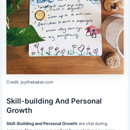
Credit: joythebaker.com
Skill-building And Personal
Growth
Skill-Building and Personal Growth
are vital during