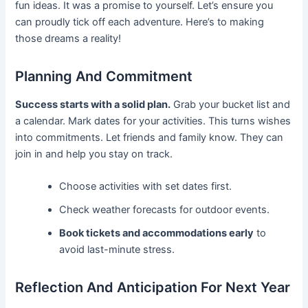
fun ideas. It was a promise to yourself. Let’s ensure you
can proudly tick off each adventure. Here’s to making
those dreams a reality!
Planning And Commitment
Success starts with a solid plan.
Grab your bucket list and
a calendar. Mark dates for your activities. This turns wishes
into commitments. Let friends and family know. They can
join in and help you stay on track.
Choose activities with set dates first.
Check weather forecasts for outdoor events.
Book tickets and accommodations early
to
avoid last-minute stress.
Reflection And Anticipation For Next Year