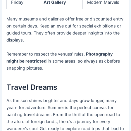
Friday
Art Gallery
Modern Marvels
Many museums and galleries offer free or discounted entry
on certain days. Keep an eye out for special exhibitions or
guided tours. They often provide deeper insights into the
displays.
Remember to respect the venues’ rules.
Photography
might be restricted
in some areas, so always ask before
snapping pictures.
Travel Dreams
As the sun shines brighter and days grow longer, many
yearn for adventure. Summer is the perfect canvas for
painting travel dreams. From the thrill of the open road to
the allure of foreign lands, there’s a journey for every
wanderer’s soul. Get ready to explore road trips that lead to