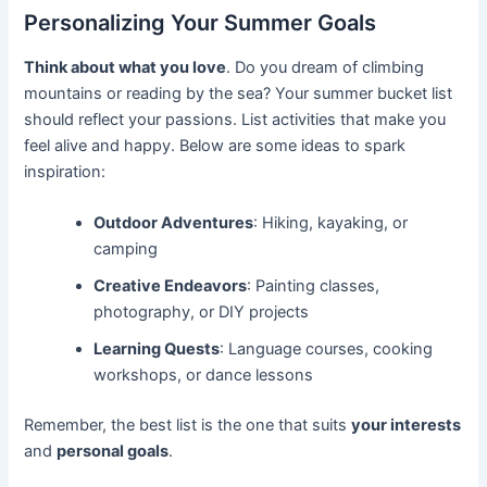
Personalizing Your Summer Goals
Think about what you love
. Do you dream of climbing
mountains or reading by the sea? Your summer bucket list
should reflect your passions. List activities that make you
feel alive and happy. Below are some ideas to spark
inspiration:
Outdoor Adventures
: Hiking, kayaking, or
camping
Creative Endeavors
: Painting classes,
photography, or DIY projects
Learning Quests
: Language courses, cooking
workshops, or dance lessons
Remember, the best list is the one that suits
your interests
and
personal goals
.