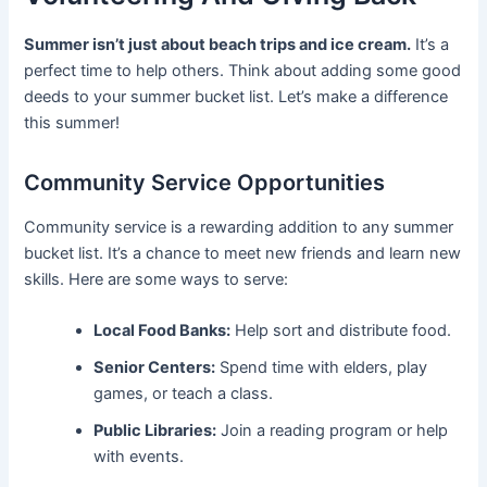
Summer isn’t just about beach trips and ice cream.
It’s a
perfect time to help others. Think about adding some good
deeds to your summer bucket list. Let’s make a difference
this summer!
Community Service Opportunities
Community service is a rewarding addition to any summer
bucket list. It’s a chance to meet new friends and learn new
skills. Here are some ways to serve:
Local Food Banks:
Help sort and distribute food.
Senior Centers:
Spend time with elders, play
games, or teach a class.
Public Libraries:
Join a reading program or help
with events.