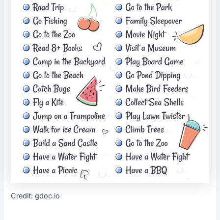
Credit: gdoc.io