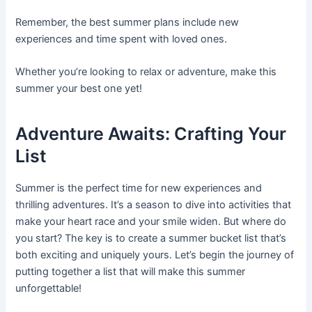
Remember, the best summer plans include new
experiences and time spent with loved ones.
Whether you’re looking to relax or adventure, make this
summer your best one yet!
Adventure Awaits: Crafting Your
List
Summer is the perfect time for new experiences and
thrilling adventures. It’s a season to dive into activities that
make your heart race and your smile widen. But where do
you start? The key is to create a summer bucket list that’s
both exciting and uniquely yours. Let’s begin the journey of
putting together a list that will make this summer
unforgettable!