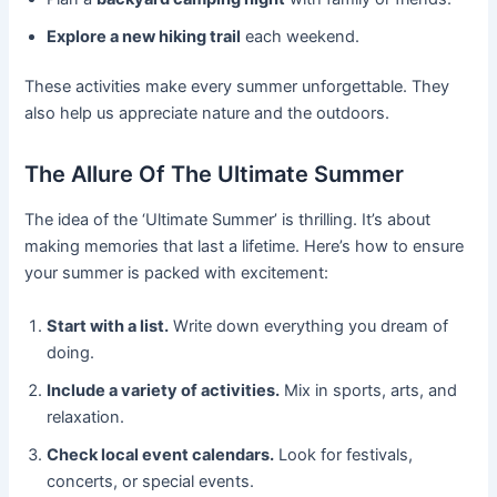
Explore a new hiking trail
each weekend.
These activities make every summer unforgettable. They
also help us appreciate nature and the outdoors.
The Allure Of The Ultimate Summer
The idea of the ‘Ultimate Summer’ is thrilling. It’s about
making memories that last a lifetime. Here’s how to ensure
your summer is packed with excitement:
Start with a list.
Write down everything you dream of
doing.
Include a variety of activities.
Mix in sports, arts, and
relaxation.
Check local event calendars.
Look for festivals,
concerts, or special events.