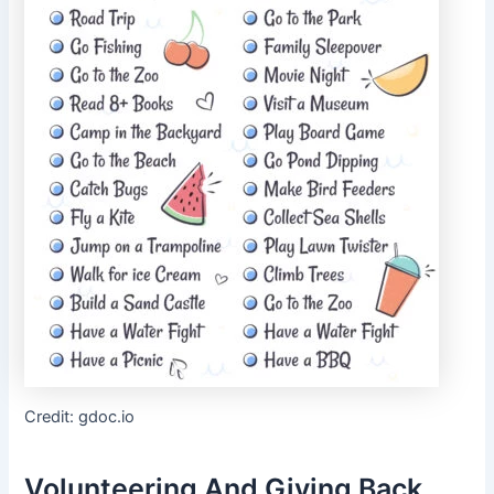
Credit: gdoc.io
Volunteering And Giving Back