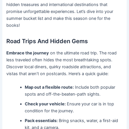
hidden treasures and international destinations that
promise unforgettable experiences. Let’s dive into your
summer bucket list and make this season one for the
books!
Road Trips And Hidden Gems
Embrace the journey
on the ultimate road trip. The road
less traveled often hides the most breathtaking spots.
Discover local diners, quirky roadside attractions, and
vistas that aren’t on postcards. Here’s a quick guide:
Map out a flexible route:
Include both popular
spots and off-the-beaten-path sights.
Check your vehicle:
Ensure your car is in top
condition for the journey.
Pack essentials:
Bring snacks, water, a first-aid
kit, and a camera.