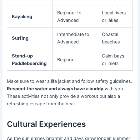
Beginner to
Local rivers
Kayaking
Advanced
or lakes
Intermediate to
Coastal
Surfing
Advanced
beaches
Stand-up
Calm bays
Beginner
Paddleboarding
or inlets
Make sure to wear a life jacket and follow safety guidelines.
Respect the water and always have a buddy
with you.
These activities not only provide a workout but also a
refreshing escape from the heat.
Cultural Experiences
As the sun shines brighter and days grow longer, summer