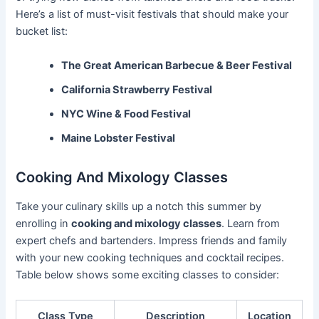
Here’s a list of must-visit festivals that should make your
bucket list:
The Great American Barbecue & Beer Festival
California Strawberry Festival
NYC Wine & Food Festival
Maine Lobster Festival
Cooking And Mixology Classes
Take your culinary skills up a notch this summer by
enrolling in
cooking and mixology classes
. Learn from
expert chefs and bartenders. Impress friends and family
with your new cooking techniques and cocktail recipes.
Table below shows some exciting classes to consider:
Class Type
Description
Location