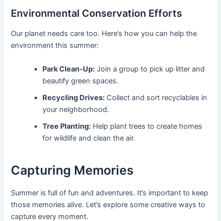
Environmental Conservation Efforts
Our planet needs care too. Here’s how you can help the
environment this summer:
Park Clean-Up:
Join a group to pick up litter and
beautify green spaces.
Recycling Drives:
Collect and sort recyclables in
your neighborhood.
Tree Planting:
Help plant trees to create homes
for wildlife and clean the air.
Capturing Memories
Summer is full of fun and adventures. It’s important to keep
those memories alive. Let’s explore some creative ways to
capture every moment.