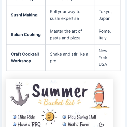
Roll your way to
Tokyo,
Sushi Making
sushi expertise
Japan
Master the art of
Rome,
Italian Cooking
pasta and pizza
Italy
New
Craft Cocktail
Shake and stir like a
York,
Workshop
pro
USA