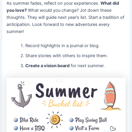
As summer fades, reflect on your experiences.
What did
you love?
What would you change? Jot down these
thoughts. They will guide next year’s list. Start a tradition of
anticipation. Look forward to new adventures every
summer!
Record highlights in a journal or blog.
Share stories with others to inspire them.
Create a vision board
for next summer.