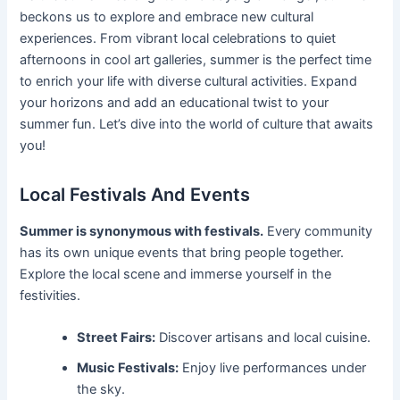
beckons us to explore and embrace new cultural
experiences. From vibrant local celebrations to quiet
afternoons in cool art galleries, summer is the perfect time
to enrich your life with diverse cultural activities. Expand
your horizons and add an educational twist to your
summer fun. Let’s dive into the world of culture that awaits
you!
Local Festivals And Events
Summer is synonymous with festivals.
Every community
has its own unique events that bring people together.
Explore the local scene and immerse yourself in the
festivities.
Street Fairs:
Discover artisans and local cuisine.
Music Festivals:
Enjoy live performances under
the sky.