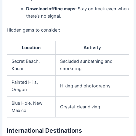
Download offline maps:
Stay on track even when
there’s no signal.
Hidden gems to consider:
Location
Activity
Secret Beach,
Secluded sunbathing and
Kauai
snorkeling
Painted Hills,
Hiking and photography
Oregon
Blue Hole, New
Crystal-clear diving
Mexico
International Destinations