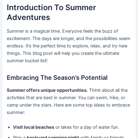
Introduction To Summer
Adventures
Summer is a magical time. Everyone feels the buzz of
excitement. The days are longer, and the possibilities seem
endless. It’s the perfect time to explore, relax, and try new
things. This blog post will help you create the ultimate
summer bucket list!
Embracing The Season’s Potential
Summer offers unique opportunities.
Think about all the
activities that are best in summer. You can swim, hike, or
camp under the stars. Here are some top ideas to embrace
summer:
Visit local beaches
or lakes for a day of water fun.
Plan a
backyard camping night
with family or friends.