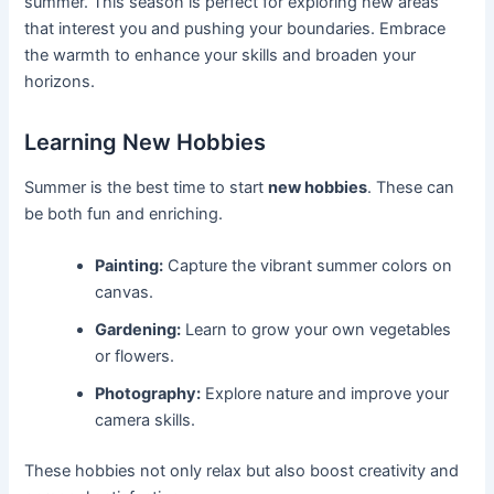
summer. This season is perfect for exploring new areas
that interest you and pushing your boundaries. Embrace
the warmth to enhance your skills and broaden your
horizons.
Learning New Hobbies
Summer is the best time to start
new hobbies
. These can
be both fun and enriching.
Painting:
Capture the vibrant summer colors on
canvas.
Gardening:
Learn to grow your own vegetables
or flowers.
Photography:
Explore nature and improve your
camera skills.
These hobbies not only relax but also boost creativity and