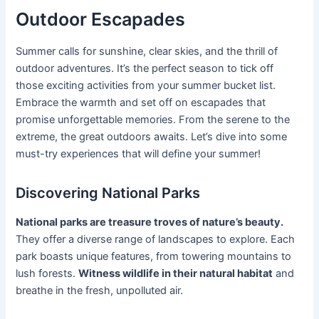
Outdoor Escapades
Summer calls for sunshine, clear skies, and the thrill of
outdoor adventures. It’s the perfect season to tick off
those exciting activities from your summer bucket list.
Embrace the warmth and set off on escapades that
promise unforgettable memories. From the serene to the
extreme, the great outdoors awaits. Let’s dive into some
must-try experiences that will define your summer!
Discovering National Parks
National parks are treasure troves of nature’s beauty.
They offer a diverse range of landscapes to explore. Each
park boasts unique features, from towering mountains to
lush forests.
Witness wildlife in their natural habitat
and
breathe in the fresh, unpolluted air.