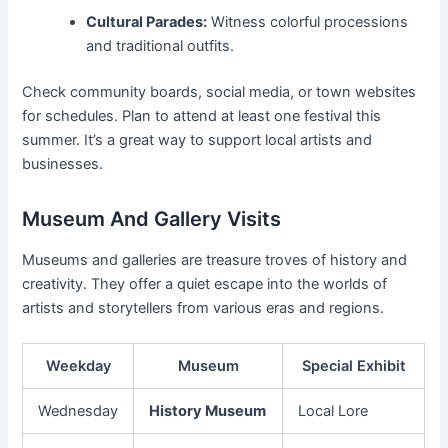
Cultural Parades:
Witness colorful processions
and traditional outfits.
Check community boards, social media, or town websites
for schedules. Plan to attend at least one festival this
summer. It’s a great way to support local artists and
businesses.
Museum And Gallery Visits
Museums and galleries are treasure troves of history and
creativity. They offer a quiet escape into the worlds of
artists and storytellers from various eras and regions.
Weekday
Museum
Special Exhibit
Wednesday
History Museum
Local Lore