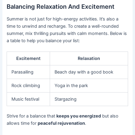
Balancing Relaxation And Excitement
Summer is not just for high-energy activities. It’s also a
time to unwind and recharge. To create a well-rounded
summer, mix thrilling pursuits with calm moments. Below is
a table to help you balance your list:
Excitement
Relaxation
Parasailing
Beach day with a good book
Rock climbing
Yoga in the park
Music festival
Stargazing
Strive for a balance that
keeps you energized
but also
allows time for
peaceful rejuvenation
.