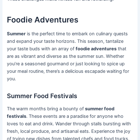
Foodie Adventures
Summer
is the perfect time to embark on culinary quests
and expand your taste horizons. This season, tantalize
your taste buds with an array of
foodie adventures
that
are as vibrant and diverse as the summer sun. Whether
you’re a seasoned gourmand or just looking to spice up
your meal routine, there’s a delicious escapade waiting for
you.
Summer Food Festivals
The warm months bring a bounty of
summer food
festivals
. These events are a paradise for anyone who
loves to eat and drink. Wander through stalls bursting with
fresh, local produce, and artisanal eats. Experience the joy
of trying new dishes from talented chefs and food trucks.