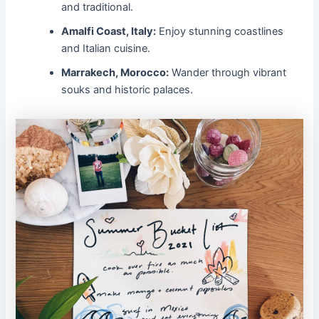
and traditional.
Amalfi Coast, Italy:
Enjoy stunning coastlines
and Italian cuisine.
Marrakech, Morocco:
Wander through vibrant
souks and historic palaces.