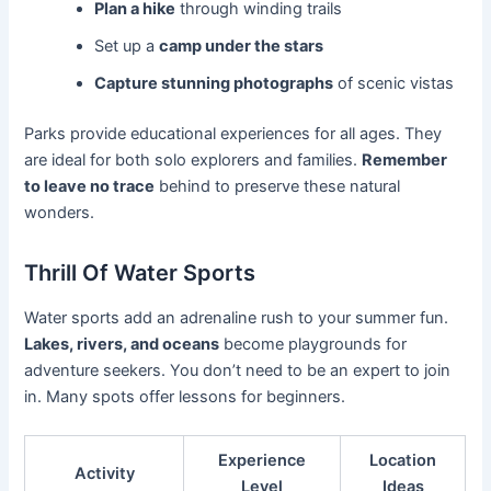
Plan a hike
through winding trails
Set up a
camp under the stars
Capture stunning photographs
of scenic vistas
Parks provide educational experiences for all ages. They
are ideal for both solo explorers and families.
Remember
to leave no trace
behind to preserve these natural
wonders.
Thrill Of Water Sports
Water sports add an adrenaline rush to your summer fun.
Lakes, rivers, and oceans
become playgrounds for
adventure seekers. You don’t need to be an expert to join
in. Many spots offer lessons for beginners.
Experience
Location
Activity
Level
Ideas