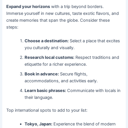
Expand your horizons
with a trip beyond borders.
Immerse yourself in new cultures, taste exotic flavors, and
create memories that span the globe. Consider these
steps:
Choose a destination:
Select a place that excites
you culturally and visually.
Research local customs:
Respect traditions and
etiquette for a richer experience.
Book in advance:
Secure flights,
accommodations, and activities early.
Learn basic phrases:
Communicate with locals in
their language.
Top international spots to add to your list:
Tokyo, Japan:
Experience the blend of modern