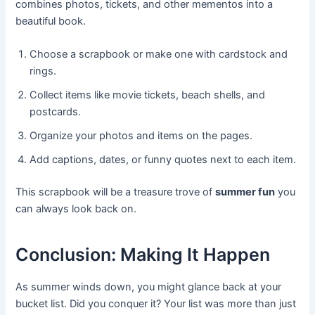
combines photos, tickets, and other mementos into a
beautiful book.
Choose a scrapbook or make one with cardstock and
rings.
Collect items like movie tickets, beach shells, and
postcards.
Organize your photos and items on the pages.
Add captions, dates, or funny quotes next to each item.
This scrapbook will be a treasure trove of
summer fun
you
can always look back on.
Conclusion: Making It Happen
As summer winds down, you might glance back at your
bucket list. Did you conquer it? Your list was more than just