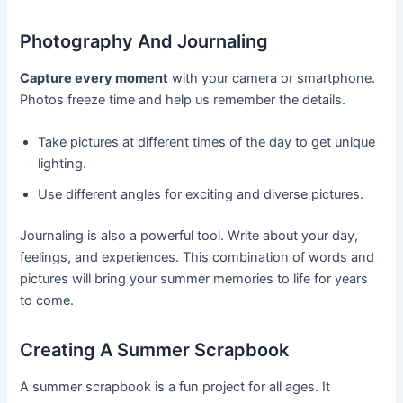
Photography And Journaling
Capture every moment
with your camera or smartphone.
Photos freeze time and help us remember the details.
Take pictures at different times of the day to get unique
lighting.
Use different angles for exciting and diverse pictures.
Journaling is also a powerful tool. Write about your day,
feelings, and experiences. This combination of words and
pictures will bring your summer memories to life for years
to come.
Creating A Summer Scrapbook
A summer scrapbook is a fun project for all ages. It