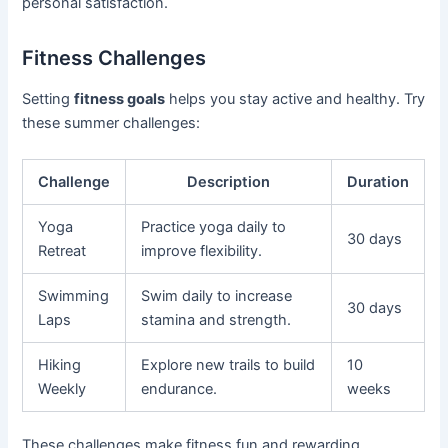
personal satisfaction.
Fitness Challenges
Setting
fitness goals
helps you stay active and healthy. Try
these summer challenges:
Challenge
Description
Duration
Yoga
Practice yoga daily to
30 days
Retreat
improve flexibility.
Swimming
Swim daily to increase
30 days
Laps
stamina and strength.
Hiking
Explore new trails to build
10
Weekly
endurance.
weeks
These challenges make fitness fun and rewarding.