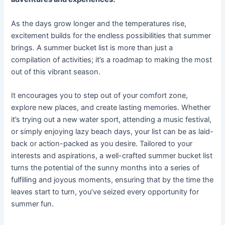
As the days grow longer and the temperatures rise,
excitement builds for the endless possibilities that summer
brings. A summer bucket list is more than just a
compilation of activities; it’s a roadmap to making the most
out of this vibrant season.
It encourages you to step out of your comfort zone,
explore new places, and create lasting memories. Whether
it’s trying out a new water sport, attending a music festival,
or simply enjoying lazy beach days, your list can be as laid-
back or action-packed as you desire. Tailored to your
interests and aspirations, a well-crafted summer bucket list
turns the potential of the sunny months into a series of
fulfilling and joyous moments, ensuring that by the time the
leaves start to turn, you’ve seized every opportunity for
summer fun.