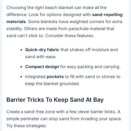
Choosing the right beach blanket can make all the
difference. Look for options designed with
sand-repelling
materials
. Some blankets have weighted corners for extra
stability. Others are made from parachute material that
sand can’t stick to. Consider these features:
Quick-dry fabric
that shakes off moisture and
sand with ease.
Compact design
for easy packing and carrying.
Integrated
pockets
to fill with sand or stones to
keep the blanket grounded.
Barrier Tricks To Keep Sand At Bay
Create a sand-free zone with a few clever barrier tricks. A
simple perimeter can stop sand from invading your space.
Try these strategies: