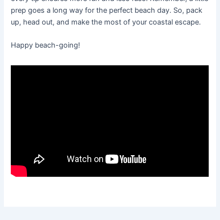
prep goes a long way for the perfect beach day. So, pack
up, head out, and make the most of your coastal escape.
Happy beach-going!