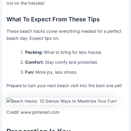
not on the hassles!
What To Expect From These Tips
These beach hacks cover everything needed for a perfect
beach day. Expect tips on:
Packing:
What to bring for less hassle.
Comfort:
Stay comfy and protected.
Fun:
More joy, less stress.
Prepare to turn your next beach visit into the best one yet!
Credit: www.pinterest.com