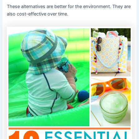
These alternatives are better for the environment. They are
also cost-effective over time.