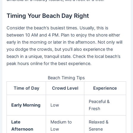
Timing Your Beach Day Right
Consider the beach’s busiest times. Usually, this is
between 10 AM and 4 PM. Plan to enjoy the shore either
early in the morning or later in the afternoon. Not only will
you dodge the crowds, but you’ll also experience the
beach in a unique, tranquil state. Check the local beach’s
peak hours online for the best experience.
Beach Timing Tips
Time of Day
Crowd Level
Experience
Peaceful &
Early Morning
Low
Fresh
Late
Medium to
Relaxed &
Afternoon
Low
Serene