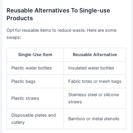
Reusable Alternatives To Single-use
Products
Opt for reusable items to reduce waste. Here are some
swaps:
Single-Use Item
Reusable Alternative
Plastic water bottles
Insulated water bottles
Plastic bags
Fabric totes or mesh bags
Stainless steel or silicone
Plastic straws
straws
Disposable plates and
Bamboo or metal utensils
cutlery