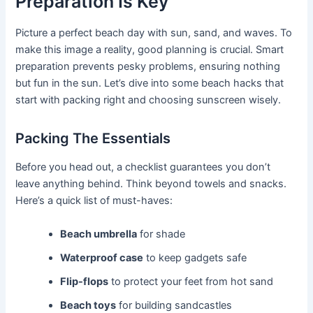
Preparation Is Key
Picture a perfect beach day with sun, sand, and waves. To
make this image a reality, good planning is crucial. Smart
preparation prevents pesky problems, ensuring nothing
but fun in the sun. Let’s dive into some beach hacks that
start with packing right and choosing sunscreen wisely.
Packing The Essentials
Before you head out, a checklist guarantees you don’t
leave anything behind. Think beyond towels and snacks.
Here’s a quick list of must-haves:
Beach umbrella
for shade
Waterproof case
to keep gadgets safe
Flip-flops
to protect your feet from hot sand
Beach toys
for building sandcastles