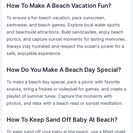
How To Make A Beach Vacation Fun?
To ensure a fun beach vacation, pack sunscreen,
swimwear, and beach games. Explore local water sports
and beachside attractions. Build sandcastles, enjoy beach
picnics, and capture sunset moments for lasting memories.
Always stay hydrated and respect the ocean’s power for a
safe, enjoyable experience.
How Do You Make A Beach Day Special?
To make a beach day special, pack a picnic with favorite
snacks, bring a frisbee or volleyball for games, and create a
playlist of summer tunes. Capture the moments with
photos, and relax with a beach read or sunset meditation.
How To Keep Sand Off Baby At Beach?
To keep sand off your baby at the beach, use a fitted sheet