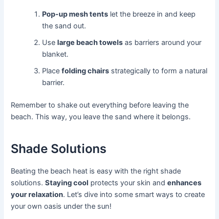
Pop-up mesh tents
let the breeze in and keep
the sand out.
Use
large beach towels
as barriers around your
blanket.
Place
folding chairs
strategically to form a natural
barrier.
Remember to shake out everything before leaving the
beach. This way, you leave the sand where it belongs.
Shade Solutions
Beating the beach heat is easy with the right shade
solutions.
Staying cool
protects your skin and
enhances
your relaxation
. Let’s dive into some smart ways to create
your own oasis under the sun!