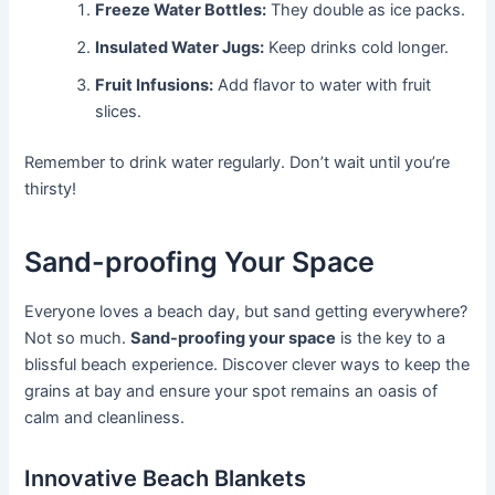
Freeze Water Bottles:
They double as ice packs.
Insulated Water Jugs:
Keep drinks cold longer.
Fruit Infusions:
Add flavor to water with fruit
slices.
Remember to drink water regularly. Don’t wait until you’re
thirsty!
Sand-proofing Your Space
Everyone loves a beach day, but sand getting everywhere?
Not so much.
Sand-proofing your space
is the key to a
blissful beach experience. Discover clever ways to keep the
grains at bay and ensure your spot remains an oasis of
calm and cleanliness.
Innovative Beach Blankets