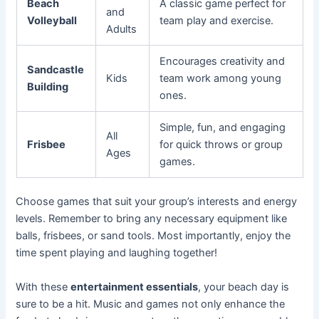
Beach
A classic game perfect for
and
Volleyball
team play and exercise.
Adults
Encourages creativity and
Sandcastle
Kids
team work among young
Building
ones.
Simple, fun, and engaging
All
Frisbee
for quick throws or group
Ages
games.
Choose games that suit your group’s interests and energy
levels. Remember to bring any necessary equipment like
balls, frisbees, or sand tools. Most importantly, enjoy the
time spent playing and laughing together!
With these
entertainment essentials
, your beach day is
sure to be a hit. Music and games not only enhance the