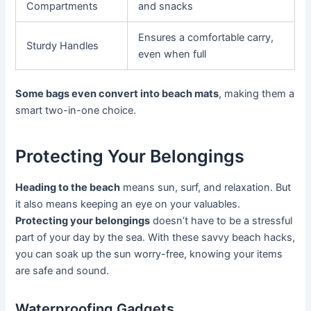
Compartments
and snacks
Ensures a comfortable carry,
Sturdy Handles
even when full
Some bags even convert into beach mats
, making them a
smart two-in-one choice.
Protecting Your Belongings
Heading to the beach
means sun, surf, and relaxation. But
it also means keeping an eye on your valuables.
Protecting your belongings
doesn’t have to be a stressful
part of your day by the sea. With these savvy beach hacks,
you can soak up the sun worry-free, knowing your items
are safe and sound.
Waterproofing Gadgets