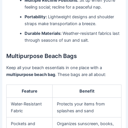
Multiple Recline Positions:
Sit up when you’re
feeling social; recline for a peaceful nap.
Portability:
Lightweight designs and shoulder
straps make transportation a breeze.
Durable Materials:
Weather-resistant fabrics last
through seasons of sun and salt.
Multipurpose Beach Bags
Keep all your beach essentials in one place with a
multipurpose beach bag
. These bags are all about:
Feature
Benefit
Water-Resistant
Protects your items from
Fabric
splashes and sand
Pockets and
Organizes sunscreen, books,