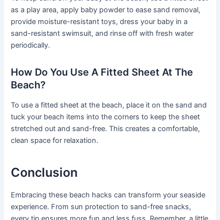
as a play area, apply baby powder to ease sand removal,
provide moisture-resistant toys, dress your baby in a
sand-resistant swimsuit, and rinse off with fresh water
periodically.
How Do You Use A Fitted Sheet At The
Beach?
To use a fitted sheet at the beach, place it on the sand and
tuck your beach items into the corners to keep the sheet
stretched out and sand-free. This creates a comfortable,
clean space for relaxation.
Conclusion
Embracing these beach hacks can transform your seaside
experience. From sun protection to sand-free snacks,
every tip ensures more fun and less fuss. Remember, a little