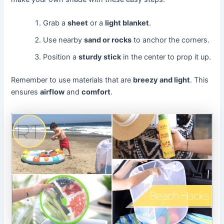
Grab a
sheet
or a
light blanket
.
Use nearby
sand or rocks
to anchor the corners.
Position a
sturdy stick
in the center to prop it up.
Remember to use materials that are
breezy and light
. This
ensures
airflow
and
comfort
.