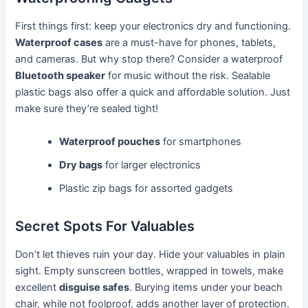
First things first: keep your electronics dry and functioning.
Waterproof cases
are a must-have for phones, tablets,
and cameras. But why stop there? Consider a waterproof
Bluetooth speaker
for music without the risk. Sealable
plastic bags also offer a quick and affordable solution. Just
make sure they’re sealed tight!
Waterproof pouches
for smartphones
Dry bags
for larger electronics
Plastic zip bags for assorted gadgets
Secret Spots For Valuables
Don’t let thieves ruin your day. Hide your valuables in plain
sight. Empty sunscreen bottles, wrapped in towels, make
excellent
disguise safes
. Burying items under your beach
chair, while not foolproof, adds another layer of protection.