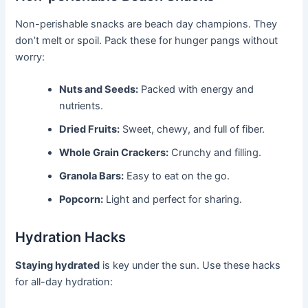
Non-perishable snacks are beach day champions. They
don’t melt or spoil. Pack these for hunger pangs without
worry:
Nuts and Seeds:
Packed with energy and
nutrients.
Dried Fruits:
Sweet, chewy, and full of fiber.
Whole Grain Crackers:
Crunchy and filling.
Granola Bars:
Easy to eat on the go.
Popcorn:
Light and perfect for sharing.
Hydration Hacks
Staying hydrated
is key under the sun. Use these hacks
for all-day hydration: