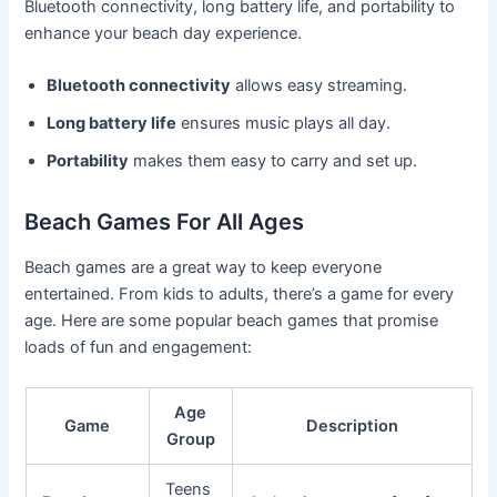
Bluetooth connectivity, long battery life, and portability to
enhance your beach day experience.
Bluetooth connectivity
allows easy streaming.
Long battery life
ensures music plays all day.
Portability
makes them easy to carry and set up.
Beach Games For All Ages
Beach games are a great way to keep everyone
entertained. From kids to adults, there’s a game for every
age. Here are some popular beach games that promise
loads of fun and engagement:
Age
Game
Description
Group
Teens