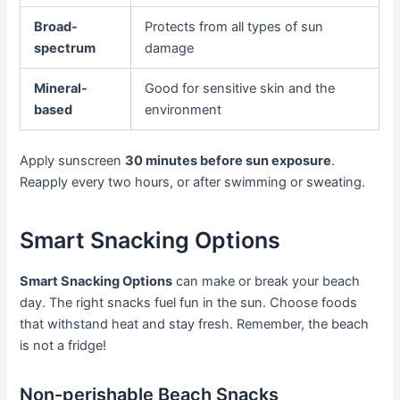
Broad-
Protects from all types of sun
spectrum
damage
Mineral-
Good for sensitive skin and the
based
environment
Apply sunscreen
30 minutes before sun exposure
.
Reapply every two hours, or after swimming or sweating.
Smart Snacking Options
Smart Snacking Options
can make or break your beach
day. The right snacks fuel fun in the sun. Choose foods
that withstand heat and stay fresh. Remember, the beach
is not a fridge!
Non-perishable Beach Snacks