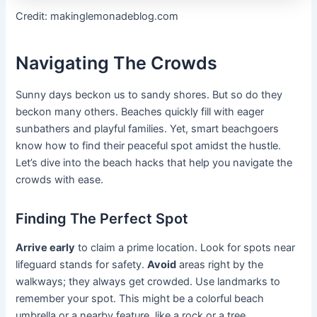
Credit: makinglemonadeblog.com
Navigating The Crowds
Sunny days beckon us to sandy shores. But so do they
beckon many others. Beaches quickly fill with eager
sunbathers and playful families. Yet, smart beachgoers
know how to find their peaceful spot amidst the hustle.
Let’s dive into the beach hacks that help you navigate the
crowds with ease.
Finding The Perfect Spot
Arrive early
to claim a prime location. Look for spots near
lifeguard stands for safety.
Avoid
areas right by the
walkways; they always get crowded. Use landmarks to
remember your spot. This might be a colorful beach
umbrella or a nearby feature, like a rock or a tree.