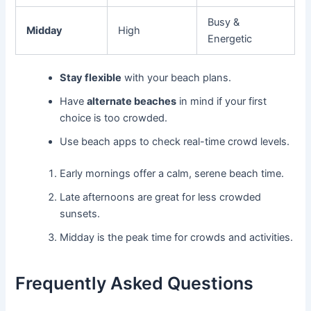
Busy &
Midday
High
Energetic
Stay flexible
with your beach plans.
Have
alternate beaches
in mind if your first
choice is too crowded.
Use beach apps to check real-time crowd levels.
Early mornings offer a calm, serene beach time.
Late afternoons are great for less crowded
sunsets.
Midday is the peak time for crowds and activities.
Frequently Asked Questions