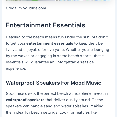
Credit: m.youtube.com
Entertainment Essentials
Heading to the beach means fun under the sun, but don’t
forget your
entertainment essentials
to keep the vibe
lively and enjoyable for everyone. Whether you’re lounging
by the waves or engaging in some beach sports, these
essentials will guarantee an unforgettable seaside
experience.
Waterproof Speakers For Mood Music
Good music sets the perfect beach atmosphere. Invest in
waterproof speakers
that deliver quality sound. These
speakers can handle sand and water splashes, making
them ideal for beach settings. Look for features like