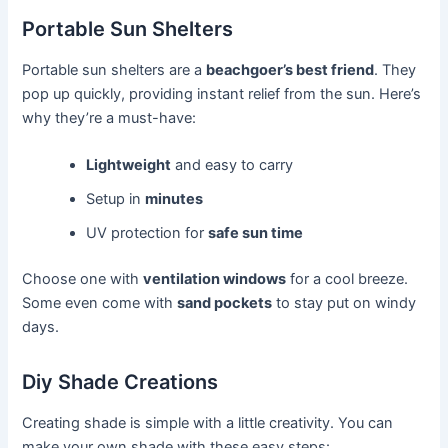
Portable Sun Shelters
Portable sun shelters are a
beachgoer’s best friend
. They
pop up quickly, providing instant relief from the sun. Here’s
why they’re a must-have:
Lightweight
and easy to carry
Setup in
minutes
UV protection for
safe sun time
Choose one with
ventilation windows
for a cool breeze.
Some even come with
sand pockets
to stay put on windy
days.
Diy Shade Creations
Creating shade is simple with a little creativity. You can
make your own shade with these easy steps: