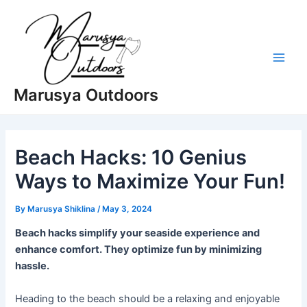
Skip
to
content
Main
Marusya Outdoors
Men
Beach Hacks: 10 Genius
Ways to Maximize Your Fun!
By
Marusya Shiklina
/
May 3, 2024
Beach hacks simplify your seaside experience and
enhance comfort. They optimize fun by minimizing
hassle.
Heading to the beach should be a relaxing and enjoyable