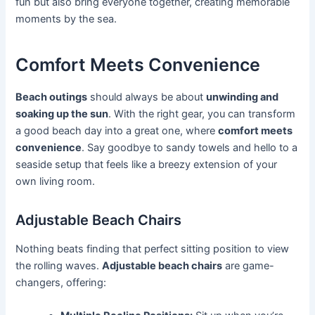
fun but also bring everyone together, creating memorable
moments by the sea.
Comfort Meets Convenience
Beach outings
should always be about
unwinding and
soaking up the sun
. With the right gear, you can transform
a good beach day into a great one, where
comfort meets
convenience
. Say goodbye to sandy towels and hello to a
seaside setup that feels like a breezy extension of your
own living room.
Adjustable Beach Chairs
Nothing beats finding that perfect sitting position to view
the rolling waves.
Adjustable beach chairs
are game-
changers, offering: