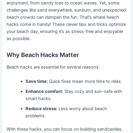
enjoyment, from sandy toes to ocean waves. Yet, some
challenges like sand everywhere, sunburn, and unexpected
beach crowds can dampen the fun. That’s where beach
hacks come in handy! These clever tips and tricks optimize
your beach day, ensuring it’s as stress-free and enjoyable
as possible.
Why Beach Hacks Matter
Beach hacks are essential for several reasons:
Save time:
Quick fixes mean more time to relax.
Enhance comfort:
Stay cozy and sun-safe with
smart hacks.
Reduce stress:
Less worry about beach
problems.
With these hacks, you can focus on building sandcastles,