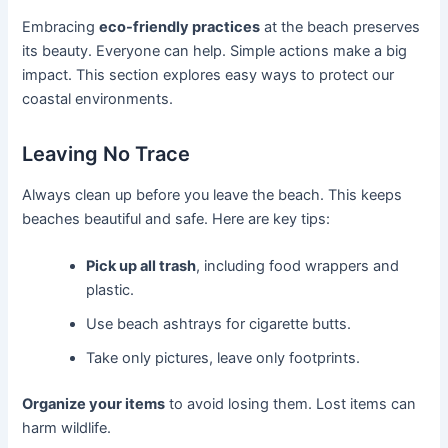
Embracing
eco-friendly practices
at the beach preserves
its beauty. Everyone can help. Simple actions make a big
impact. This section explores easy ways to protect our
coastal environments.
Leaving No Trace
Always clean up before you leave the beach. This keeps
beaches beautiful and safe. Here are key tips:
Pick up all trash
, including food wrappers and
plastic.
Use beach ashtrays for cigarette butts.
Take only pictures, leave only footprints.
Organize your items
to avoid losing them. Lost items can
harm wildlife.