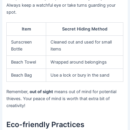
Always keep a watchful eye or take turns guarding your
spot.
Item
Secret Hiding Method
Sunscreen
Cleaned out and used for small
Bottle
items
Beach Towel
Wrapped around belongings
Beach Bag
Use a lock or bury in the sand
Remember,
out of sight
means out of mind for potential
thieves. Your peace of mind is worth that extra bit of
creativity!
Eco-friendly Practices