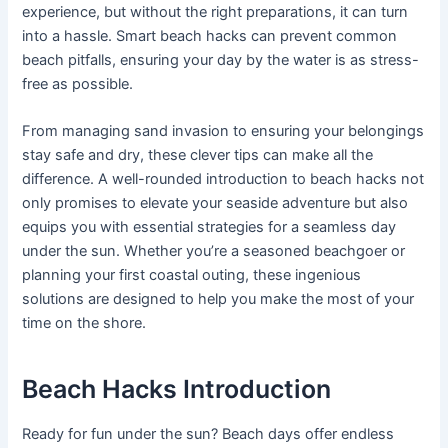
experience, but without the right preparations, it can turn
into a hassle. Smart beach hacks can prevent common
beach pitfalls, ensuring your day by the water is as stress-
free as possible.
From managing sand invasion to ensuring your belongings
stay safe and dry, these clever tips can make all the
difference. A well-rounded introduction to beach hacks not
only promises to elevate your seaside adventure but also
equips you with essential strategies for a seamless day
under the sun. Whether you’re a seasoned beachgoer or
planning your first coastal outing, these ingenious
solutions are designed to help you make the most of your
time on the shore.
Beach Hacks Introduction
Ready for fun under the sun? Beach days offer endless