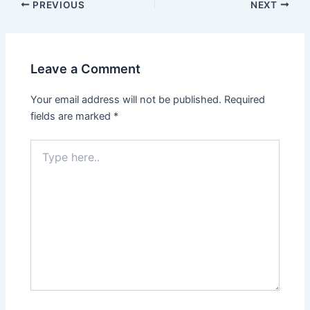
Post
PREVIOUS
NEXT
navigation
Leave a Comment
Your email address will not be published.
Required
fields are marked
*
Type
here..