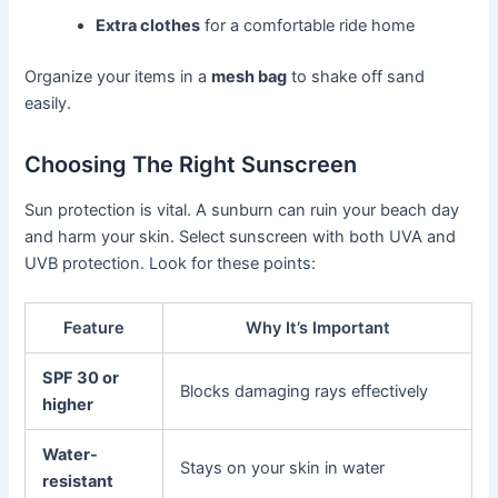
Extra clothes
for a comfortable ride home
Organize your items in a
mesh bag
to shake off sand
easily.
Choosing The Right Sunscreen
Sun protection is vital. A sunburn can ruin your beach day
and harm your skin. Select sunscreen with both UVA and
UVB protection. Look for these points:
Feature
Why It’s Important
SPF 30 or
Blocks damaging rays effectively
higher
Water-
Stays on your skin in water
resistant