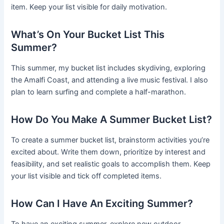
item. Keep your list visible for daily motivation.
What’s On Your Bucket List This
Summer?
This summer, my bucket list includes skydiving, exploring
the Amalfi Coast, and attending a live music festival. I also
plan to learn surfing and complete a half-marathon.
How Do You Make A Summer Bucket List?
To create a summer bucket list, brainstorm activities you’re
excited about. Write them down, prioritize by interest and
feasibility, and set realistic goals to accomplish them. Keep
your list visible and tick off completed items.
How Can I Have An Exciting Summer?
To have an exciting summer, explore new outdoor