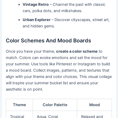
Vintage Retro
– Channel the past with classic
cars, polka dots, and milkshakes.
Urban Explorer
– Discover cityscapes, street art,
and hidden gems.
Color Schemes And Mood Boards
Once you have your theme,
create a color scheme
to
match. Colors can evoke emotions and set the mood for
your summer. Use tools like Pinterest or Instagram to build
a mood board. Collect images, patterns, and textures that
align with your theme and color choices. This visual collage
will inspire your summer bucket list and ensure your
aesthetic is on point.
Theme
Color Palette
Mood
Tropical
Aqua, Coral,
Relaxed and