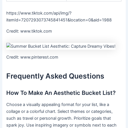
https://www.tiktok.com/api/img/?
itemId=7207293073745841451&location=0&aid=1988
Credit: www.tiktok.com
Credit: www.pinterest.com
Frequently Asked Questions
How To Make An Aesthetic Bucket List?
Choose a visually appealing format for your list, like a
collage or a colorful chart. Select themes or categories,
such as travel or personal growth. Prioritize goals that
spark joy. Use inspiring imagery or symbols next to each