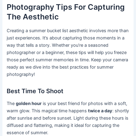
Photography Tips For Capturing
The Aesthetic
Creating a summer bucket list aesthetic involves more than
just experiences. It’s about capturing those moments in a
way that tells a story. Whether you’re a seasoned
photographer or a beginner, these tips will help you freeze
those perfect summer memories in time. Keep your camera
ready as we dive into the best practices for summer
photography!
Best Time To Shoot
The
golden hour
is your best friend for photos with a soft,
warm glow. This magical time happens
twice a day
: shortly
after sunrise and before sunset. Light during these hours is
diffused and flattering, making it ideal for capturing the
essence of summer.