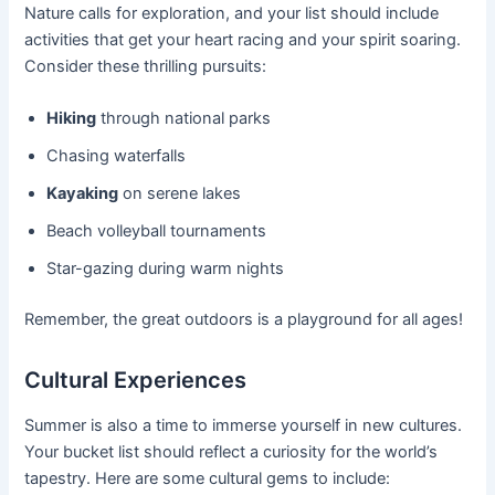
Nature calls for exploration, and your list should include
activities that get your heart racing and your spirit soaring.
Consider these thrilling pursuits:
Hiking
through national parks
Chasing waterfalls
Kayaking
on serene lakes
Beach volleyball tournaments
Star-gazing during warm nights
Remember, the great outdoors is a playground for all ages!
Cultural Experiences
Summer is also a time to immerse yourself in new cultures.
Your bucket list should reflect a curiosity for the world’s
tapestry. Here are some cultural gems to include: