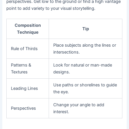
perspectives. Get low to the ground or find a high vantage
point to add variety to your visual storytelling.
Composition
Tip
Technique
Place subjects along the lines or
Rule of Thirds
intersections.
Patterns &
Look for natural or man-made
Textures
designs.
Use paths or shorelines to guide
Leading Lines
the eye.
Change your angle to add
Perspectives
interest.