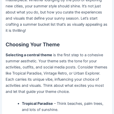
new cities, your summer style should shine. It’s not just
about what you do, but how you curate the experiences
and visuals that define your sunny season. Let’s start
crafting a summer bucket list that’s as visually appealing as
it is thrilling!
Choosing Your Theme
Selecting a central theme
is the first step to a cohesive
summer aesthetic. Your theme sets the tone for your
activities, outfits, and social media posts. Consider themes
like Tropical Paradise, Vintage Retro, or Urban Explorer.
Each carries its unique vibe, influencing your choice of
activities and visuals. Think about what excites you most
and let that guide your theme choice.
Tropical Paradise
– Think beaches, palm trees,
and lots of sunshine.