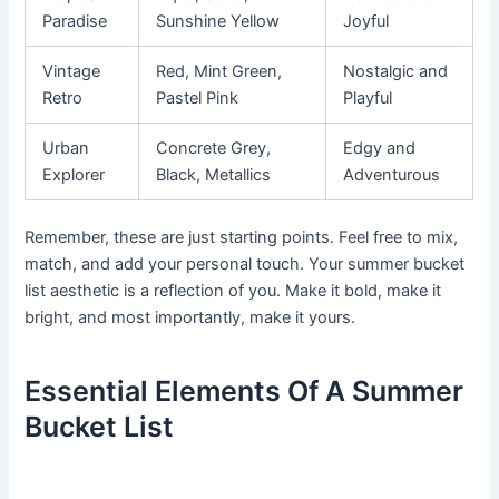
Paradise
Sunshine Yellow
Joyful
Vintage
Red, Mint Green,
Nostalgic and
Retro
Pastel Pink
Playful
Urban
Concrete Grey,
Edgy and
Explorer
Black, Metallics
Adventurous
Remember, these are just starting points. Feel free to mix,
match, and add your personal touch. Your summer bucket
list aesthetic is a reflection of you. Make it bold, make it
bright, and most importantly, make it yours.
Essential Elements Of A Summer
Bucket List