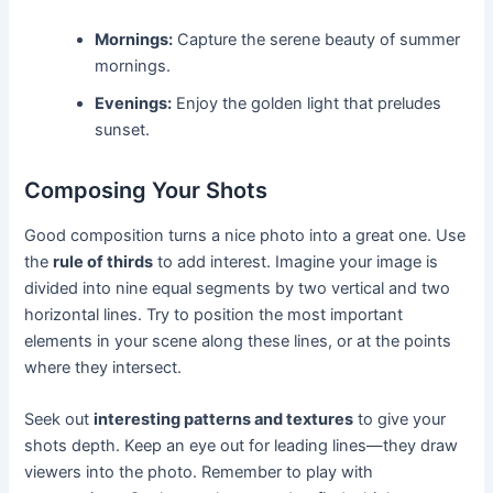
Mornings:
Capture the serene beauty of summer
mornings.
Evenings:
Enjoy the golden light that preludes
sunset.
Composing Your Shots
Good composition turns a nice photo into a great one. Use
the
rule of thirds
to add interest. Imagine your image is
divided into nine equal segments by two vertical and two
horizontal lines. Try to position the most important
elements in your scene along these lines, or at the points
where they intersect.
Seek out
interesting patterns and textures
to give your
shots depth. Keep an eye out for leading lines—they draw
viewers into the photo. Remember to play with