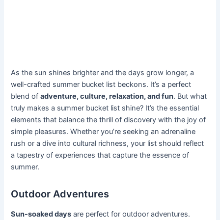
As the sun shines brighter and the days grow longer, a
well-crafted summer bucket list beckons. It’s a perfect
blend of
adventure, culture, relaxation, and fun
. But what
truly makes a summer bucket list shine? It’s the essential
elements that balance the thrill of discovery with the joy of
simple pleasures. Whether you’re seeking an adrenaline
rush or a dive into cultural richness, your list should reflect
a tapestry of experiences that capture the essence of
summer.
Outdoor Adventures
Sun-soaked days
are perfect for outdoor adventures.