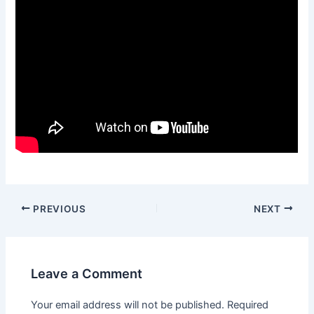
Post
PREVIOUS
NEXT
navigation
Leave a Comment
Your email address will not be published.
Required