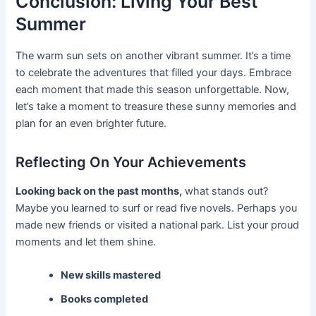
Conclusion: Living Your Best
Summer
The warm sun sets on another vibrant summer. It’s a time
to celebrate the adventures that filled your days. Embrace
each moment that made this season unforgettable. Now,
let’s take a moment to treasure these sunny memories and
plan for an even brighter future.
Reflecting On Your Achievements
Looking back on the past months,
what stands out?
Maybe you learned to surf or read five novels. Perhaps you
made new friends or visited a national park. List your proud
moments and let them shine.
New skills mastered
Books completed