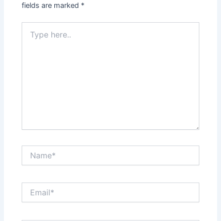
fields are marked
*
Type
here..
Name*
Email*