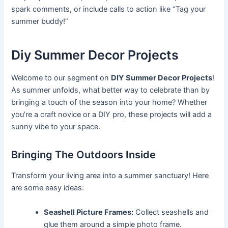
spark comments, or include calls to action like “Tag your
summer buddy!”
Diy Summer Decor Projects
Welcome to our segment on
DIY Summer Decor Projects
!
As summer unfolds, what better way to celebrate than by
bringing a touch of the season into your home? Whether
you’re a craft novice or a DIY pro, these projects will add a
sunny vibe to your space.
Bringing The Outdoors Inside
Transform your living area into a summer sanctuary! Here
are some easy ideas:
Seashell Picture Frames:
Collect seashells and
glue them around a simple photo frame.