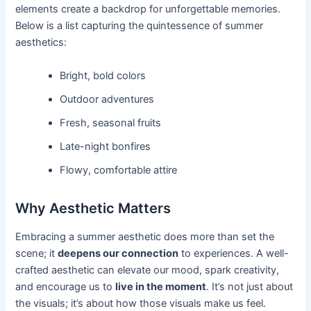
elements create a backdrop for unforgettable memories.
Below is a list capturing the quintessence of summer
aesthetics:
Bright, bold colors
Outdoor adventures
Fresh, seasonal fruits
Late-night bonfires
Flowy, comfortable attire
Why Aesthetic Matters
Embracing a summer aesthetic does more than set the
scene; it
deepens our connection
to experiences. A well-
crafted aesthetic can elevate our mood, spark creativity,
and encourage us to
live in the moment
. It’s not just about
the visuals; it’s about how those visuals make us feel.