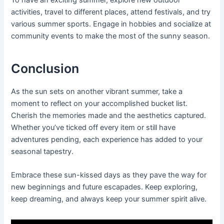
activities, travel to different places, attend festivals, and try
various summer sports. Engage in hobbies and socialize at
community events to make the most of the sunny season.
Conclusion
As the sun sets on another vibrant summer, take a
moment to reflect on your accomplished bucket list.
Cherish the memories made and the aesthetics captured.
Whether you’ve ticked off every item or still have
adventures pending, each experience has added to your
seasonal tapestry.
Embrace these sun-kissed days as they pave the way for
new beginnings and future escapades. Keep exploring,
keep dreaming, and always keep your summer spirit alive.