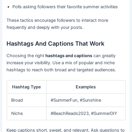
Polls asking followers their favorite summer activities
These tactics encourage followers to interact more
frequently and deeply with your posts.
Hashtags And Captions That Work
Choosing the right
hashtags and captions
can greatly
increase your visibility. Use a mix of popular and niche
hashtags to reach both broad and targeted audiences.
Hashtag Type
Examples
Broad
#SummerFun, #Sunshine
Niche
#BeachReads2023, #SummerDIY
Keep captions short, sweet, and relevant. Ask questions to