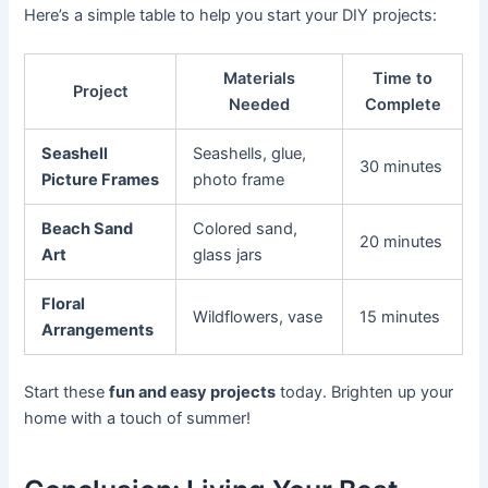
Here’s a simple table to help you start your DIY projects:
Materials
Time to
Project
Needed
Complete
Seashell
Seashells, glue,
30 minutes
Picture Frames
photo frame
Beach Sand
Colored sand,
20 minutes
Art
glass jars
Floral
Wildflowers, vase
15 minutes
Arrangements
Start these
fun and easy projects
today. Brighten up your
home with a touch of summer!