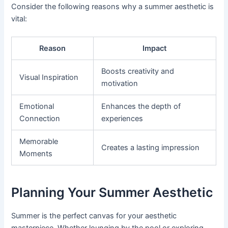
Consider the following reasons why a summer aesthetic is
vital:
Reason
Impact
Boosts creativity and
Visual Inspiration
motivation
Emotional
Enhances the depth of
Connection
experiences
Memorable
Creates a lasting impression
Moments
Planning Your Summer Aesthetic
Summer is the perfect canvas for your aesthetic
masterpiece. Whether lounging by the pool or exploring