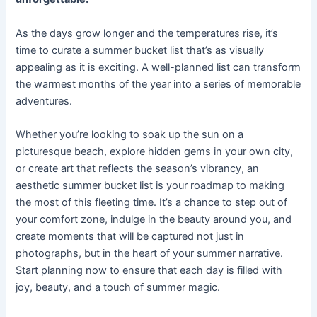
As the days grow longer and the temperatures rise, it’s
time to curate a summer bucket list that’s as visually
appealing as it is exciting. A well-planned list can transform
the warmest months of the year into a series of memorable
adventures.
Whether you’re looking to soak up the sun on a
picturesque beach, explore hidden gems in your own city,
or create art that reflects the season’s vibrancy, an
aesthetic summer bucket list is your roadmap to making
the most of this fleeting time. It’s a chance to step out of
your comfort zone, indulge in the beauty around you, and
create moments that will be captured not just in
photographs, but in the heart of your summer narrative.
Start planning now to ensure that each day is filled with
joy, beauty, and a touch of summer magic.