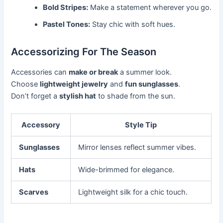
Bold Stripes:
Make a statement wherever you go.
Pastel Tones:
Stay chic with soft hues.
Accessorizing For The Season
Accessories can
make or break
a summer look.
Choose
lightweight jewelry
and
fun sunglasses
.
Don’t forget a
stylish hat
to shade from the sun.
Accessory
Style Tip
Sunglasses
Mirror lenses reflect summer vibes.
Hats
Wide-brimmed for elegance.
Scarves
Lightweight silk for a chic touch.