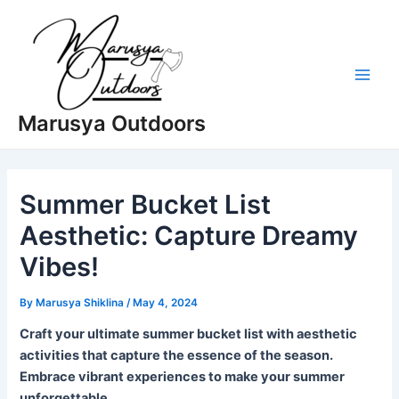
Skip
to
content
Main
Marusya Outdoors
Men
Summer Bucket List
Aesthetic: Capture Dreamy
Vibes!
By
Marusya Shiklina
/
May 4, 2024
Craft your ultimate summer bucket list with aesthetic
activities that capture the essence of the season.
Embrace vibrant experiences to make your summer
unforgettable.