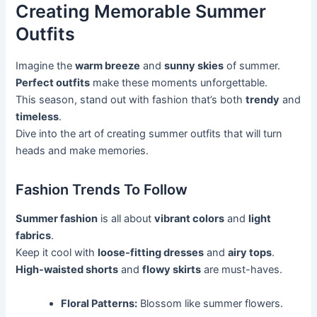
Creating Memorable Summer
Outfits
Imagine the
warm breeze
and
sunny skies
of summer.
Perfect outfits
make these moments unforgettable.
This season, stand out with fashion that’s both
trendy
and
timeless
.
Dive into the art of creating summer outfits that will turn
heads and make memories.
Fashion Trends To Follow
Summer fashion
is all about
vibrant colors
and
light
fabrics
.
Keep it cool with
loose-fitting dresses
and
airy tops
.
High-waisted shorts
and
flowy skirts
are must-haves.
Floral Patterns:
Blossom like summer flowers.