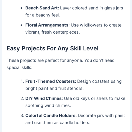
Beach Sand Art:
Layer colored sand in glass jars
for a beachy feel.
Floral Arrangements:
Use wildflowers to create
vibrant, fresh centerpieces.
Easy Projects For Any Skill Level
These projects are perfect for anyone. You don’t need
special skills:
Fruit-Themed Coasters:
Design coasters using
bright paint and fruit stencils.
DIY Wind Chimes:
Use old keys or shells to make
soothing wind chimes.
Colorful Candle Holders:
Decorate jars with paint
and use them as candle holders.