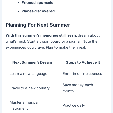
Friendships made
Places discovered
Planning For Next Summer
With this summer’s memories still fresh,
dream about
what’s next. Start a vision board or a journal. Note the
experiences you crave. Plan to make them real.
Next Summer’s Dream
Steps to Achieve It
Learn a new language
Enroll in online courses
Save money each
Travel to a new country
month
Master a musical
Practice daily
instrument