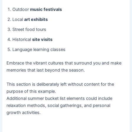
Outdoor
music festivals
Local
art exhibits
Street food tours
Historical
site visits
Language learning classes
Embrace the vibrant cultures that surround you and make
memories that last beyond the season.
This section is deliberately left without content for the
purpose of this example.
Additional summer bucket list elements could include
relaxation methods, social gatherings, and personal
growth activities.