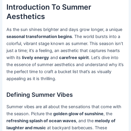
Introduction To Summer
Aesthetics
As the sun shines brighter and days grow longer, a unique
seasonal transformation begins
. The world bursts into a
colorful, vibrant stage known as summer. This season isn’t
just a time; it’s a feeling, an aesthetic that captures hearts
with its
lively energy
and
carefree spirit
. Let’s dive into
the essence of summer aesthetics and understand why it’s
the perfect time to craft a bucket list that’s as visually
appealing as it is thrilling.
Defining Summer Vibes
Summer vibes are all about the sensations that come with
the season. Picture the
golden glow of sunshine
, the
refreshing splash of ocean waves
, and the
melody of
laughter and music
at backyard barbecues. These