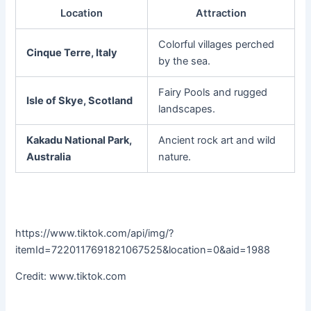
Location
Attraction
Colorful villages perched
Cinque Terre, Italy
by the sea.
Fairy Pools and rugged
Isle of Skye, Scotland
landscapes.
Kakadu National Park,
Ancient rock art and wild
Australia
nature.
https://www.tiktok.com/api/img/?
itemId=7220117691821067525&location=0&aid=1988
Credit: www.tiktok.com