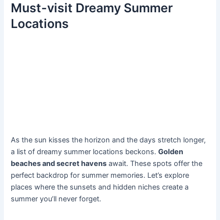
Must-visit Dreamy Summer
Locations
As the sun kisses the horizon and the days stretch longer,
a list of dreamy summer locations beckons.
Golden
beaches and secret havens
await. These spots offer the
perfect backdrop for summer memories. Let’s explore
places where the sunsets and hidden niches create a
summer you’ll never forget.