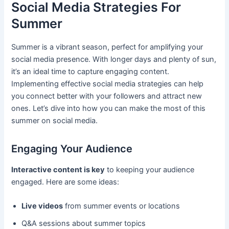
Social Media Strategies For
Summer
Summer is a vibrant season, perfect for amplifying your
social media presence. With longer days and plenty of sun,
it’s an ideal time to capture engaging content.
Implementing effective social media strategies can help
you connect better with your followers and attract new
ones. Let’s dive into how you can make the most of this
summer on social media.
Engaging Your Audience
Interactive content is key
to keeping your audience
engaged. Here are some ideas:
Live videos
from summer events or locations
Q&A sessions about summer topics