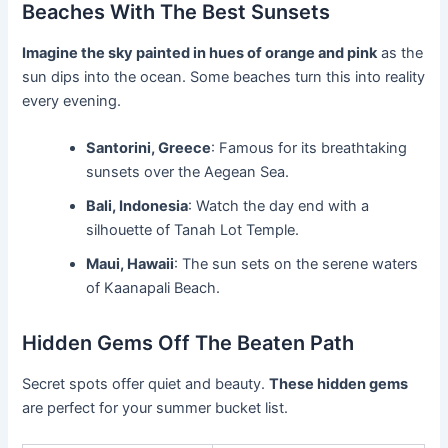
Beaches With The Best Sunsets
Imagine the sky painted in hues of orange and pink
as the
sun dips into the ocean. Some beaches turn this into reality
every evening.
Santorini, Greece
: Famous for its breathtaking
sunsets over the Aegean Sea.
Bali, Indonesia
: Watch the day end with a
silhouette of Tanah Lot Temple.
Maui, Hawaii
: The sun sets on the serene waters
of Kaanapali Beach.
Hidden Gems Off The Beaten Path
Secret spots offer quiet and beauty.
These hidden gems
are perfect for your summer bucket list.