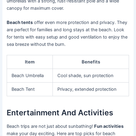
umbrellas with a strong, rust-resistant pole and a wide
canopy for maximum cover.
Beach tents
offer even more protection and privacy. They
are perfect for families and long stays at the beach. Look
for tents with easy setup and good ventilation to enjoy the
sea breeze without the burn.
Item
Benefits
Beach Umbrella
Cool shade, sun protection
Beach Tent
Privacy, extended protection
Entertainment And Activities
Beach trips are not just about sunbathing!
Fun activities
make your day exciting. Here are top picks for beach