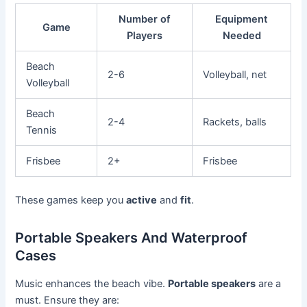
Number of
Equipment
Game
Players
Needed
Beach
2-6
Volleyball, net
Volleyball
Beach
2-4
Rackets, balls
Tennis
Frisbee
2+
Frisbee
These games keep you
active
and
fit
.
Portable Speakers And Waterproof
Cases
Music enhances the beach vibe.
Portable speakers
are a
must. Ensure they are: