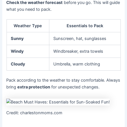
Check the weather forecast
before you go. This will guide
what you need to pack.
Weather Type
Essentials to Pack
Sunny
Sunscreen, hat, sunglasses
Windy
Windbreaker, extra towels
Cloudy
Umbrella, warm clothing
Pack according to the weather to stay comfortable. Always
bring
extra protection
for unexpected changes.
Credit: charlestonmoms.com