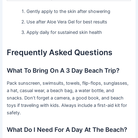
Gently apply to the skin after showering
Use after Aloe Vera Gel for best results
Apply daily for sustained skin health
Frequently Asked Questions
What To Bring On A 3 Day Beach Trip?
Pack sunscreen, swimsuits, towels, flip-flops, sunglasses,
a hat, casual wear, a beach bag, a water bottle, and
snacks. Don’t forget a camera, a good book, and beach
toys if traveling with kids. Always include a first-aid kit for
safety.
What Do I Need For A Day At The Beach?