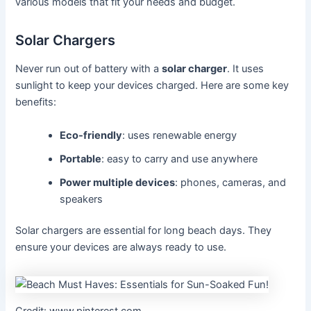
various models that fit your needs and budget.
Solar Chargers
Never run out of battery with a
solar charger
. It uses
sunlight to keep your devices charged. Here are some key
benefits:
Eco-friendly
: uses renewable energy
Portable
: easy to carry and use anywhere
Power multiple devices
: phones, cameras, and
speakers
Solar chargers are essential for long beach days. They
ensure your devices are always ready to use.