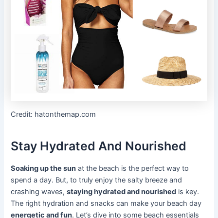
Credit: hatonthemap.com
Stay Hydrated And Nourished
Soaking up the sun
at the beach is the perfect way to
spend a day. But, to truly enjoy the salty breeze and
crashing waves,
staying hydrated and nourished
is key.
The right hydration and snacks can make your beach day
energetic and fun
. Let’s dive into some beach essentials