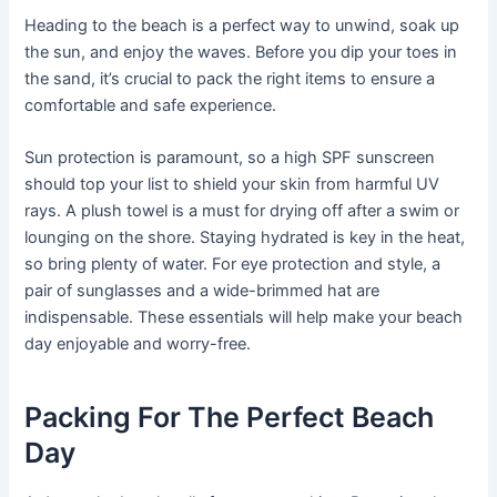
Heading to the beach is a perfect way to unwind, soak up
the sun, and enjoy the waves. Before you dip your toes in
the sand, it’s crucial to pack the right items to ensure a
comfortable and safe experience.
Sun protection is paramount, so a high SPF sunscreen
should top your list to shield your skin from harmful UV
rays. A plush towel is a must for drying off after a swim or
lounging on the shore. Staying hydrated is key in the heat,
so bring plenty of water. For eye protection and style, a
pair of sunglasses and a wide-brimmed hat are
indispensable. These essentials will help make your beach
day enjoyable and worry-free.
Packing For The Perfect Beach
Day