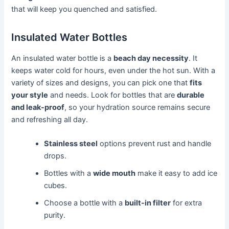
that will keep you quenched and satisfied.
Insulated Water Bottles
An insulated water bottle is a
beach day necessity
. It
keeps water cold for hours, even under the hot sun. With a
variety of sizes and designs, you can pick one that
fits
your style
and needs. Look for bottles that are
durable
and leak-proof
, so your hydration source remains secure
and refreshing all day.
Stainless steel
options prevent rust and handle
drops.
Bottles with a
wide mouth
make it easy to add ice
cubes.
Choose a bottle with a
built-in filter
for extra
purity.