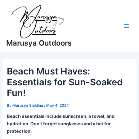
Skip
to
content
Main
Marusya Outdoors
Men
Beach Must Haves:
Essentials for Sun-Soaked
Fun!
By
Marusya Shiklina
/
May 4, 2024
Beach essentials include sunscreen, a towel, and
hydration. Don’t forget sunglasses and a hat for
protection.