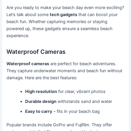
Are you ready to make your beach day even more exciting?
Let’s talk about some
tech gadgets
that can boost your
beach fun. Whether capturing memories or staying
powered up, these gadgets ensure a seamless beach
experience.
Waterproof Cameras
Waterproof cameras
are perfect for beach adventures.
They capture underwater moments and beach fun without
damage. Here are the best features:
High resolution
for clear, vibrant photos
Durable design
withstands sand and water
Easy to carry
– fits in your beach bag
Popular brands include GoPro and Fujifilm. They offer