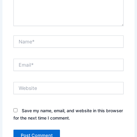
Name*
Email*
Website
Save my name, email, and website in this browser
for the next time I comment.