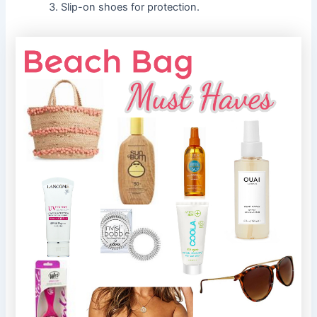
Slip-on shoes for protection.