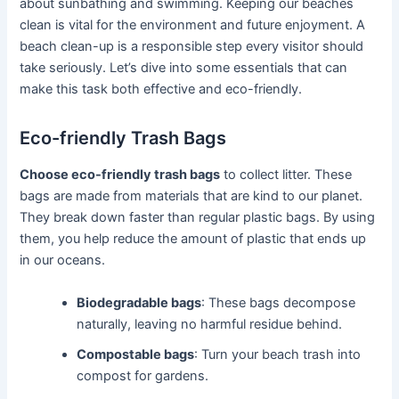
about sunbathing and swimming. Keeping our beaches
clean is vital for the environment and future enjoyment. A
beach clean-up is a responsible step every visitor should
take seriously. Let’s dive into some essentials that can
make this task both effective and eco-friendly.
Eco-friendly Trash Bags
Choose eco-friendly trash bags
to collect litter. These
bags are made from materials that are kind to our planet.
They break down faster than regular plastic bags. By using
them, you help reduce the amount of plastic that ends up
in our oceans.
Biodegradable bags
: These bags decompose
naturally, leaving no harmful residue behind.
Compostable bags
: Turn your beach trash into
compost for gardens.