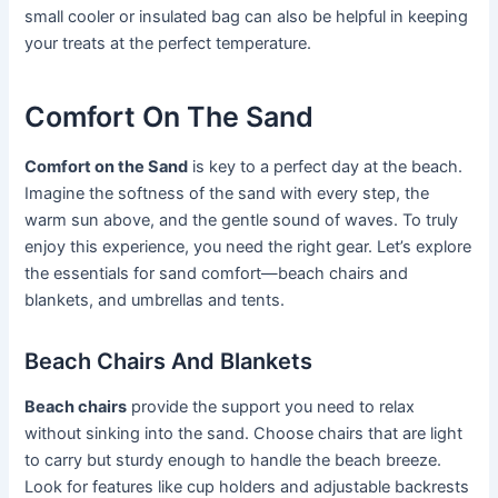
small cooler or insulated bag can also be helpful in keeping
your treats at the perfect temperature.
Comfort On The Sand
Comfort on the Sand
is key to a perfect day at the beach.
Imagine the softness of the sand with every step, the
warm sun above, and the gentle sound of waves. To truly
enjoy this experience, you need the right gear. Let’s explore
the essentials for sand comfort—beach chairs and
blankets, and umbrellas and tents.
Beach Chairs And Blankets
Beach chairs
provide the support you need to relax
without sinking into the sand. Choose chairs that are light
to carry but sturdy enough to handle the beach breeze.
Look for features like cup holders and adjustable backrests