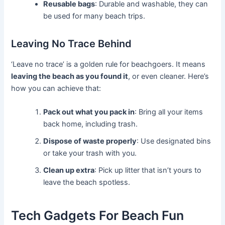
Reusable bags
: Durable and washable, they can
be used for many beach trips.
Leaving No Trace Behind
‘Leave no trace’ is a golden rule for beachgoers. It means
leaving the beach as you found it
, or even cleaner. Here’s
how you can achieve that:
Pack out what you pack in
: Bring all your items
back home, including trash.
Dispose of waste properly
: Use designated bins
or take your trash with you.
Clean up extra
: Pick up litter that isn’t yours to
leave the beach spotless.
Tech Gadgets For Beach Fun