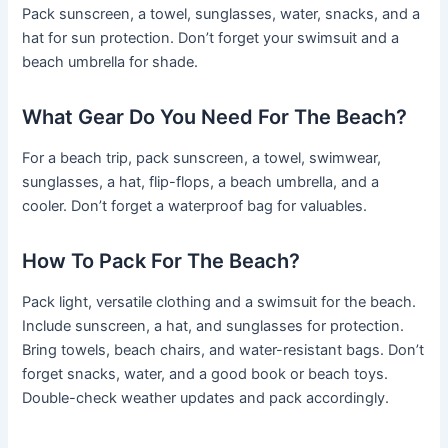
Pack sunscreen, a towel, sunglasses, water, snacks, and a
hat for sun protection. Don’t forget your swimsuit and a
beach umbrella for shade.
What Gear Do You Need For The Beach?
For a beach trip, pack sunscreen, a towel, swimwear,
sunglasses, a hat, flip-flops, a beach umbrella, and a
cooler. Don’t forget a waterproof bag for valuables.
How To Pack For The Beach?
Pack light, versatile clothing and a swimsuit for the beach.
Include sunscreen, a hat, and sunglasses for protection.
Bring towels, beach chairs, and water-resistant bags. Don’t
forget snacks, water, and a good book or beach toys.
Double-check weather updates and pack accordingly.