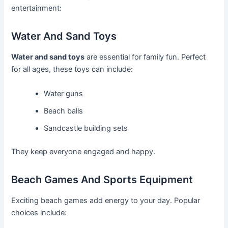
entertainment:
Water And Sand Toys
Water and sand toys
are essential for family fun. Perfect
for all ages, these toys can include:
Water guns
Beach balls
Sandcastle building sets
They keep everyone engaged and happy.
Beach Games And Sports Equipment
Exciting beach games add energy to your day. Popular
choices include: