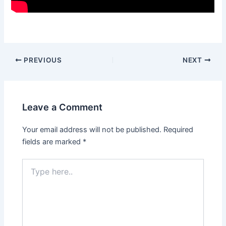
Post
PREVIOUS
NEXT
navigation
Leave a Comment
Your email address will not be published.
Required
fields are marked
*
Type
here..