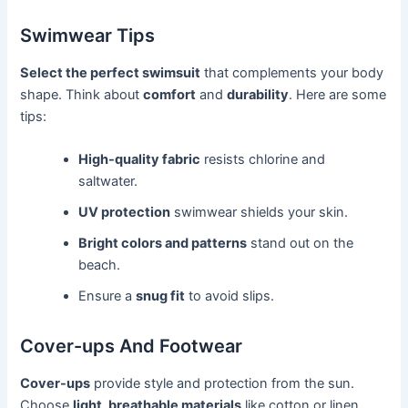
Swimwear Tips
Select the perfect swimsuit
that complements your body
shape. Think about
comfort
and
durability
. Here are some
tips:
High-quality fabric
resists chlorine and
saltwater.
UV protection
swimwear shields your skin.
Bright colors and patterns
stand out on the
beach.
Ensure a
snug fit
to avoid slips.
Cover-ups And Footwear
Cover-ups
provide style and protection from the sun.
Choose
light, breathable materials
like cotton or linen.