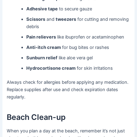
Adhesive tape
to secure gauze
Scissors
and
tweezers
for cutting and removing
debris
Pain relievers
like ibuprofen or acetaminophen
Anti-itch cream
for bug bites or rashes
Sunburn relief
like aloe vera gel
Hydrocortisone cream
for skin irritations
Always check for allergies before applying any medication.
Replace supplies after use and check expiration dates
regularly.
Beach Clean-up
When you plan a day at the beach, remember it’s not just