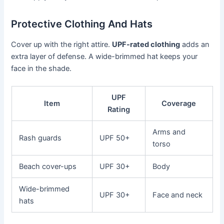
Protective Clothing And Hats
Cover up with the right attire.
UPF-rated clothing
adds an
extra layer of defense. A wide-brimmed hat keeps your
face in the shade.
UPF
Item
Coverage
Rating
Arms and
Rash guards
UPF 50+
torso
Beach cover-ups
UPF 30+
Body
Wide-brimmed
UPF 30+
Face and neck
hats