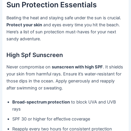
Sun Protection Essentials
Beating the heat and staying safe under the sun is crucial.
Protect your skin
and eyes every time you hit the beach.
Here’s a list of sun protection must-haves for your next
sandy adventure.
High Spf Sunscreen
Never compromise on
sunscreen with high SPF
. It shields
your skin from harmful rays. Ensure it’s water-resistant for
those dips in the ocean. Apply generously and reapply
after swimming or sweating.
Broad-spectrum protection
to block UVA and UVB
rays
SPF 30 or higher for effective coverage
Reapply every two hours for consistent protection