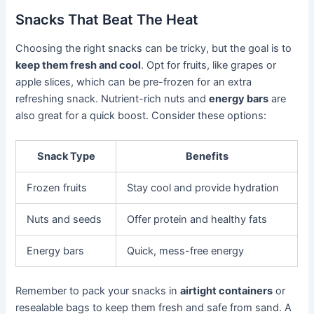
Snacks That Beat The Heat
Choosing the right snacks can be tricky, but the goal is to
keep them fresh and cool
. Opt for fruits, like grapes or
apple slices, which can be pre-frozen for an extra
refreshing snack. Nutrient-rich nuts and
energy bars
are
also great for a quick boost. Consider these options:
Snack Type
Benefits
Frozen fruits
Stay cool and provide hydration
Nuts and seeds
Offer protein and healthy fats
Energy bars
Quick, mess-free energy
Remember to pack your snacks in
airtight containers
or
resealable bags to keep them fresh and safe from sand. A