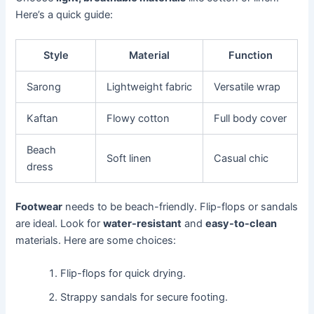
Here’s a quick guide:
Style
Material
Function
Sarong
Lightweight fabric
Versatile wrap
Kaftan
Flowy cotton
Full body cover
Beach
Soft linen
Casual chic
dress
Footwear
needs to be beach-friendly. Flip-flops or sandals
are ideal. Look for
water-resistant
and
easy-to-clean
materials. Here are some choices:
Flip-flops for quick drying.
Strappy sandals for secure footing.