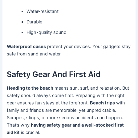
Water-resistant
Durable
High-quality sound
Waterproof cases
protect your devices. Your gadgets stay
safe from sand and water.
Safety Gear And First Aid
Heading to the beach
means sun, surf, and relaxation. But
safety should always come first. Preparing with the right
gear ensures fun stays at the forefront.
Beach trips
with
family and friends are memorable, yet unpredictable.
Scrapes, stings, or more serious accidents can happen.
That’s why
having safety gear and a well-stocked first
aid kit
is crucial.