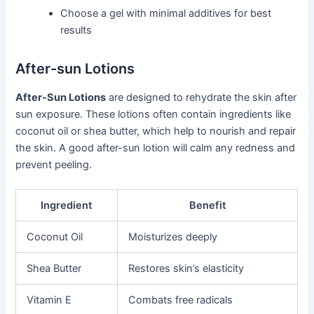
Choose a gel with minimal additives for best
results
After-sun Lotions
After-Sun Lotions
are designed to rehydrate the skin after
sun exposure. These lotions often contain ingredients like
coconut oil or shea butter, which help to nourish and repair
the skin. A good after-sun lotion will calm any redness and
prevent peeling.
Ingredient
Benefit
Coconut Oil
Moisturizes deeply
Shea Butter
Restores skin’s elasticity
Vitamin E
Combats free radicals