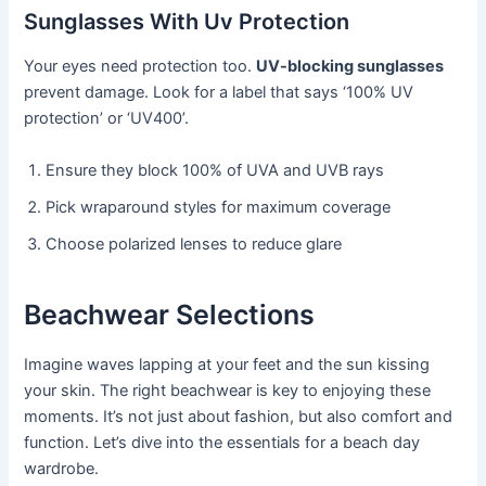
Sunglasses With Uv Protection
Your eyes need protection too.
UV-blocking sunglasses
prevent damage. Look for a label that says ‘100% UV
protection’ or ‘UV400’.
Ensure they block 100% of UVA and UVB rays
Pick wraparound styles for maximum coverage
Choose polarized lenses to reduce glare
Beachwear Selections
Imagine waves lapping at your feet and the sun kissing
your skin. The right beachwear is key to enjoying these
moments. It’s not just about fashion, but also comfort and
function. Let’s dive into the essentials for a beach day
wardrobe.