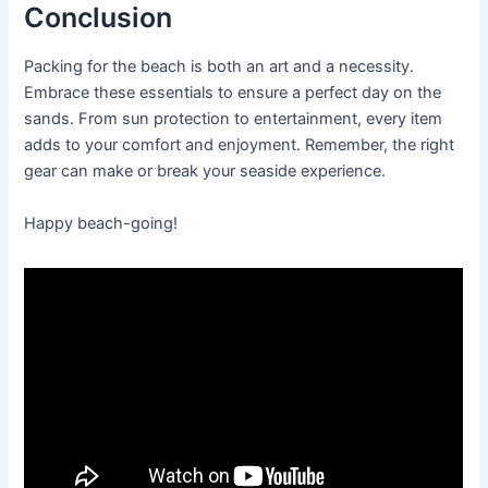
Conclusion
Packing for the beach is both an art and a necessity.
Embrace these essentials to ensure a perfect day on the
sands. From sun protection to entertainment, every item
adds to your comfort and enjoyment. Remember, the right
gear can make or break your seaside experience.
Happy beach-going!