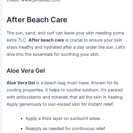
Credit: www.pinterest.com
After Beach Care
The sun, sand, and surf can leave your skin needing some
extra TLC.
After beach care
is crucial to ensure your skin
stays healthy and hydrated after a day under the sun. Let’s
dive into the essentials for soothing your skin.
Aloe Vera Gel
Aloe Vera Gel
is a beach bag must-have. Known for its
cooling properties, it helps to soothe sunburn. It’s packed
with antioxidants and minerals that aid the skin in healing.
Apply generously to sun-kissed skin for instant relief.
Apply a thick layer on sunburnt areas
Reapply as needed for continuous relief