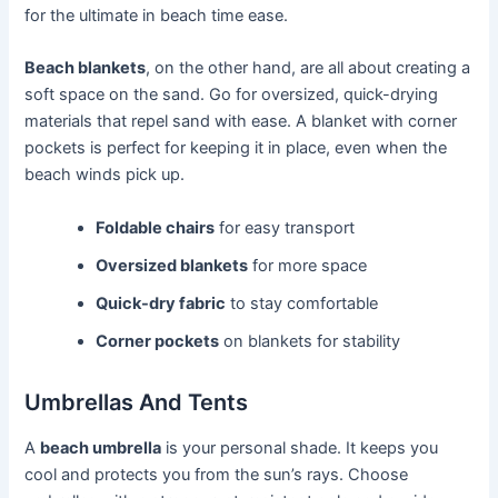
for the ultimate in beach time ease.
Beach blankets
, on the other hand, are all about creating a
soft space on the sand. Go for oversized, quick-drying
materials that repel sand with ease. A blanket with corner
pockets is perfect for keeping it in place, even when the
beach winds pick up.
Foldable chairs
for easy transport
Oversized blankets
for more space
Quick-dry fabric
to stay comfortable
Corner pockets
on blankets for stability
Umbrellas And Tents
A
beach umbrella
is your personal shade. It keeps you
cool and protects you from the sun’s rays. Choose