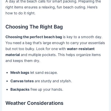
A day at the beach calls for smart packing. Preparing the
right items ensures a relaxing, fun beach outing. Here’s
how to do it right.
Choosing The Right Bag
Choosing the perfect beach bag
is key to a smooth day.
You need a bag that’s large enough to carry your essentials
but not too bulky. Look for one with
water-resistant
material
and multiple pockets. This helps organize items
and keeps them dry.
Mesh bags
let sand escape.
Canvas totes
are sturdy and stylish.
Backpacks
free up your hands.
Weather Considerations