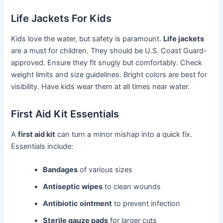
Life Jackets For Kids
Kids love the water, but safety is paramount.
Life jackets
are a must for children. They should be U.S. Coast Guard-
approved. Ensure they fit snugly but comfortably. Check
weight limits and size guidelines. Bright colors are best for
visibility. Have kids wear them at all times near water.
First Aid Kit Essentials
A
first aid kit
can turn a minor mishap into a quick fix.
Essentials include:
Bandages
of various sizes
Antiseptic wipes
to clean wounds
Antibiotic ointment
to prevent infection
Sterile gauze pads
for larger cuts