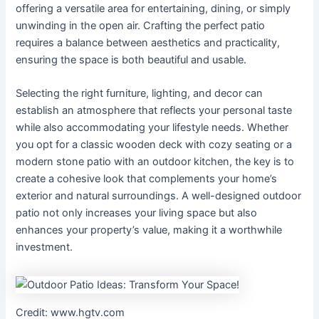
offering a versatile area for entertaining, dining, or simply
unwinding in the open air. Crafting the perfect patio
requires a balance between aesthetics and practicality,
ensuring the space is both beautiful and usable.
Selecting the right furniture, lighting, and decor can
establish an atmosphere that reflects your personal taste
while also accommodating your lifestyle needs. Whether
you opt for a classic wooden deck with cozy seating or a
modern stone patio with an outdoor kitchen, the key is to
create a cohesive look that complements your home’s
exterior and natural surroundings. A well-designed outdoor
patio not only increases your living space but also
enhances your property’s value, making it a worthwhile
investment.
Credit: www.hgtv.com