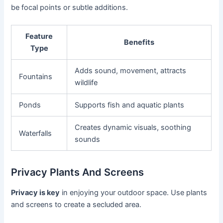
be focal points or subtle additions.
Feature
Benefits
Type
Adds sound, movement, attracts
Fountains
wildlife
Ponds
Supports fish and aquatic plants
Creates dynamic visuals, soothing
Waterfalls
sounds
Privacy Plants And Screens
Privacy is key
in enjoying your outdoor space. Use plants
and screens to create a secluded area.