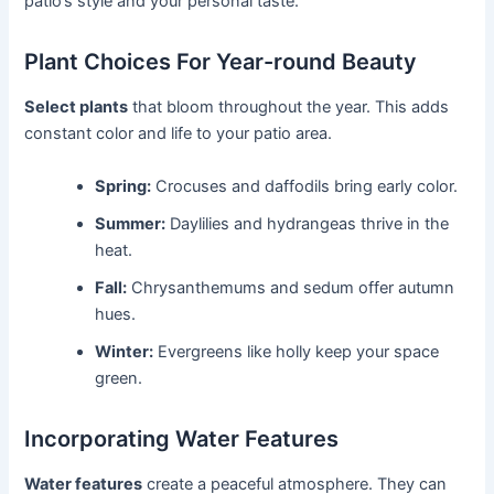
patio’s style and your personal taste.
Plant Choices For Year-round Beauty
Select plants
that bloom throughout the year. This adds
constant color and life to your patio area.
Spring:
Crocuses and daffodils bring early color.
Summer:
Daylilies and hydrangeas thrive in the
heat.
Fall:
Chrysanthemums and sedum offer autumn
hues.
Winter:
Evergreens like holly keep your space
green.
Incorporating Water Features
Water features
create a peaceful atmosphere. They can