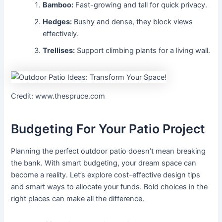
Bamboo:
Fast-growing and tall for quick privacy.
Hedges:
Bushy and dense, they block views
effectively.
Trellises:
Support climbing plants for a living wall.
Credit: www.thespruce.com
Budgeting For Your Patio Project
Planning the perfect outdoor patio doesn’t mean breaking
the bank. With smart budgeting, your dream space can
become a reality. Let’s explore cost-effective design tips
and smart ways to allocate your funds. Bold choices in the
right places can make all the difference.