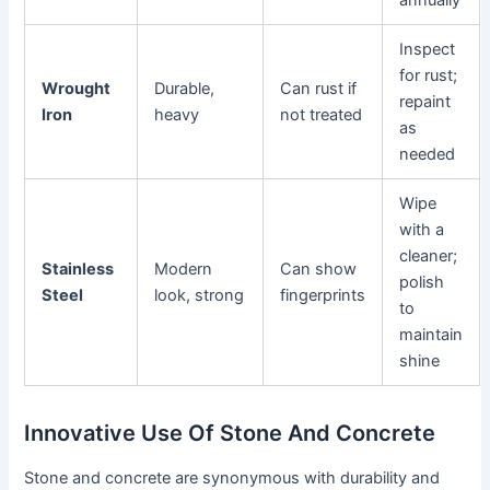
annually
Inspect
for rust;
Wrought
Durable,
Can rust if
repaint
Iron
heavy
not treated
as
needed
Wipe
with a
cleaner;
Stainless
Modern
Can show
polish
Steel
look, strong
fingerprints
to
maintain
shine
Innovative Use Of Stone And Concrete
Stone and concrete are synonymous with durability and