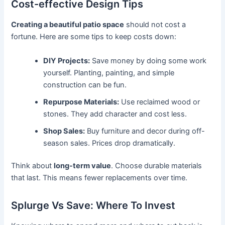
Cost-effective Design Tips
Creating a beautiful patio space
should not cost a
fortune. Here are some tips to keep costs down:
DIY Projects:
Save money by doing some work
yourself. Planting, painting, and simple
construction can be fun.
Repurpose Materials:
Use reclaimed wood or
stones. They add character and cost less.
Shop Sales:
Buy furniture and decor during off-
season sales. Prices drop dramatically.
Think about
long-term value
. Choose durable materials
that last. This means fewer replacements over time.
Splurge Vs Save: Where To Invest