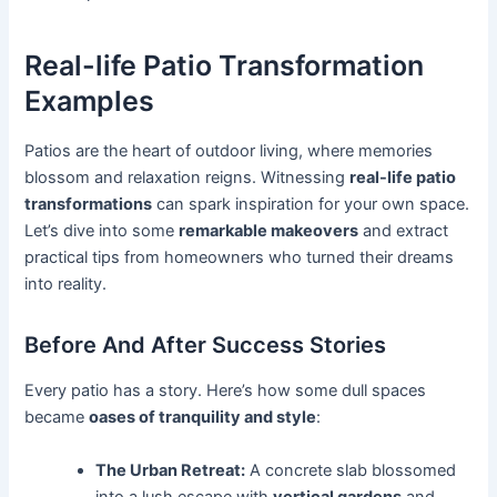
Real-life Patio Transformation
Examples
Patios are the heart of outdoor living, where memories
blossom and relaxation reigns. Witnessing
real-life patio
transformations
can spark inspiration for your own space.
Let’s dive into some
remarkable makeovers
and extract
practical tips from homeowners who turned their dreams
into reality.
Before And After Success Stories
Every patio has a story. Here’s how some dull spaces
became
oases of tranquility and style
:
The Urban Retreat:
A concrete slab blossomed
into a lush escape with
vertical gardens
and