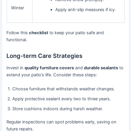
Winter
Apply anti-slip measures if icy.
Follow this
checklist
to keep your patio safe and
functional.
Long-term Care Strategies
Invest in
quality furniture covers
and
durable sealants
to
extend your patio’s life. Consider these steps:
Choose furniture that withstands weather changes.
Apply protective sealant every two to three years.
Store cushions indoors during harsh weather.
Regular inspections can spot problems early, saving on
future repairs.