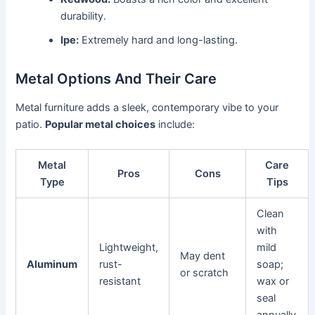
durability.
Ipe:
Extremely hard and long-lasting.
Metal Options And Their Care
Metal furniture adds a sleek, contemporary vibe to your
patio.
Popular metal choices
include:
Metal
Care
Pros
Cons
Type
Tips
Clean
with
Lightweight,
mild
May dent
Aluminum
rust-
soap;
or scratch
resistant
wax or
seal