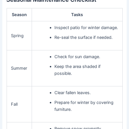
Season
Tasks
Inspect patio for winter damage.
Spring
Re-seal the surface if needed.
Check for sun damage.
Keep the area shaded if
Summer
possible.
Clear fallen leaves.
Prepare for winter by covering
Fall
furniture.
Remove snow promptly.