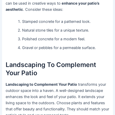
can be used in creative ways to
enhance your patio’s
aesthetic
. Consider these ideas:
Stamped concrete for a patterned look.
Natural stone tiles for a unique texture.
Polished concrete for a modern feel.
Gravel or pebbles for a permeable surface.
Landscaping To Complement
Your Patio
Landscaping to Complement Your Patio
transforms your
outdoor space into a haven. A well-designed landscape
enhances the look and feel of your patio. It extends your
living space to the outdoors. Choose plants and features
that offer beauty and functionality. They should match your