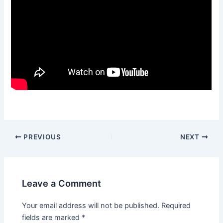
Post
PREVIOUS
NEXT
navigation
Leave a Comment
Your email address will not be published.
Required
fields are marked
*