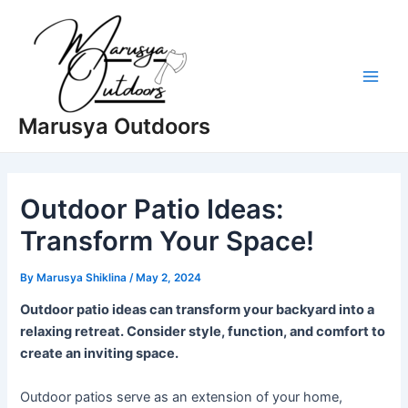
Skip
to
content
Main
Marusya Outdoors
Men
Outdoor Patio Ideas:
Transform Your Space!
By
Marusya Shiklina
/
May 2, 2024
Outdoor patio ideas can transform your backyard into a
relaxing retreat. Consider style, function, and comfort to
create an inviting space.
Outdoor patios serve as an extension of your home,