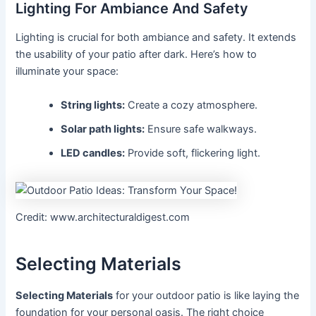
Lighting For Ambiance And Safety
Lighting is crucial for both ambiance and safety. It extends
the usability of your patio after dark. Here’s how to
illuminate your space:
String lights:
Create a cozy atmosphere.
Solar path lights:
Ensure safe walkways.
LED candles:
Provide soft, flickering light.
Credit: www.architecturaldigest.com
Selecting Materials
Selecting Materials
for your outdoor patio is like laying the
foundation for your personal oasis. The right choice