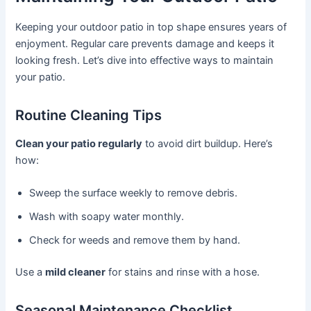
Keeping your outdoor patio in top shape ensures years of
enjoyment. Regular care prevents damage and keeps it
looking fresh. Let’s dive into effective ways to maintain
your patio.
Routine Cleaning Tips
Clean your patio regularly
to avoid dirt buildup. Here’s
how:
Sweep the surface weekly to remove debris.
Wash with soapy water monthly.
Check for weeds and remove them by hand.
Use a
mild cleaner
for stains and rinse with a hose.
Seasonal Maintenance Checklist