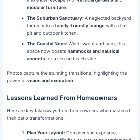
modular furniture
.
The Suburban Sanctuary:
A neglected backyard
turned into a
family-friendly lounge
with a fire
pit and outdoor kitchen.
The Coastal Nook:
Wind-swept and bare, this
space now boasts
hammocks and nautical
accents
for a serene beach vibe.
Photos capture the stunning transitions, highlighting the
power of
vision and execution
.
Lessons Learned From Homeowners
Here are key takeaways from homeowners who mastered
their patio transformations:
Plan Your Layout:
Consider sun exposure,