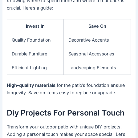
Knowing where to spend more and where to cut back is
crucial. Here’s a guide:
Invest In
Save On
Quality Foundation
Decorative Accents
Durable Furniture
Seasonal Accessories
Efficient Lighting
Landscaping Elements
High-quality materials
for the patio’s foundation ensure
longevity. Save on items easy to replace or upgrade.
Diy Projects For Personal Touch
Transform your outdoor patio with unique DIY projects.
Adding a personal touch makes your space special. Let’s