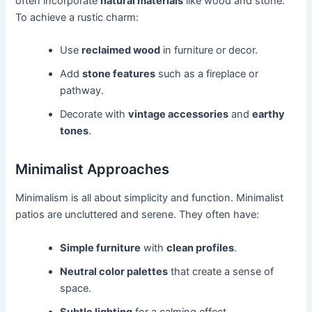
often incorporate
natural materials
like wood and stone.
To achieve a rustic charm:
Use
reclaimed wood
in furniture or decor.
Add
stone features
such as a fireplace or
pathway.
Decorate with
vintage accessories
and
earthy
tones
.
Minimalist Approaches
Minimalism is all about simplicity and function. Minimalist
patios are uncluttered and serene. They often have:
Simple furniture
with
clean profiles
.
Neutral color palettes
that create a sense of
space.
Subtle lighting
for a calming effect.