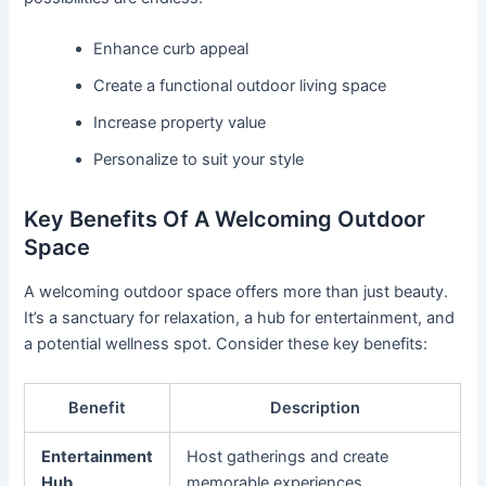
Enhance curb appeal
Create a functional outdoor living space
Increase property value
Personalize to suit your style
Key Benefits Of A Welcoming Outdoor
Space
A welcoming outdoor space offers more than just beauty.
It’s a sanctuary for relaxation, a hub for entertainment, and
a potential wellness spot. Consider these key benefits:
Benefit
Description
Entertainment
Host gatherings and create
Hub
memorable experiences.