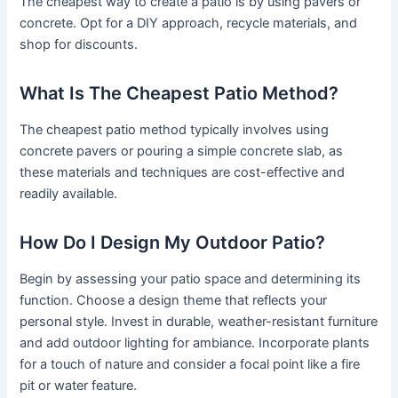
The cheapest way to create a patio is by using pavers or
concrete. Opt for a DIY approach, recycle materials, and
shop for discounts.
What Is The Cheapest Patio Method?
The cheapest patio method typically involves using
concrete pavers or pouring a simple concrete slab, as
these materials and techniques are cost-effective and
readily available.
How Do I Design My Outdoor Patio?
Begin by assessing your patio space and determining its
function. Choose a design theme that reflects your
personal style. Invest in durable, weather-resistant furniture
and add outdoor lighting for ambiance. Incorporate plants
for a touch of nature and consider a focal point like a fire
pit or water feature.