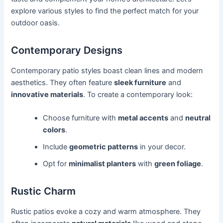
explore various styles to find the perfect match for your
outdoor oasis.
Contemporary Designs
Contemporary patio styles boast clean lines and modern
aesthetics. They often feature
sleek furniture
and
innovative materials
. To create a contemporary look:
Choose furniture with
metal accents
and
neutral
colors
.
Include
geometric patterns
in your decor.
Opt for
minimalist planters
with
green foliage
.
Rustic Charm
Rustic patios evoke a cozy and warm atmosphere. They