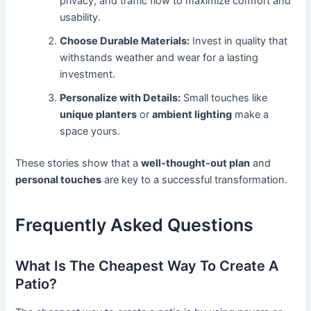
privacy, and traffic flow to maximize comfort and
usability.
Choose Durable Materials:
Invest in quality that
withstands weather and wear for a lasting
investment.
Personalize with Details:
Small touches like
unique planters
or
ambient lighting
make a
space yours.
These stories show that a
well-thought-out plan
and
personal touches
are key to a successful transformation.
Frequently Asked Questions
What Is The Cheapest Way To Create A
Patio?