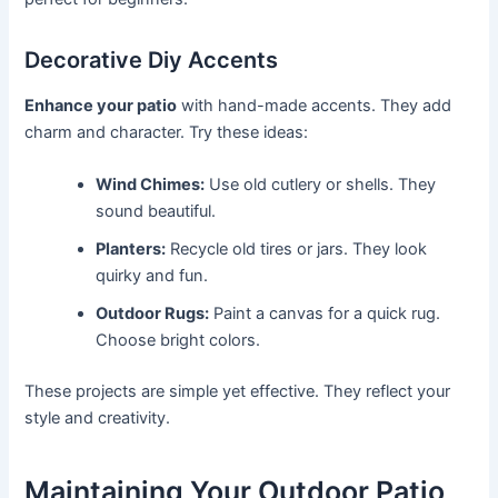
Decorative Diy Accents
Enhance your patio
with hand-made accents. They add
charm and character. Try these ideas:
Wind Chimes:
Use old cutlery or shells. They
sound beautiful.
Planters:
Recycle old tires or jars. They look
quirky and fun.
Outdoor Rugs:
Paint a canvas for a quick rug.
Choose bright colors.
These projects are simple yet effective. They reflect your
style and creativity.
Maintaining Your Outdoor Patio