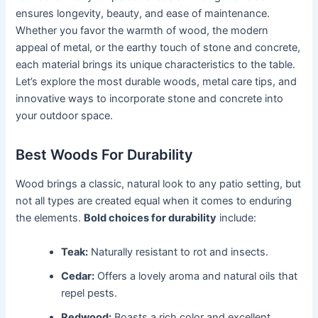
ensures longevity, beauty, and ease of maintenance.
Whether you favor the warmth of wood, the modern
appeal of metal, or the earthy touch of stone and concrete,
each material brings its unique characteristics to the table.
Let’s explore the most durable woods, metal care tips, and
innovative ways to incorporate stone and concrete into
your outdoor space.
Best Woods For Durability
Wood brings a classic, natural look to any patio setting, but
not all types are created equal when it comes to enduring
the elements.
Bold choices for durability
include:
Teak:
Naturally resistant to rot and insects.
Cedar:
Offers a lovely aroma and natural oils that
repel pests.
Redwood:
Boasts a rich color and excellent