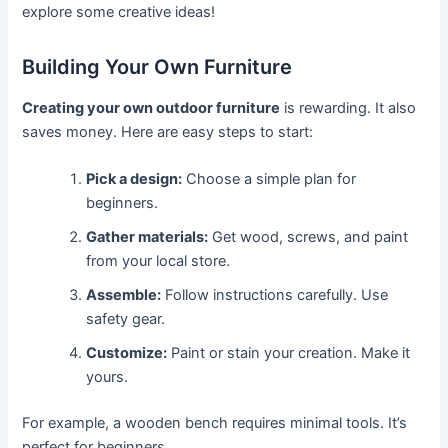
explore some creative ideas!
Building Your Own Furniture
Creating your own outdoor furniture
is rewarding. It also
saves money. Here are easy steps to start:
Pick a design:
Choose a simple plan for
beginners.
Gather materials:
Get wood, screws, and paint
from your local store.
Assemble:
Follow instructions carefully. Use
safety gear.
Customize:
Paint or stain your creation. Make it
yours.
For example, a wooden bench requires minimal tools. It’s
perfect for beginners.