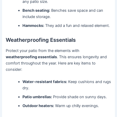
any patio size.
Bench seating:
Benches save space and can
include storage.
Hammocks:
They add a fun and relaxed element.
Weatherproofing Essentials
Protect your patio from the elements with
weatherproofing essentials
. This ensures longevity and
comfort throughout the year. Here are key items to
consider:
Water-resistant fabrics:
Keep cushions and rugs
dry.
Patio umbrellas:
Provide shade on sunny days.
Outdoor heaters:
Warm up chilly evenings.