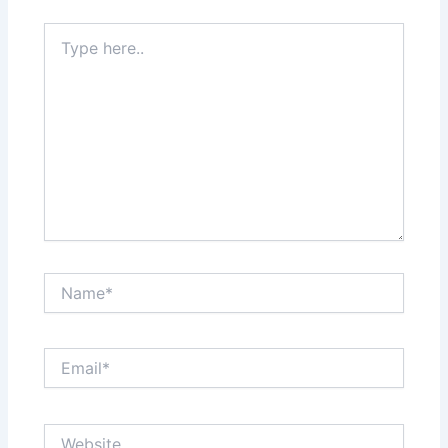
Type
here..
Name*
Email*
Website