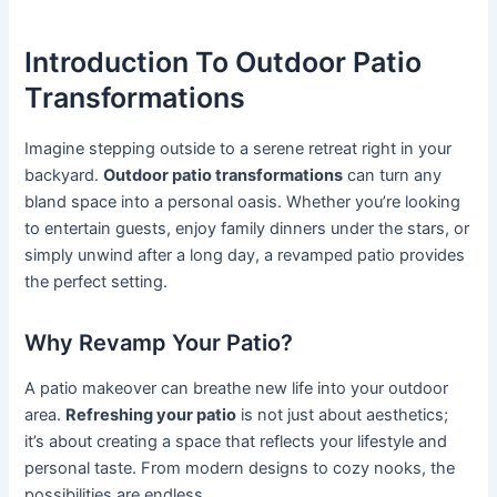
Introduction To Outdoor Patio
Transformations
Imagine stepping outside to a serene retreat right in your
backyard.
Outdoor patio transformations
can turn any
bland space into a personal oasis. Whether you’re looking
to entertain guests, enjoy family dinners under the stars, or
simply unwind after a long day, a revamped patio provides
the perfect setting.
Why Revamp Your Patio?
A patio makeover can breathe new life into your outdoor
area.
Refreshing your patio
is not just about aesthetics;
it’s about creating a space that reflects your lifestyle and
personal taste. From modern designs to cozy nooks, the
possibilities are endless.