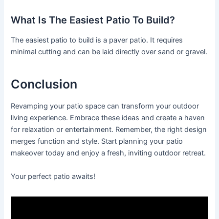
What Is The Easiest Patio To Build?
The easiest patio to build is a paver patio. It requires
minimal cutting and can be laid directly over sand or gravel.
Conclusion
Revamping your patio space can transform your outdoor
living experience. Embrace these ideas and create a haven
for relaxation or entertainment. Remember, the right design
merges function and style. Start planning your patio
makeover today and enjoy a fresh, inviting outdoor retreat.
Your perfect patio awaits!