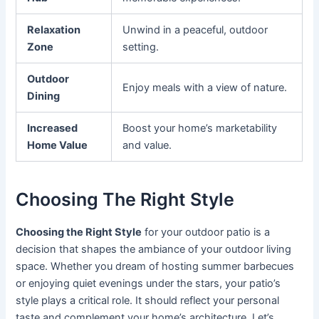
Relaxation
Unwind in a peaceful, outdoor
Zone
setting.
Outdoor
Enjoy meals with a view of nature.
Dining
Increased
Boost your home’s marketability
Home Value
and value.
Choosing The Right Style
Choosing the Right Style
for your outdoor patio is a
decision that shapes the ambiance of your outdoor living
space. Whether you dream of hosting summer barbecues
or enjoying quiet evenings under the stars, your patio’s
style plays a critical role. It should reflect your personal
taste and complement your home’s architecture. Let’s