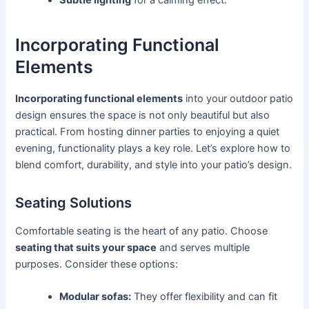
Incorporating Functional
Elements
Incorporating functional elements
into your outdoor patio
design ensures the space is not only beautiful but also
practical. From hosting dinner parties to enjoying a quiet
evening, functionality plays a key role. Let’s explore how to
blend comfort, durability, and style into your patio’s design.
Seating Solutions
Comfortable seating is the heart of any patio. Choose
seating that suits your space
and serves multiple
purposes. Consider these options:
Modular sofas:
They offer flexibility and can fit