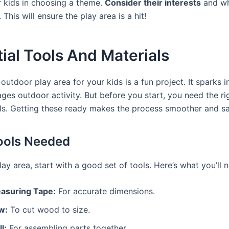
r kids in choosing a theme.
Consider their interests
and wh
 This will ensure the play area is a hit!
ial Tools And Materials
outdoor play area for your kids is a fun project. It sparks 
ges outdoor activity. But before you start, you need the ri
ls. Getting these ready makes the process smoother and sa
ools Needed
lay area, start with a good set of tools. Here’s what you’ll 
asuring Tape:
For accurate dimensions.
w:
To cut wood to size.
ll:
For assembling parts together.