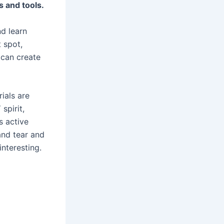
s and tools.
d learn
 spot,
 can create
ials are
spirit,
s active
and tear and
interesting.