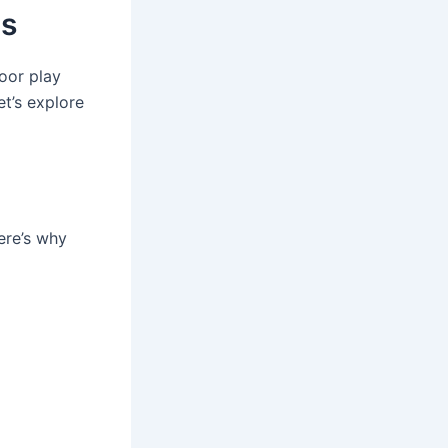
as
door play
et’s explore
ere’s why