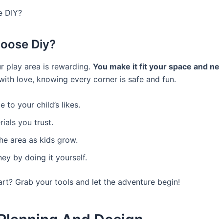
 DIY?
oose Diy?
ur play area is rewarding.
You make it fit your space and n
 with love, knowing every corner is safe and fun.
 to your child’s likes.
ials you trust.
he area as kids grow.
y by doing it yourself.
art? Grab your tools and let the adventure begin!