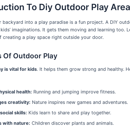
uction To Diy Outdoor Play Are
r backyard into a play paradise is a fun project. A DIY out
kids’ imaginations. It gets them moving and learning too. L
f creating a play space right outside your door.
s Of Outdoor Play
 is vital for kids
. It helps them grow strong and healthy. H
ysical health:
Running and jumping improve fitness.
es creativity:
Nature inspires new games and adventures.
ocial skills:
Kids learn to share and play together.
 with nature:
Children discover plants and animals.