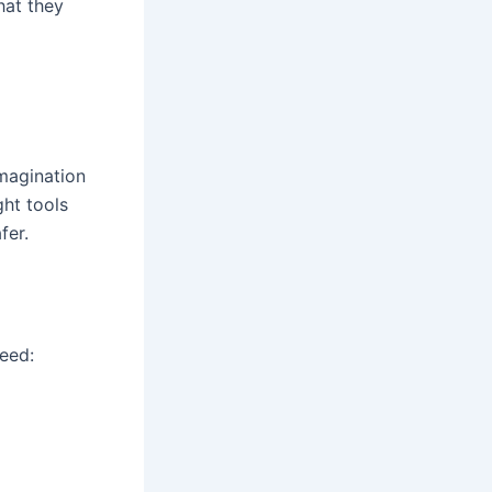
at they
imagination
ght tools
fer.
need: