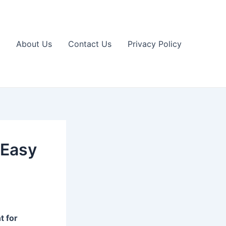
About Us
Contact Us
Privacy Policy
 Easy
t for