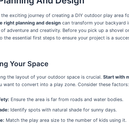
l Planning And Design
the exciting journey of creating a DIY outdoor play area f
e right planning and design
can transform your backyard i
of adventure and creativity. Before you pick up a shovel or
nto the essential first steps to ensure your project is a succ
ng Your Space
ng the layout of your outdoor space is crucial.
Start with
 want to convert into a play zone. Consider these factors:
fety:
Ensure the area is far from roads and water bodies.
ade:
Identify spots with natural shade for sunny days.
e:
Match the play area size to the number of kids using it.