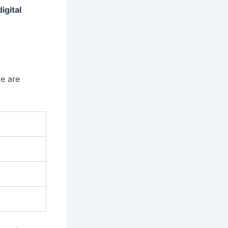
digital
e are