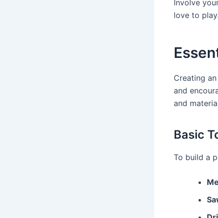
Involve you
love to play.
Essent
Creating an 
and encoura
and materia
Basic T
To build a p
Me
Sa
Dri