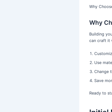
Why Choose
Why Ch
Building yo
can craft it
Customize
Use mater
Change t
Save mone
Ready to st