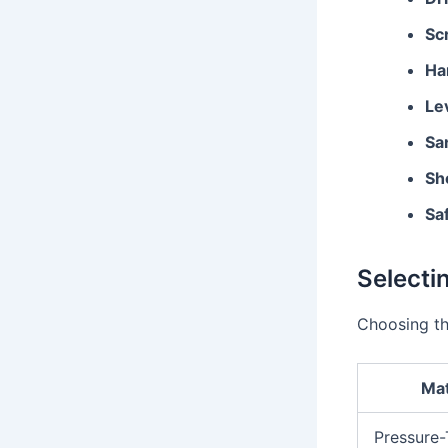
Sc
Ha
Le
Sa
Sh
Sa
Selecti
Choosing the
Mat
Pressure-