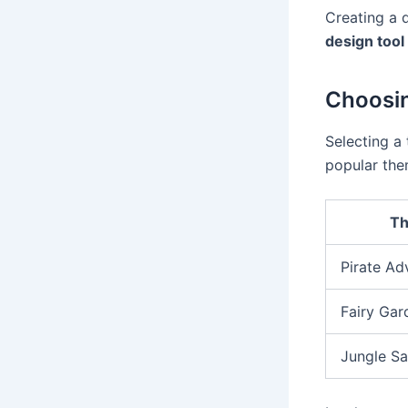
Creating a 
design tool
Choosi
Selecting a
popular the
T
Pirate Ad
Fairy Gar
Jungle Sa