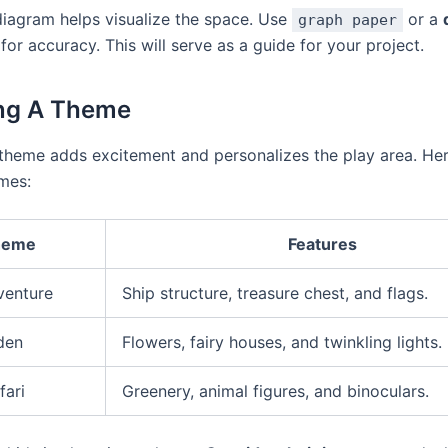
diagram helps visualize the space. Use
or a
graph paper
for accuracy. This will serve as a guide for your project.
ng A Theme
 theme adds excitement and personalizes the play area. Her
mes:
heme
Features
venture
Ship structure, treasure chest, and flags.
den
Flowers, fairy houses, and twinkling lights.
fari
Greenery, animal figures, and binoculars.