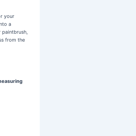
or your
nto a
 paintbrush,
ess from the
 measuring