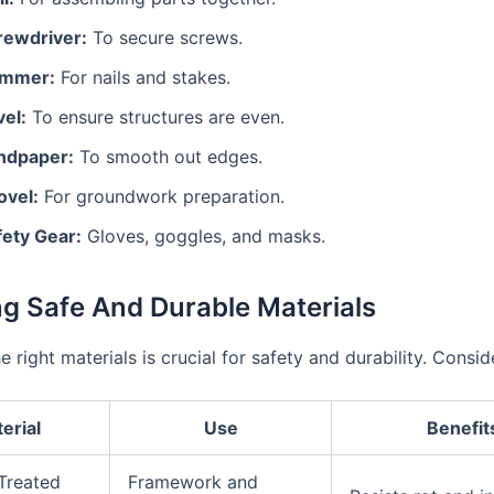
rewdriver:
To secure screws.
mmer:
For nails and stakes.
vel:
To ensure structures are even.
ndpaper:
To smooth out edges.
ovel:
For groundwork preparation.
fety Gear:
Gloves, goggles, and masks.
ng Safe And Durable Materials
 right materials is crucial for safety and durability. Consid
erial
Use
Benefit
Treated
Framework and