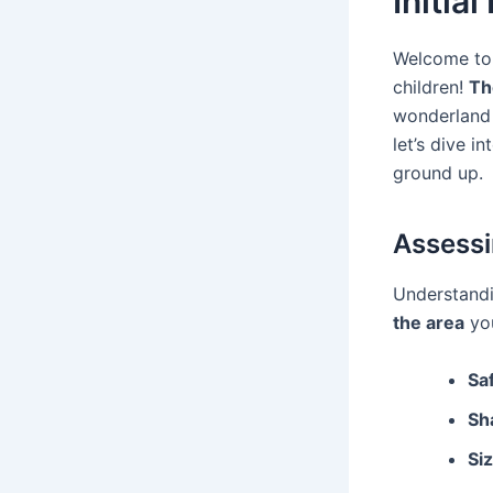
Initia
Welcome to 
children!
Th
wonderland 
let’s dive i
ground up.
Assessi
Understandi
the area
you
Sa
Sh
Siz