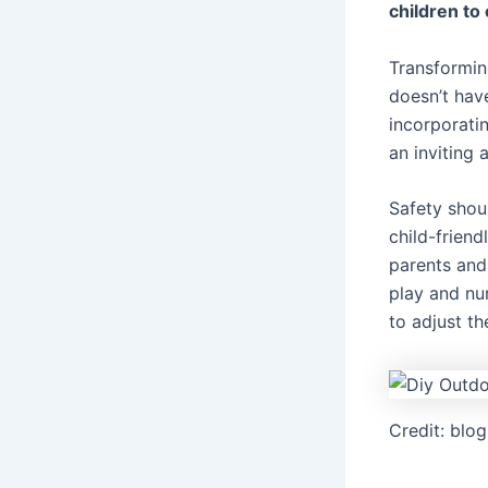
children to 
Transformin
doesn’t hav
incorporatin
an inviting 
Safety shoul
child-friend
parents and
play and nu
to adjust th
Credit: blo