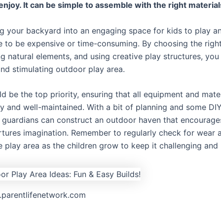
enjoy. It can be simple to assemble with the right material
g your backyard into an engaging space for kids to play an
e to be expensive or time-consuming. By choosing the right
g natural elements, and using creative play structures, you
and stimulating outdoor play area.
d be the top priority, ensuring that all equipment and mater
ly and well-maintained. With a bit of planning and some DIY 
 guardians can construct an outdoor haven that encourage
rtures imagination. Remember to regularly check for wear 
e play area as the children grow to keep it challenging and 
g.parentlifenetwork.com