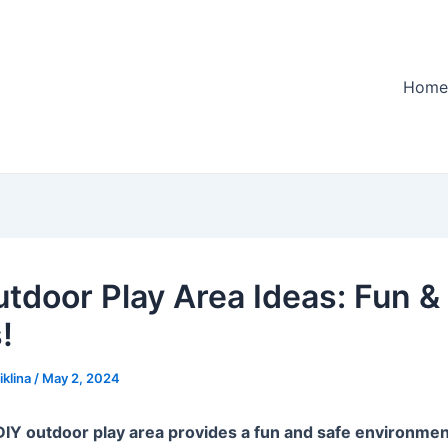
Home
utdoor Play Area Ideas: Fun &
!
iklina
/
May 2, 2024
DIY outdoor play area provides a fun and safe environmen