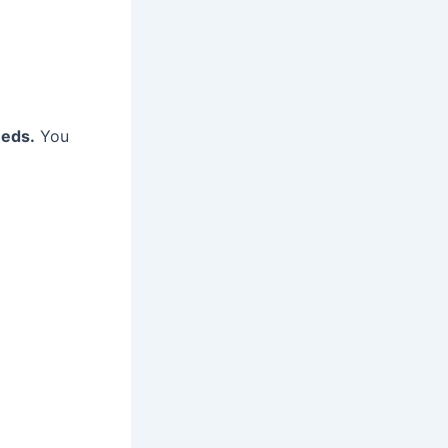
eeds.
You