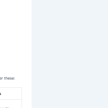
er these:
s