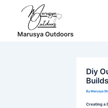
Skip
to
content
Marusya Outdoors
Diy O
Builds
By
Marusya Sh
Creating a 