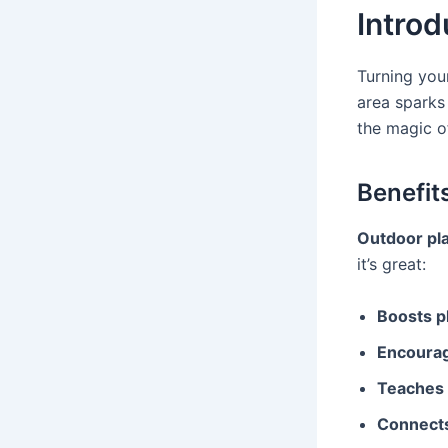
Introd
Turning you
area sparks 
the magic o
Benefit
Outdoor play
it’s great:
Boosts ph
Encourag
Teaches s
Connects