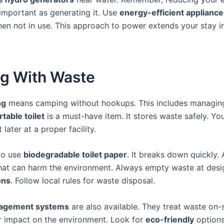
 important as generating it. Use
energy-efficient appliance
when not in use. This approach to power extends your stay i
ng With Waste
ng
means camping without hookups. This includes managin
rtable toilet
is a must-have item. It stores waste safely. Yo
 later at a proper facility.
to use
biodegradable toilet paper
. It breaks down quickly.
hat can harm the environment. Always empty waste at des
ons
. Follow local rules for waste disposal.
agement systems
are also available. They treat waste on-s
r impact on the environment. Look for
eco-friendly
options