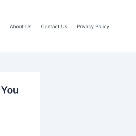
About Us
Contact Us
Privacy Policy
 You