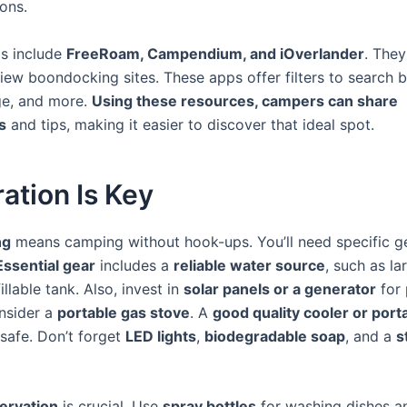
ions.
s include
FreeRoam, Campendium, and iOverlander
. They
iew boondocking sites. These apps offer filters to search b
ge, and more.
Using these resources, campers can share
s
and tips, making it easier to discover that ideal spot.
ation Is Key
ng
means camping without hook-ups. You’ll need specific ge
Essential gear
includes a
reliable water source
, such as la
illable tank. Also, invest in
solar panels or a generator
for 
nsider a
portable gas stove
. A
good quality cooler or port
safe. Don’t forget
LED lights
,
biodegradable soap
, and a
s
ervation
is crucial. Use
spray bottles
for washing dishes a