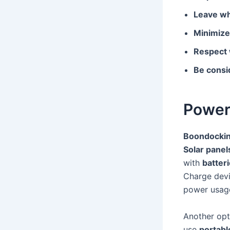
Leave wh
Minimize
Respect w
Be consid
Power
Boondocki
Solar panel
with
batter
Charge devi
power usage
Another opt
use
portabl