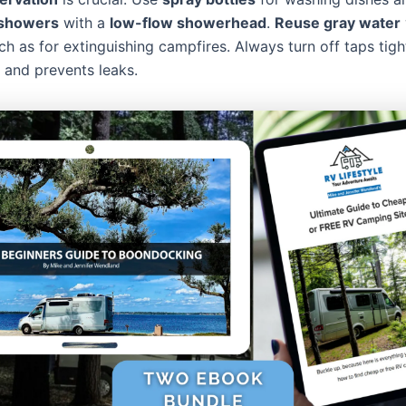
 showers
with a
low-flow showerhead
.
Reuse gray water
ch as for extinguishing campfires. Always turn off taps tight
 and prevents leaks.