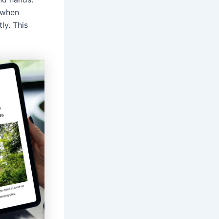
when
ly. This