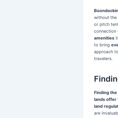
Boondocki
without the
or pitch te
connection w
amenities
l
to bring
eve
approach to
travelers.
Findin
Finding the
lands offer
land regula
are invaluab