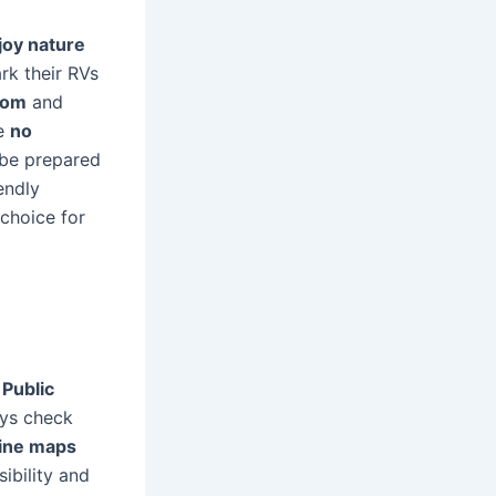
joy nature
rk their RVs
dom
and
re
no
 be prepared
endly
choice for
.
Public
ays check
line maps
ibility and