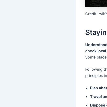
Credit: rvli
Stayin
Understandi
check local
Some plac
Following t
principles i
Plan ahe
Travel a
Dispose 