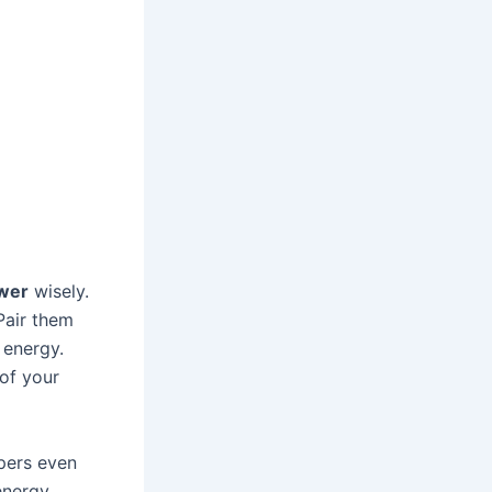
wer
wisely.
 Pair them
 energy.
 of your
mpers even
energy