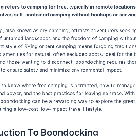
 refers to camping for free, typically in remote locations
volves self-contained camping without hookups or servic
, also known as dry camping, attracts adventurers seekin
 of untamed landscapes and the freedom of camping without
ent style of RVing or tent camping means forgoing tradition
amenities for natural, often secluded spots. Ideal for the
nd those wanting to disconnect, boondocking requires tho
 to ensure safety and minimize environmental impact.
ial to know where free camping is permitted, how to manage
nd power, and the best practices for leaving no trace. With 
boondocking can be a rewarding way to explore the great
ining a low-cost, low-impact travel lifestyle.
duction To Boondocking