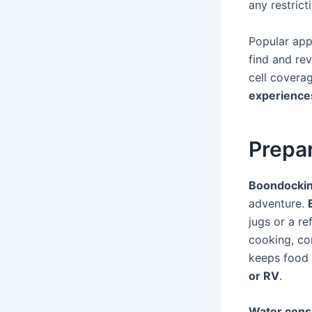
any restrict
Popular app
find and rev
cell covera
experience
Prepar
Boondocki
adventure.
jugs or a ref
cooking, co
keeps food 
or RV
.
Water cons