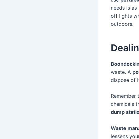
needs is as
off lights 
outdoors.
Deali
Boondocki
waste. A
po
dispose of it
Remember 
chemicals t
dump stati
Waste man
lessens you