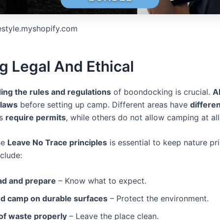
festyle.myshopify.com
g Legal And Ethical
ng the rules and regulations
of boondocking is crucial.
A
 laws
before setting up camp. Different areas have
differen
es
require permits
, while others do not allow camping at all
he
Leave No Trace principles
is essential to keep nature pri
nclude:
ad and prepare
– Know what to expect.
nd camp on durable surfaces
– Protect the environment.
of waste properly
– Leave the place clean.