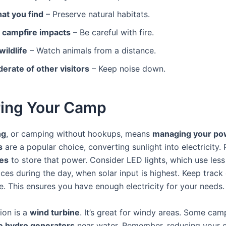
at you find
– Preserve natural habitats.
 campfire impacts
– Be careful with fire.
ildlife
– Watch animals from a distance.
erate of other visitors
– Keep noise down.
ing Your Camp
ng
, or camping without hookups, means
managing your po
s
are a popular choice, converting sunlight into electricity.
ies
to store that power. Consider LED lights, which use less
ces during the day, when solar input is highest. Keep track
. This ensures you have enough electricity for your needs.
ion is a
wind turbine
. It’s great for windy areas. Some ca
e hydro generators
near water. Remember, reducing your 