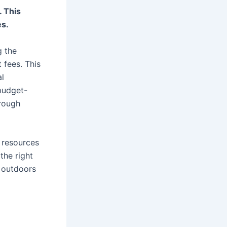
. This
es.
g the
 fees. This
al
 budget-
rough
 resources
the right
 outdoors