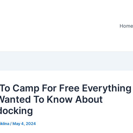
Home
To Camp For Free Everything
Wanted To Know About
docking
iklina
/
May 4, 2024