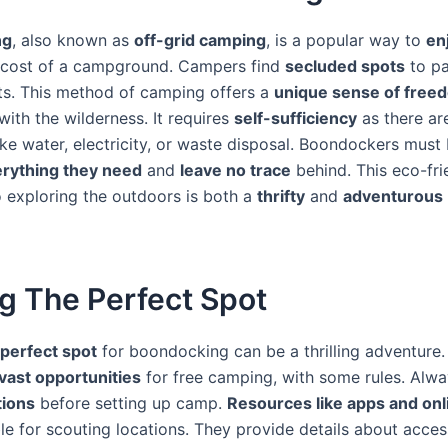
ng
, also known as
off-grid camping
, is a popular way to
en
 cost of a campground. Campers find
secluded spots
to pa
nts. This method of camping offers a
unique sense of free
ith the wilderness. It requires
self-sufficiency
as there a
ike water, electricity, or waste disposal. Boondockers must
rything they need
and
leave no trace
behind. This eco-fri
 exploring the outdoors is both a
thrifty
and
adventurous
g The Perfect Spot
 perfect spot
for boondocking can be a thrilling adventure
 vast opportunities
for free camping, with some rules. Alw
tions
before setting up camp.
Resources like apps and on
le for scouting locations. They provide details about access