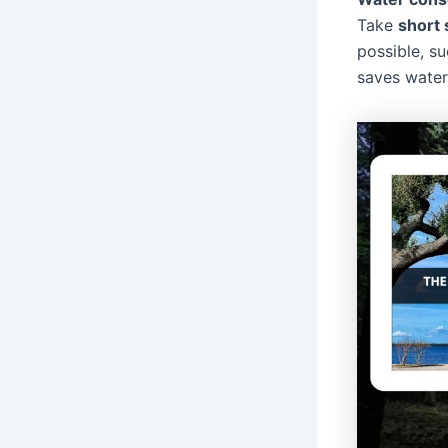
Take
short
possible, su
saves water