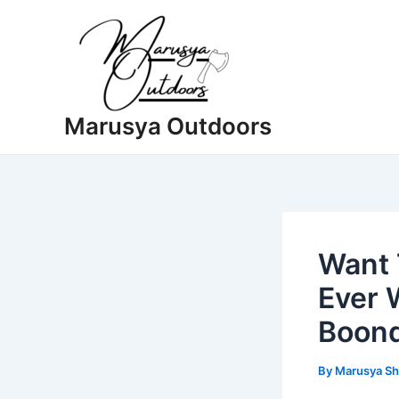
Skip
to
content
Marusya Outdoors
Want 
Ever 
Boon
By
Marusya Sh