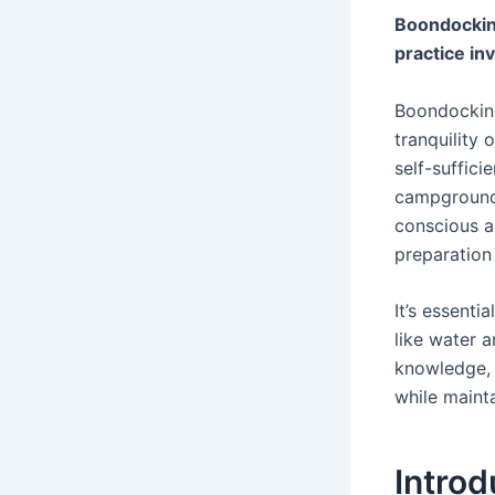
Boondocking
practice in
Boondocking
tranquility
self-suffici
campground 
conscious a
preparation
It’s essent
like water a
knowledge, 
while mainta
Intro