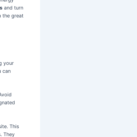
s
and turn
n the great
g your
u can
 Avoid
ignated
ite. This
. They