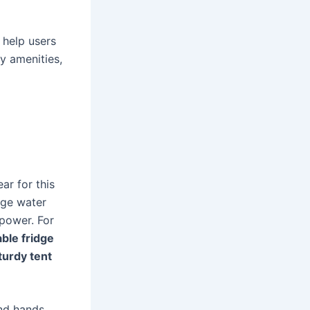
 help users
y amenities,
ar for this
rge water
power. For
able fridge
turdy tent
nd hands.