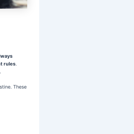
lways
t rules
.
.
stine. These