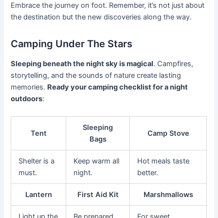
Embrace the journey on foot. Remember, it’s not just about
the destination but the new discoveries along the way.
Camping Under The Stars
Sleeping beneath the night sky is magical
. Campfires,
storytelling, and the sounds of nature create lasting
memories.
Ready your camping checklist for a night
outdoors
:
Sleeping
Tent
Camp Stove
Bags
Shelter is a
Keep warm all
Hot meals taste
must.
night.
better.
Lantern
First Aid Kit
Marshmallows
Light up the
Be prepared
For sweet