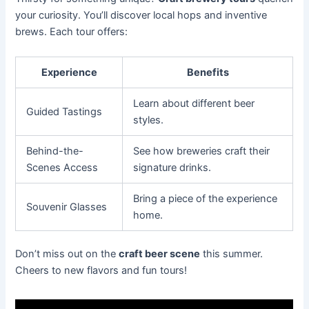
your curiosity. You’ll discover local hops and inventive
brews. Each tour offers:
Experience
Benefits
Learn about different beer
Guided Tastings
styles.
Behind-the-
See how breweries craft their
Scenes Access
signature drinks.
Bring a piece of the experience
Souvenir Glasses
home.
Don’t miss out on the
craft beer scene
this summer.
Cheers to new flavors and fun tours!