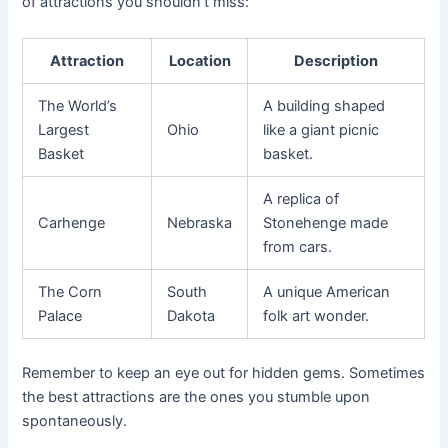
of attractions you shouldn’t miss:
Attraction
Location
Description
The World’s
A building shaped
Largest
Ohio
like a giant picnic
Basket
basket.
A replica of
Carhenge
Nebraska
Stonehenge made
from cars.
The Corn
South
A unique American
Palace
Dakota
folk art wonder.
Remember to keep an eye out for hidden gems. Sometimes
the best attractions are the ones you stumble upon
spontaneously.