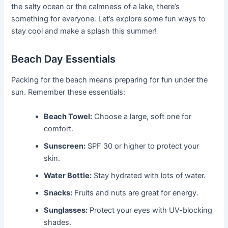
the salty ocean or the calmness of a lake, there’s
something for everyone. Let’s explore some fun ways to
stay cool and make a splash this summer!
Beach Day Essentials
Packing for the beach means preparing for fun under the
sun. Remember these essentials:
Beach Towel:
Choose a large, soft one for
comfort.
Sunscreen:
SPF 30 or higher to protect your
skin.
Water Bottle:
Stay hydrated with lots of water.
Snacks:
Fruits and nuts are great for energy.
Sunglasses:
Protect your eyes with UV-blocking
shades.