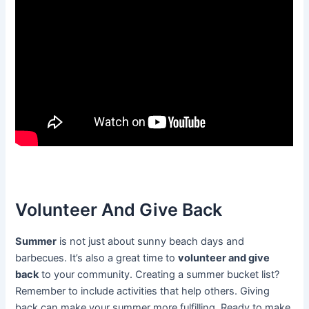
Volunteer And Give Back
Summer
is not just about sunny beach days and
barbecues. It’s also a great time to
volunteer and give
back
to your community. Creating a summer bucket list?
Remember to include activities that help others. Giving
back can make your summer more fulfilling. Ready to make