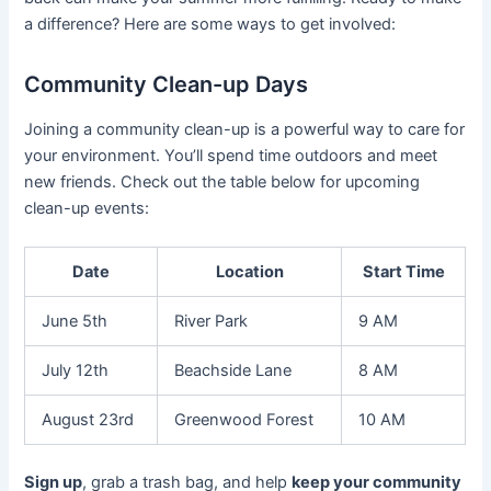
a difference? Here are some ways to get involved:
Community Clean-up Days
Joining a community clean-up is a powerful way to care for
your environment. You’ll spend time outdoors and meet
new friends. Check out the table below for upcoming
clean-up events:
Date
Location
Start Time
June 5th
River Park
9 AM
July 12th
Beachside Lane
8 AM
August 23rd
Greenwood Forest
10 AM
Sign up
, grab a trash bag, and help
keep your community