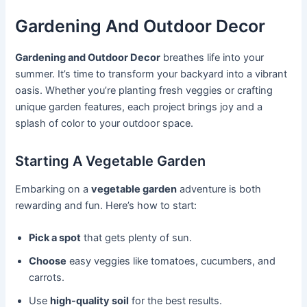
Gardening And Outdoor Decor
Gardening and Outdoor Decor
breathes life into your
summer. It’s time to transform your backyard into a vibrant
oasis. Whether you’re planting fresh veggies or crafting
unique garden features, each project brings joy and a
splash of color to your outdoor space.
Starting A Vegetable Garden
Embarking on a
vegetable garden
adventure is both
rewarding and fun. Here’s how to start:
Pick a spot
that gets plenty of sun.
Choose
easy veggies like tomatoes, cucumbers, and
carrots.
Use
high-quality soil
for the best results.