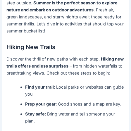
step outside.
Summer is the perfect season to explore
nature and embark on outdoor adventures
. Fresh air,
green landscapes, and starry nights await those ready for
summer thrills. Let’s dive into activities that should top your
summer bucket list!
Hiking New Trails
Discover the thrill of new paths with each step.
Hiking new
trails offers endless surprises
– from hidden waterfalls to
breathtaking views. Check out these steps to begin:
Find your trail:
Local parks or websites can guide
you.
Prep your gear:
Good shoes and a map are key.
Stay safe:
Bring water and tell someone your
plan.