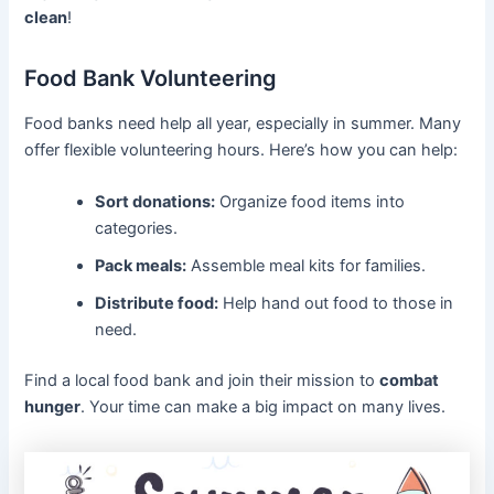
clean
!
Food Bank Volunteering
Food banks need help all year, especially in summer. Many
offer flexible volunteering hours. Here’s how you can help:
Sort donations:
Organize food items into
categories.
Pack meals:
Assemble meal kits for families.
Distribute food:
Help hand out food to those in
need.
Find a local food bank and join their mission to
combat
hunger
. Your time can make a big impact on many lives.