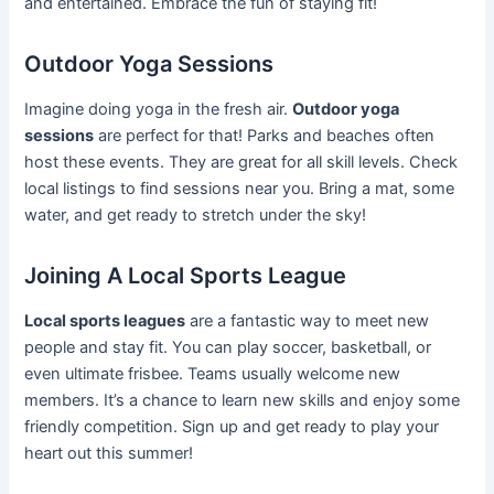
and entertained. Embrace the fun of staying fit!
Outdoor Yoga Sessions
Imagine doing yoga in the fresh air.
Outdoor yoga
sessions
are perfect for that! Parks and beaches often
host these events. They are great for all skill levels. Check
local listings to find sessions near you. Bring a mat, some
water, and get ready to stretch under the sky!
Joining A Local Sports League
Local sports leagues
are a fantastic way to meet new
people and stay fit. You can play soccer, basketball, or
even ultimate frisbee. Teams usually welcome new
members. It’s a chance to learn new skills and enjoy some
friendly competition. Sign up and get ready to play your
heart out this summer!