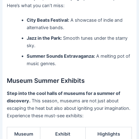
Here’s what you can’t miss:
City Beats Festival:
A showcase of indie and
alternative bands.
Jazz in the Park:
Smooth tunes under the starry
sky.
Summer Sounds Extravaganza:
A melting pot of
music genres.
Museum Summer Exhibits
Step into the cool halls of museums for a summer of
discovery.
This season, museums are not just about
escaping the heat but also about igniting your imagination.
Experience these must-see exhibits:
Museum
Exhibit
Highlights