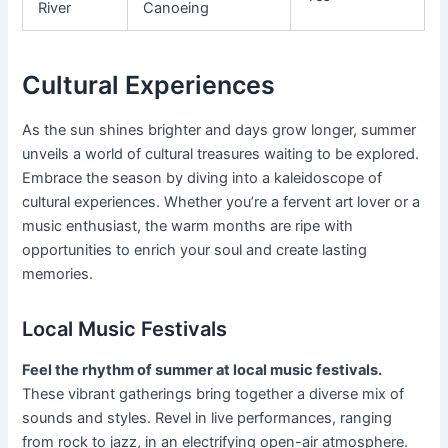
River
Canoeing
Cultural Experiences
As the sun shines brighter and days grow longer, summer
unveils a world of cultural treasures waiting to be explored.
Embrace the season by diving into a kaleidoscope of
cultural experiences. Whether you’re a fervent art lover or a
music enthusiast, the warm months are ripe with
opportunities to enrich your soul and create lasting
memories.
Local Music Festivals
Feel the rhythm of summer at local music festivals.
These vibrant gatherings bring together a diverse mix of
sounds and styles. Revel in live performances, ranging
from rock to jazz, in an electrifying open-air atmosphere.