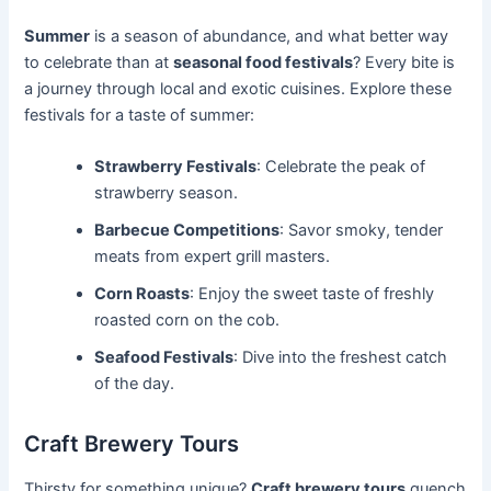
Summer
is a season of abundance, and what better way
to celebrate than at
seasonal food festivals
? Every bite is
a journey through local and exotic cuisines. Explore these
festivals for a taste of summer:
Strawberry Festivals
: Celebrate the peak of
strawberry season.
Barbecue Competitions
: Savor smoky, tender
meats from expert grill masters.
Corn Roasts
: Enjoy the sweet taste of freshly
roasted corn on the cob.
Seafood Festivals
: Dive into the freshest catch
of the day.
Craft Brewery Tours
Thirsty for something unique?
Craft brewery tours
quench