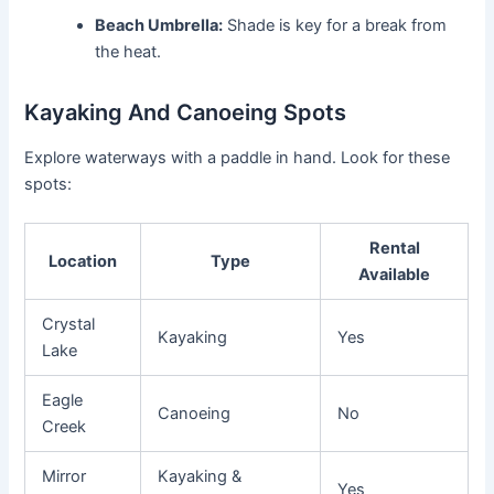
Beach Umbrella:
Shade is key for a break from
the heat.
Kayaking And Canoeing Spots
Explore waterways with a paddle in hand. Look for these
spots:
Rental
Location
Type
Available
Crystal
Kayaking
Yes
Lake
Eagle
Canoeing
No
Creek
Mirror
Kayaking &
Yes