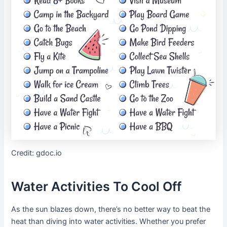
Credit: gdoc.io
Water Activities To Cool Off
As the sun blazes down, there’s no better way to beat the
heat than diving into water activities. Whether you prefer