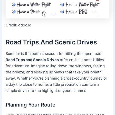
Credit: gdoc.io
Road Trips And Scenic Drives
Summer is the perfect season for hitting the open road.
Road Trips and Scenic Drives
offer endless possibilities
for adventure. Imagine rolling down the windows, feeling
the breeze, and soaking up views that take your breath
away. Whether you’re planning a cross-country journey or
a day trip close to home, a little preparation can turn a
simple drive into the highlight of your summer.
Planning Your Route