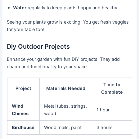
Water
regularly to keep plants happy and healthy.
Seeing your plants grow is exciting. You get fresh veggies
for your table too!
Diy Outdoor Projects
Enhance your garden with fun DIY projects. They add
charm and functionality to your space.
Time to
Project
Materials Needed
Complete
Wind
Metal tubes, strings,
1 hour
Chimes
wood
Birdhouse
Wood, nails, paint
3 hours