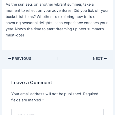
As the sun sets on another vibrant summer, take a
moment to reflect on your adventures. Did you tick off your
bucket list items? Whether it’s exploring new trails or
savoring seasonal delights, each experience enriches your
year. Now’s the time to start dreaming up next summer’s
must-dos!
Post
PREVIOUS
NEXT
navigation
Leave a Comment
Your email address will not be published.
Required
fields are marked
*
Type