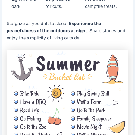
dark.
for cuts.
campfire treats.
Stargaze as you drift to sleep.
Experience the
peacefulness of the outdoors at night
. Share stories and
enjoy the simplicity of living outside.