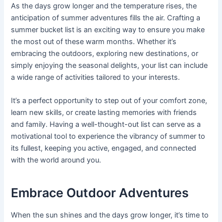
As the days grow longer and the temperature rises, the
anticipation of summer adventures fills the air. Crafting a
summer bucket list is an exciting way to ensure you make
the most out of these warm months. Whether it’s
embracing the outdoors, exploring new destinations, or
simply enjoying the seasonal delights, your list can include
a wide range of activities tailored to your interests.
It’s a perfect opportunity to step out of your comfort zone,
learn new skills, or create lasting memories with friends
and family. Having a well-thought-out list can serve as a
motivational tool to experience the vibrancy of summer to
its fullest, keeping you active, engaged, and connected
with the world around you.
Embrace Outdoor Adventures
When the sun shines and the days grow longer, it’s time to