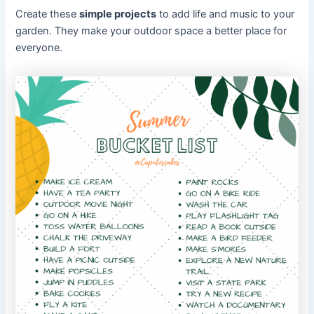
Create these
simple projects
to add life and music to your
garden. They make your outdoor space a better place for
everyone.