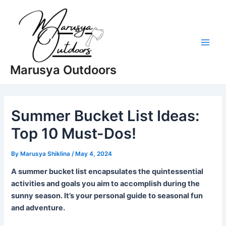
Skip
to
content
Main
Marusya Outdoors
Men
Summer Bucket List Ideas:
Top 10 Must-Dos!
By
Marusya Shiklina
/
May 4, 2024
A summer bucket list encapsulates the quintessential
activities and goals you aim to accomplish during the
sunny season. It’s your personal guide to seasonal fun
and adventure.