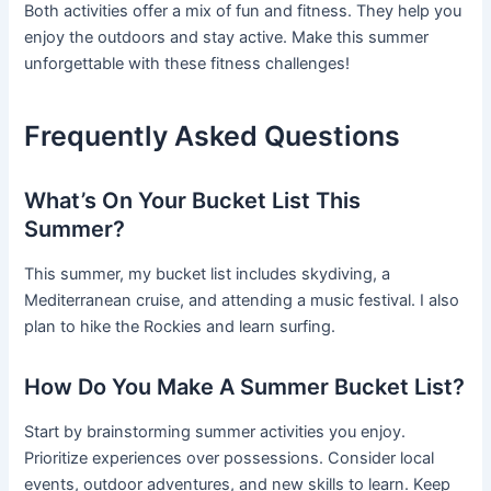
Both activities offer a mix of fun and fitness. They help you
enjoy the outdoors and stay active. Make this summer
unforgettable with these fitness challenges!
Frequently Asked Questions
What’s On Your Bucket List This
Summer?
This summer, my bucket list includes skydiving, a
Mediterranean cruise, and attending a music festival. I also
plan to hike the Rockies and learn surfing.
How Do You Make A Summer Bucket List?
Start by brainstorming summer activities you enjoy.
Prioritize experiences over possessions. Consider local
events, outdoor adventures, and new skills to learn. Keep