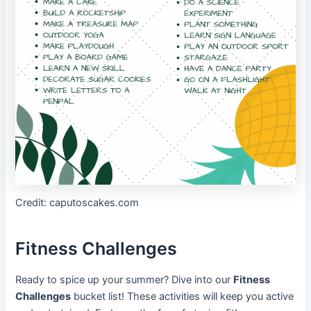
Credit: caputoscakes.com
Fitness Challenges
Ready to spice up your summer? Dive into our
Fitness
Challenges
bucket list! These activities will keep you active