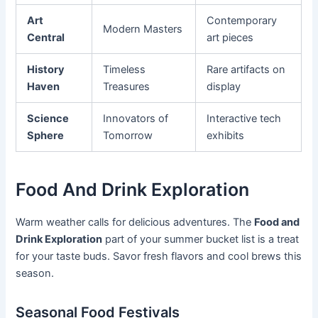
Art
Contemporary
Modern Masters
Central
art pieces
History
Timeless
Rare artifacts on
Haven
Treasures
display
Science
Innovators of
Interactive tech
Sphere
Tomorrow
exhibits
Food And Drink Exploration
Warm weather calls for delicious adventures. The
Food and
Drink Exploration
part of your summer bucket list is a treat
for your taste buds. Savor fresh flavors and cool brews this
season.
Seasonal Food Festivals