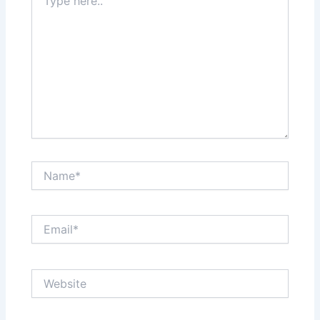
here..
Name*
Email*
Website