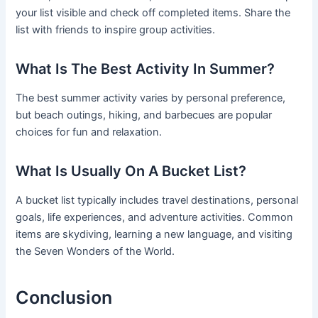
your list visible and check off completed items. Share the
list with friends to inspire group activities.
What Is The Best Activity In Summer?
The best summer activity varies by personal preference,
but beach outings, hiking, and barbecues are popular
choices for fun and relaxation.
What Is Usually On A Bucket List?
A bucket list typically includes travel destinations, personal
goals, life experiences, and adventure activities. Common
items are skydiving, learning a new language, and visiting
the Seven Wonders of the World.
Conclusion