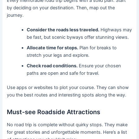
Every memorable road trip begins with a solid plan. Start
by deciding on your destination. Then, map out the
journey.
Consider the roads less traveled.
Highways may
be fast, but scenic byways offer stunning views.
Allocate time for stops.
Plan for breaks to
stretch your legs and explore.
Check road conditions.
Ensure your chosen
paths are open and safe for travel.
Use apps or websites to plot your course. They can show
you the best routes and interesting spots along the way.
Must-see Roadside Attractions
No road trip is complete without quirky stops. They make
for great stories and unforgettable moments. Here’s a list