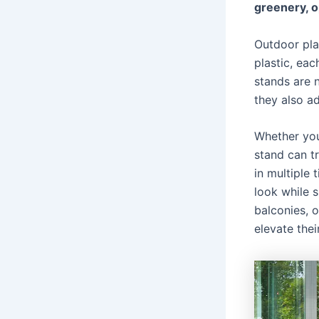
greenery, o
Outdoor pla
plastic, eac
stands are n
they also a
Whether you
stand can t
in multiple 
look while s
balconies, o
elevate thei