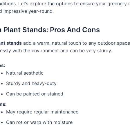
ditions. Let’s explore the options to ensure your greenery 
d impressive year-round.
Plant Stands: Pros And Cons
nt stands
add a warm, natural touch to any outdoor space
essly with the environment and can be very sturdy.
os:
Natural aesthetic
Sturdy and heavy-duty
Can be painted or stained
ns:
May require regular maintenance
Can rot or warp with moisture