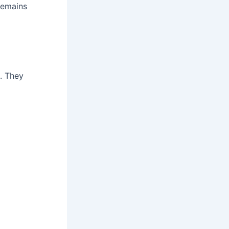
remains
. They