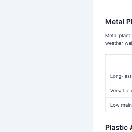
Metal P
Metal plant
weather wel
Long-last
Versatile
Low main
Plastic