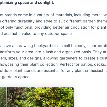
ptimizing space and sunlight.
nt stands come in a variety of materials, including metal, 
h offering durability and style to suit different garden them
ot only functional, providing better air circulation for plant
dd aesthetic value to any outdoor space.
 have a sprawling backyard or a small balcony, incorporati
ransform your area into a lush and organized oasis. They ar
tiers, sizes, and designs, allowing gardeners to create a cu
howcasing their plant collection. Perfect for patios, decks,
utdoor plant stands are essential for any plant enthusiast l
r garden’s appeal.