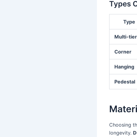
Types O
Type
Multi-tie
Corner
Hanging
Pedestal
Materi
Choosing the
longevity.
D