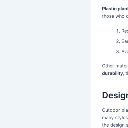
Plastic plan
those who o
Re
Ea
Ava
Other materi
durability
, 
Design
Outdoor pla
many styles
the design s