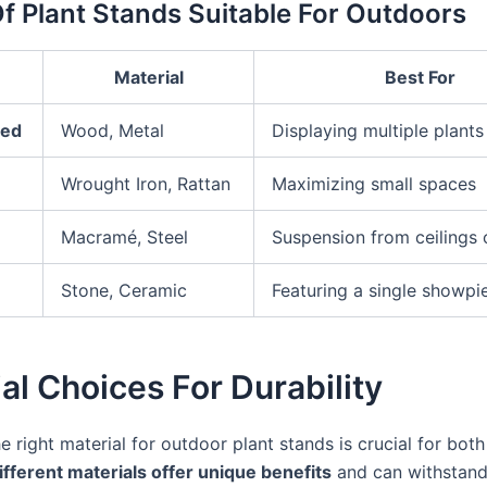
f Plant Stands Suitable For Outdoors
Material
Best For
red
Wood, Metal
Displaying multiple plants
Wrought Iron, Rattan
Maximizing small spaces
Macramé, Steel
Suspension from ceilings 
Stone, Ceramic
Featuring a single showpi
al Choices For Durability
 right material for outdoor plant stands is crucial for both
ifferent materials offer unique benefits
and can withstand