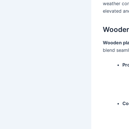
weather con
elevated an
Wooden 
Wooden pla
blend seaml
Pr
Co