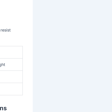
resist
ght
ons