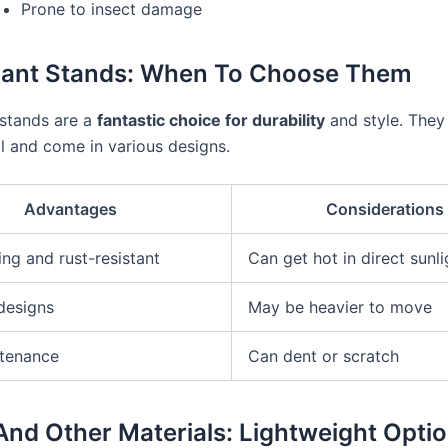
Prone to insect damage
lant Stands: When To Choose Them
 stands are a
fantastic choice for durability
and style. They 
l and come in various designs.
Advantages
Considerations
ing and rust-resistant
Can get hot in direct sunli
 designs
May be heavier to move
tenance
Can dent or scratch
 And Other Materials: Lightweight Opti