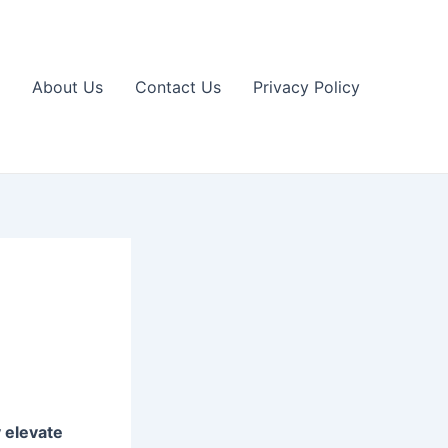
About Us
Contact Us
Privacy Policy
 elevate