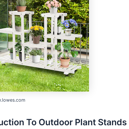
w.lowes.com
uction To Outdoor Plant Stands