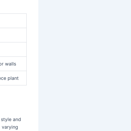
or walls
ece plant
 style and
 varying