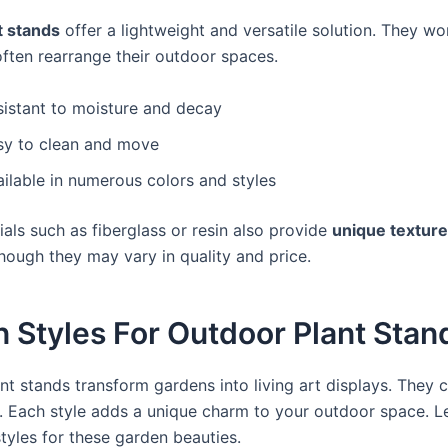
t stands
offer a lightweight and versatile solution. They wo
ften rearrange their outdoor spaces.
sistant to moisture and decay
sy to clean and move
ilable in numerous colors and styles
als such as fiberglass or resin also provide
unique textur
though they may vary in quality and price.
 Styles For Outdoor Plant Stan
nt stands transform gardens into living art displays. They 
. Each style adds a unique charm to your outdoor space. Le
tyles for these garden beauties.