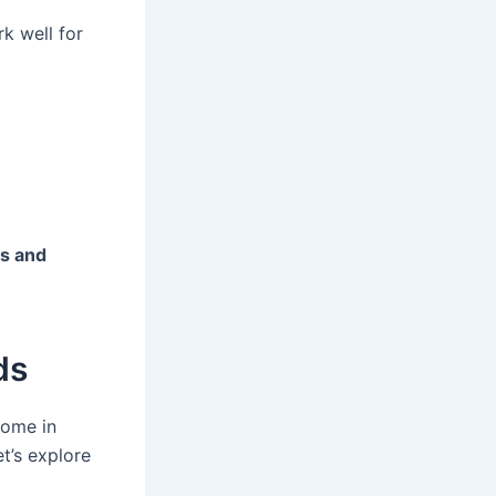
rk well for
es and
ds
come in
t’s explore