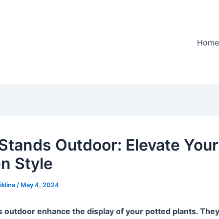
Home
 Stands Outdoor: Elevate Your
n Style
iklina
/
May 4, 2024
s outdoor enhance the display of your potted plants. They