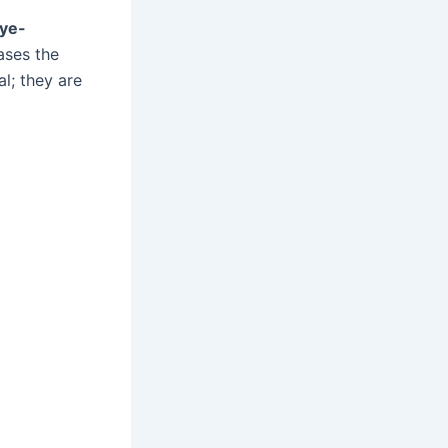
ye-
ases the
l; they are