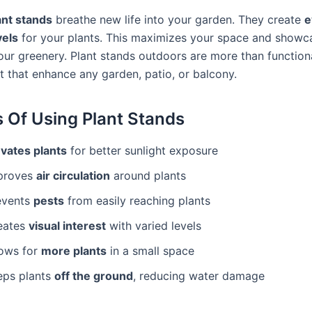
ant stands
breathe new life into your garden. They create
e
vels
for your plants. This maximizes your space and showc
our greenery. Plant stands outdoors are more than functiona
t that enhance any garden, patio, or balcony.
s Of Using Plant Stands
evates plants
for better sunlight exposure
proves
air circulation
around plants
events
pests
from easily reaching plants
eates
visual interest
with varied levels
lows for
more plants
in a small space
eps plants
off the ground
, reducing water damage