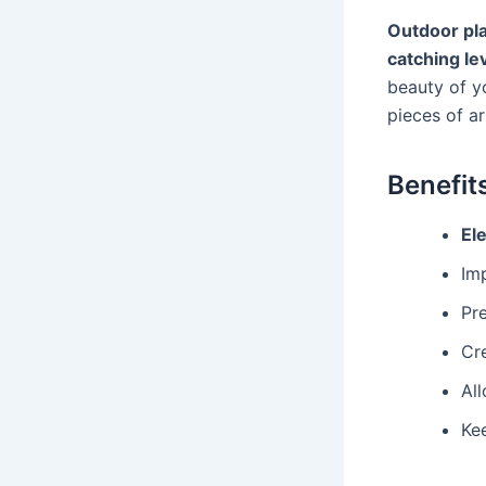
Outdoor pl
catching le
beauty of y
pieces of ar
Benefit
El
Im
Pr
Cr
Al
Ke