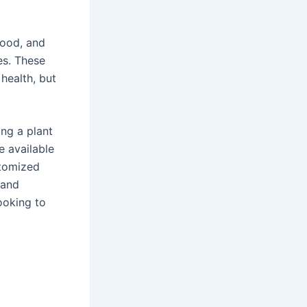
wood, and
es. These
 health, but
ng a plant
e available
stomized
 and
ooking to