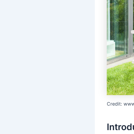
Credit: ww
Introd