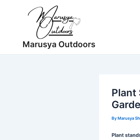
Skip
to
content
Marusya Outdoors
Plant
Garde
By
Marusya Sh
Plant stand