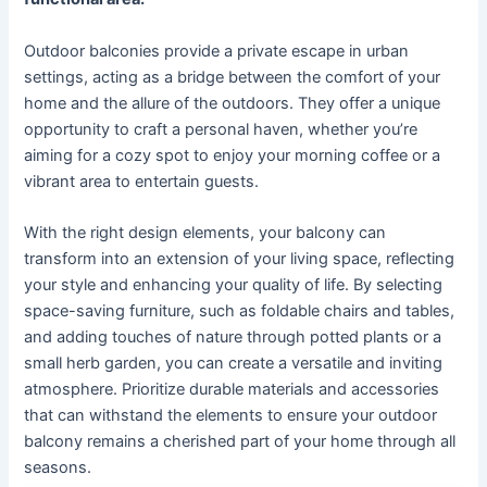
Outdoor balconies provide a private escape in urban
settings, acting as a bridge between the comfort of your
home and the allure of the outdoors. They offer a unique
opportunity to craft a personal haven, whether you’re
aiming for a cozy spot to enjoy your morning coffee or a
vibrant area to entertain guests.
With the right design elements, your balcony can
transform into an extension of your living space, reflecting
your style and enhancing your quality of life. By selecting
space-saving furniture, such as foldable chairs and tables,
and adding touches of nature through potted plants or a
small herb garden, you can create a versatile and inviting
atmosphere. Prioritize durable materials and accessories
that can withstand the elements to ensure your outdoor
balcony remains a cherished part of your home through all
seasons.