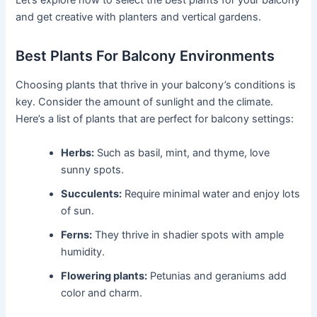
Let’s explore how to select the best plants for your balcony
and get creative with planters and vertical gardens.
Best Plants For Balcony Environments
Choosing plants that thrive in your balcony’s conditions is
key. Consider the amount of sunlight and the climate.
Here’s a list of plants that are perfect for balcony settings:
Herbs:
Such as basil, mint, and thyme, love
sunny spots.
Succulents:
Require minimal water and enjoy lots
of sun.
Ferns:
They thrive in shadier spots with ample
humidity.
Flowering plants:
Petunias and geraniums add
color and charm.