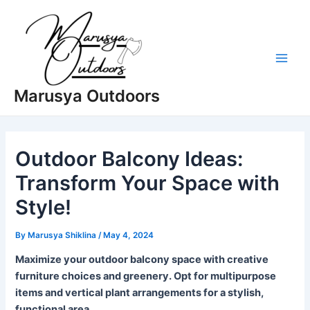
Skip
to
content
Main
Marusya Outdoors
Men
Outdoor Balcony Ideas:
Transform Your Space with
Style!
By
Marusya Shiklina
/
May 4, 2024
Maximize your outdoor balcony space with creative
furniture choices and greenery. Opt for multipurpose
items and vertical plant arrangements for a stylish,
functional area.