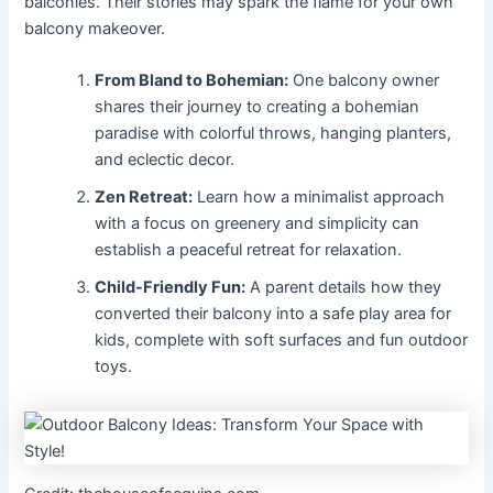
balconies. Their stories may spark the flame for your own
balcony makeover.
From Bland to Bohemian:
One balcony owner
shares their journey to creating a bohemian
paradise with colorful throws, hanging planters,
and eclectic decor.
Zen Retreat:
Learn how a minimalist approach
with a focus on greenery and simplicity can
establish a peaceful retreat for relaxation.
Child-Friendly Fun:
A parent details how they
converted their balcony into a safe play area for
kids, complete with soft surfaces and fun outdoor
toys.