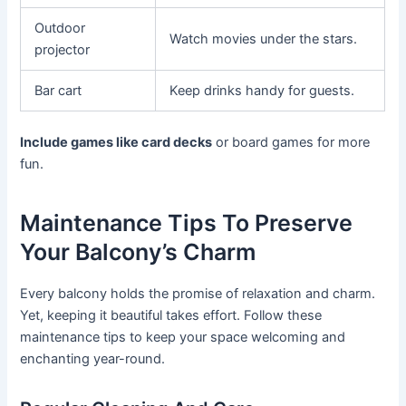
Outdoor
Watch movies under the stars.
projector
Bar cart
Keep drinks handy for guests.
Include games like card decks
or board games for more
fun.
Maintenance Tips To Preserve
Your Balcony’s Charm
Every balcony holds the promise of relaxation and charm.
Yet, keeping it beautiful takes effort. Follow these
maintenance tips to keep your space welcoming and
enchanting year-round.