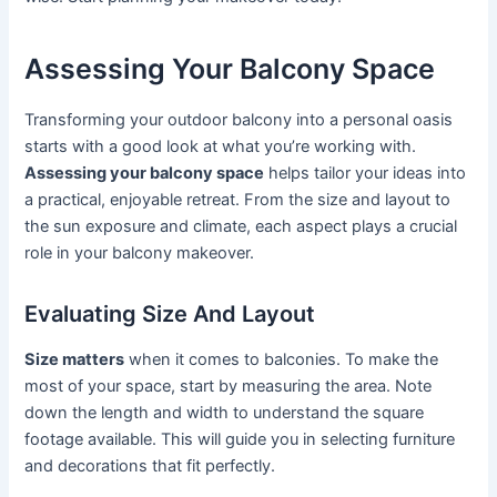
Assessing Your Balcony Space
Transforming your outdoor balcony into a personal oasis
starts with a good look at what you’re working with.
Assessing your balcony space
helps tailor your ideas into
a practical, enjoyable retreat. From the size and layout to
the sun exposure and climate, each aspect plays a crucial
role in your balcony makeover.
Evaluating Size And Layout
Size matters
when it comes to balconies. To make the
most of your space, start by measuring the area. Note
down the length and width to understand the square
footage available. This will guide you in selecting furniture
and decorations that fit perfectly.