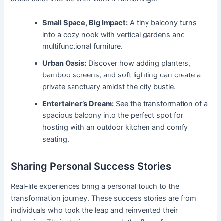
Small Space, Big Impact:
A tiny balcony turns
into a cozy nook with vertical gardens and
multifunctional furniture.
Urban Oasis:
Discover how adding planters,
bamboo screens, and soft lighting can create a
private sanctuary amidst the city bustle.
Entertainer’s Dream:
See the transformation of a
spacious balcony into the perfect spot for
hosting with an outdoor kitchen and comfy
seating.
Sharing Personal Success Stories
Real-life experiences bring a personal touch to the
transformation journey. These success stories are from
individuals who took the leap and reinvented their