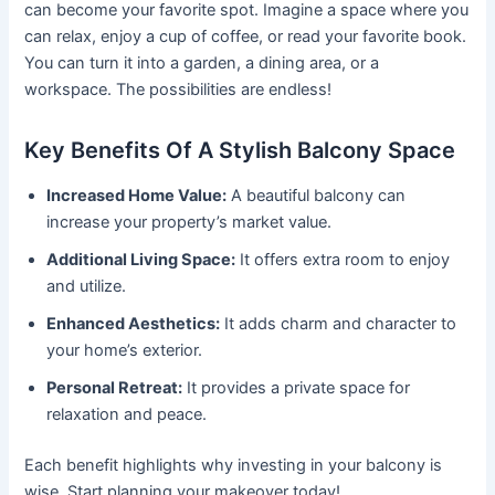
can become your favorite spot. Imagine a space where you
can relax, enjoy a cup of coffee, or read your favorite book.
You can turn it into a garden, a dining area, or a
workspace. The possibilities are endless!
Key Benefits Of A Stylish Balcony Space
Increased Home Value:
A beautiful balcony can
increase your property’s market value.
Additional Living Space:
It offers extra room to enjoy
and utilize.
Enhanced Aesthetics:
It adds charm and character to
your home’s exterior.
Personal Retreat:
It provides a private space for
relaxation and peace.
Each benefit highlights why investing in your balcony is
wise. Start planning your makeover today!