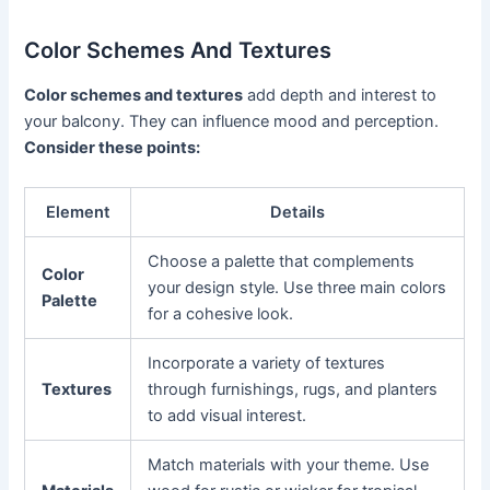
Color Schemes And Textures
Color schemes and textures
add depth and interest to
your balcony. They can influence mood and perception.
Consider these points:
Element
Details
Choose a palette that complements
Color
your design style. Use three main colors
Palette
for a cohesive look.
Incorporate a variety of textures
Textures
through furnishings, rugs, and planters
to add visual interest.
Match materials with your theme. Use