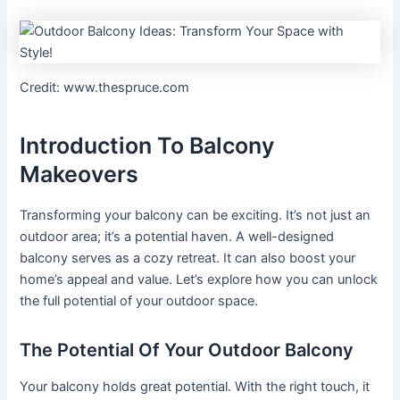
Credit: www.thespruce.com
Introduction To Balcony
Makeovers
Transforming your balcony can be exciting. It’s not just an
outdoor area; it’s a potential haven. A well-designed
balcony serves as a cozy retreat. It can also boost your
home’s appeal and value. Let’s explore how you can unlock
the full potential of your outdoor space.
The Potential Of Your Outdoor Balcony
Your balcony holds great potential. With the right touch, it