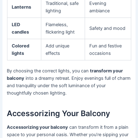
Traditional, safe
Evening
Lanterns
lighting
ambiance
LED
Flameless,
Safety and mood
candles
flickering light
Colored
Add unique
Fun and festive
lights
effects
occasions
By choosing the correct lights, you can
transform your
balcony
into a dreamy retreat. Enjoy evenings full of charm
and tranquility under the soft luminance of your
thoughtfully chosen lighting.
Accessorizing Your Balcony
Accessorizing your balcony
can transform it from a plain
space to your personal oasis. Whether you’re sipping your