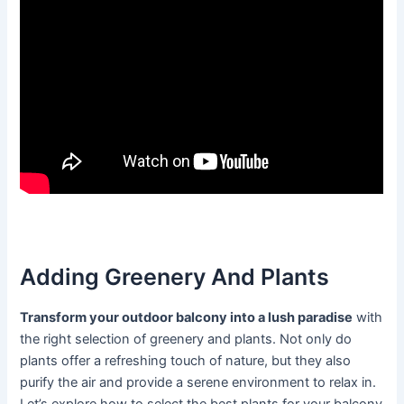
Adding Greenery And Plants
Transform your outdoor balcony into a lush paradise
with
the right selection of greenery and plants. Not only do
plants offer a refreshing touch of nature, but they also
purify the air and provide a serene environment to relax in.