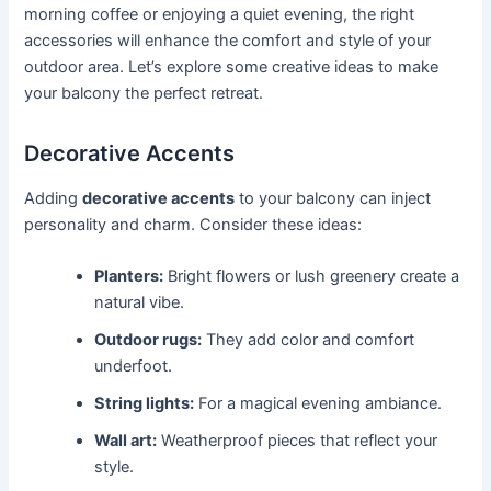
morning coffee or enjoying a quiet evening, the right
accessories will enhance the comfort and style of your
outdoor area. Let’s explore some creative ideas to make
your balcony the perfect retreat.
Decorative Accents
Adding
decorative accents
to your balcony can inject
personality and charm. Consider these ideas:
Planters:
Bright flowers or lush greenery create a
natural vibe.
Outdoor rugs:
They add color and comfort
underfoot.
String lights:
For a magical evening ambiance.
Wall art:
Weatherproof pieces that reflect your
style.