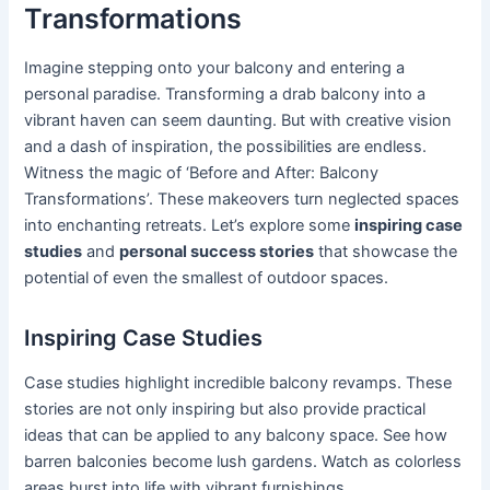
Transformations
Imagine stepping onto your balcony and entering a
personal paradise. Transforming a drab balcony into a
vibrant haven can seem daunting. But with creative vision
and a dash of inspiration, the possibilities are endless.
Witness the magic of ‘Before and After: Balcony
Transformations’. These makeovers turn neglected spaces
into enchanting retreats. Let’s explore some
inspiring case
studies
and
personal success stories
that showcase the
potential of even the smallest of outdoor spaces.
Inspiring Case Studies
Case studies highlight incredible balcony revamps. These
stories are not only inspiring but also provide practical
ideas that can be applied to any balcony space. See how
barren balconies become lush gardens. Watch as colorless
areas burst into life with vibrant furnishings.