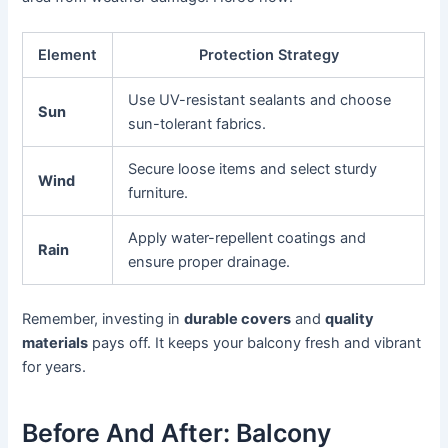
Element
Protection Strategy
Use UV-resistant sealants and choose
Sun
sun-tolerant fabrics.
Secure loose items and select sturdy
Wind
furniture.
Apply water-repellent coatings and
Rain
ensure proper drainage.
Remember, investing in
durable covers
and
quality
materials
pays off. It keeps your balcony fresh and vibrant
for years.
Before And After: Balcony