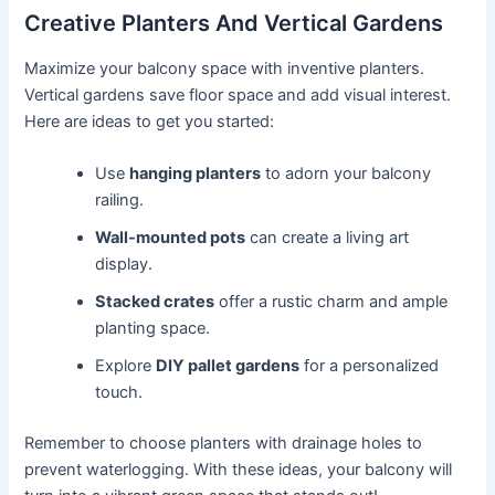
Creative Planters And Vertical Gardens
Maximize your balcony space with inventive planters.
Vertical gardens save floor space and add visual interest.
Here are ideas to get you started:
Use
hanging planters
to adorn your balcony
railing.
Wall-mounted pots
can create a living art
display.
Stacked crates
offer a rustic charm and ample
planting space.
Explore
DIY pallet gardens
for a personalized
touch.
Remember to choose planters with drainage holes to
prevent waterlogging. With these ideas, your balcony will