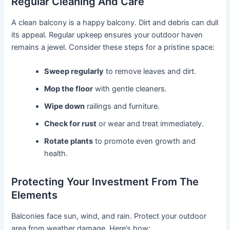
Regular Cleaning And Care
A clean balcony is a happy balcony. Dirt and debris can dull
its appeal. Regular upkeep ensures your outdoor haven
remains a jewel. Consider these steps for a pristine space:
Sweep regularly
to remove leaves and dirt.
Mop the floor
with gentle cleaners.
Wipe down
railings and furniture.
Check for rust
or wear and treat immediately.
Rotate plants
to promote even growth and
health.
Protecting Your Investment From The
Elements
Balconies face sun, wind, and rain. Protect your outdoor
area from weather damage. Here’s how: