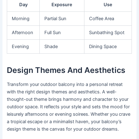
Day
Exposure
Use
Morning
Partial Sun
Coffee Area
Afternoon
Full Sun
Sunbathing Spot
Evening
Shade
Dining Space
Design Themes And Aesthetics
Transform your outdoor balcony into a personal retreat
with the right design themes and aesthetics. A well-
thought-out theme brings harmony and character to your
outdoor space. It reflects your style and sets the mood for
leisurely afternoons or evening soirees. Whether you crave
a tropical escape or a minimalist haven, your balcony’s
design theme is the canvas for your outdoor dreams.