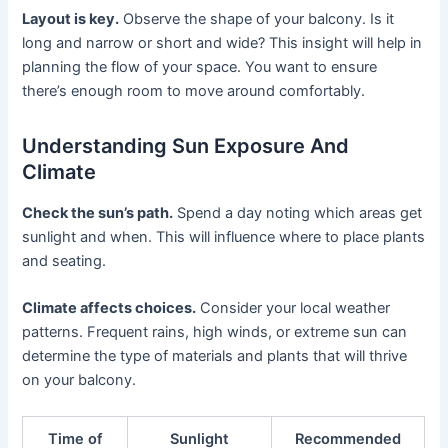
Layout is key.
Observe the shape of your balcony. Is it
long and narrow or short and wide? This insight will help in
planning the flow of your space. You want to ensure
there’s enough room to move around comfortably.
Understanding Sun Exposure And
Climate
Check the sun’s path.
Spend a day noting which areas get
sunlight and when. This will influence where to place plants
and seating.
Climate affects choices.
Consider your local weather
patterns. Frequent rains, high winds, or extreme sun can
determine the type of materials and plants that will thrive
on your balcony.
Time of
Sunlight
Recommended