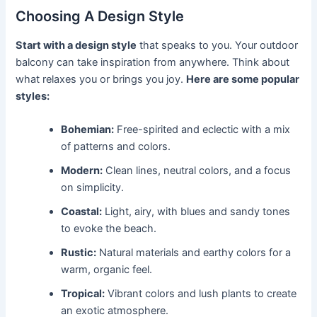
Choosing A Design Style
Start with a design style
that speaks to you. Your outdoor
balcony can take inspiration from anywhere. Think about
what relaxes you or brings you joy.
Here are some popular
styles:
Bohemian:
Free-spirited and eclectic with a mix
of patterns and colors.
Modern:
Clean lines, neutral colors, and a focus
on simplicity.
Coastal:
Light, airy, with blues and sandy tones
to evoke the beach.
Rustic:
Natural materials and earthy colors for a
warm, organic feel.
Tropical:
Vibrant colors and lush plants to create
an exotic atmosphere.