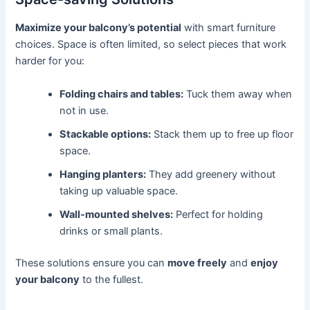
Maximize your balcony’s potential
with smart furniture
choices. Space is often limited, so select pieces that work
harder for you:
Folding chairs and tables:
Tuck them away when
not in use.
Stackable options:
Stack them up to free up floor
space.
Hanging planters:
They add greenery without
taking up valuable space.
Wall-mounted shelves:
Perfect for holding
drinks or small plants.
These solutions ensure you can
move freely
and
enjoy
your balcony
to the fullest.