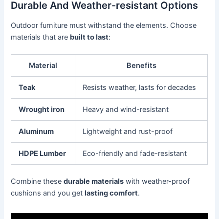
Durable And Weather-resistant Options
Outdoor furniture must withstand the elements. Choose
materials that are
built to last
:
Material
Benefits
Teak
Resists weather, lasts for decades
Wrought iron
Heavy and wind-resistant
Aluminum
Lightweight and rust-proof
HDPE Lumber
Eco-friendly and fade-resistant
Combine these
durable materials
with weather-proof
cushions and you get
lasting comfort
.