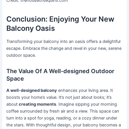
Credit: thehouseofsequins.com
Conclusion: Enjoying Your New
Balcony Oasis
Transforming your balcony into an oasis offers a delightful
escape. Embrace the change and revel in your new, serene
outdoor space.
The Value Of A Well-designed Outdoor
Space
A well-designed balcony
enhances your living area. It
boosts your home’s value. It’s not just about looks; it’s
about
creating moments
. Imagine sipping your morning
coffee surrounded by fresh air and a view. This space can
turn into a spot for yoga, reading, or a cozy dinner under
the stars. With thoughtful design, your balcony becomes a