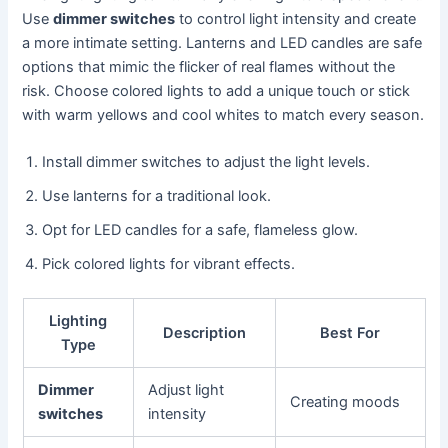
Use
dimmer switches
to control light intensity and create
a more intimate setting. Lanterns and LED candles are safe
options that mimic the flicker of real flames without the
risk. Choose colored lights to add a unique touch or stick
with warm yellows and cool whites to match every season.
Install dimmer switches to adjust the light levels.
Use lanterns for a traditional look.
Opt for LED candles for a safe, flameless glow.
Pick colored lights for vibrant effects.
Lighting
Description
Best For
Type
Dimmer
Adjust light
Creating moods
switches
intensity