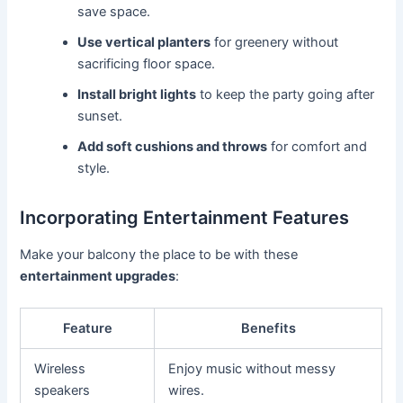
save space.
Use vertical planters
for greenery without
sacrificing floor space.
Install bright lights
to keep the party going after
sunset.
Add soft cushions and throws
for comfort and
style.
Incorporating Entertainment Features
Make your balcony the place to be with these
entertainment upgrades
:
Feature
Benefits
Wireless
Enjoy music without messy
speakers
wires.