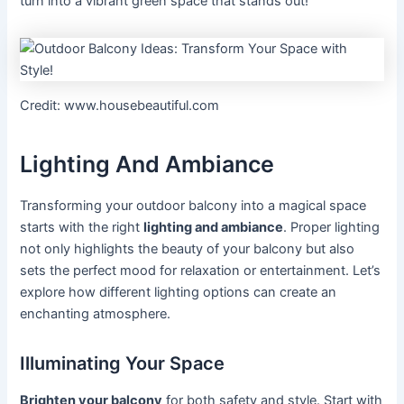
turn into a vibrant green space that stands out!
Credit: www.housebeautiful.com
Lighting And Ambiance
Transforming your outdoor balcony into a magical space
starts with the right
lighting and ambiance
. Proper lighting
not only highlights the beauty of your balcony but also
sets the perfect mood for relaxation or entertainment. Let’s
explore how different lighting options can create an
enchanting atmosphere.
Illuminating Your Space
Brighten your balcony
for both safety and style. Start with