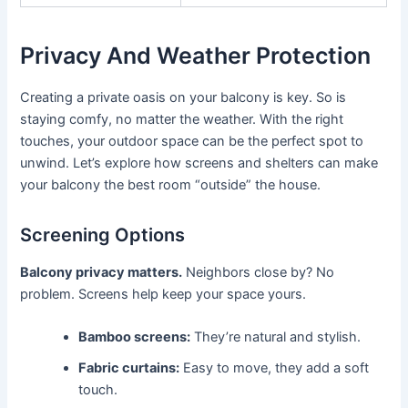
Privacy And Weather Protection
Creating a private oasis on your balcony is key. So is
staying comfy, no matter the weather. With the right
touches, your outdoor space can be the perfect spot to
unwind. Let’s explore how screens and shelters can make
your balcony the best room “outside” the house.
Screening Options
Balcony privacy matters.
Neighbors close by? No
problem. Screens help keep your space yours.
Bamboo screens:
They’re natural and stylish.
Fabric curtains:
Easy to move, they add a soft
touch.