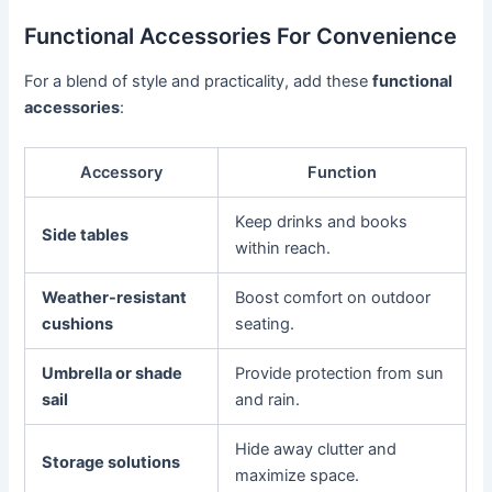
Functional Accessories For Convenience
For a blend of style and practicality, add these
functional
accessories
:
Accessory
Function
Keep drinks and books
Side tables
within reach.
Weather-resistant
Boost comfort on outdoor
cushions
seating.
Umbrella or shade
Provide protection from sun
sail
and rain.
Hide away clutter and
Storage solutions
maximize space.