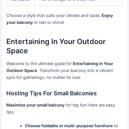
Choose a style that suits your climate and taste.
Enjoy
your balcony
in rain or shine!
Entertaining In Your Outdoor
Space
Welcome to the ultimate guide for
Entertaining in Your
Outdoor Space
. Transform your balcony into a vibrant
spot for gatherings, no matter its size.
Hosting Tips For Small Balconies
Maximize your small balcony
for big fun! Here are easy
tips:
Choose foldable or multi-purpose furniture
to