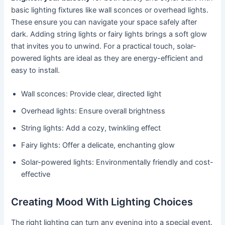
basic lighting fixtures like wall sconces or overhead lights.
These ensure you can navigate your space safely after
dark. Adding string lights or fairy lights brings a soft glow
that invites you to unwind. For a practical touch, solar-
powered lights are ideal as they are energy-efficient and
easy to install.
Wall sconces: Provide clear, directed light
Overhead lights: Ensure overall brightness
String lights: Add a cozy, twinkling effect
Fairy lights: Offer a delicate, enchanting glow
Solar-powered lights: Environmentally friendly and cost-
effective
Creating Mood With Lighting Choices
The right lighting can turn any evening into a special event.