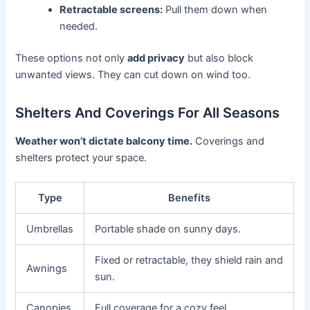
Retractable screens:
Pull them down when
needed.
These options not only
add privacy
but also block
unwanted views. They can cut down on wind too.
Shelters And Coverings For All Seasons
Weather won’t dictate balcony time.
Coverings and
shelters protect your space.
Type
Benefits
Umbrellas
Portable shade on sunny days.
Fixed or retractable, they shield rain and
Awnings
sun.
Canopies
Full coverage for a cozy feel.