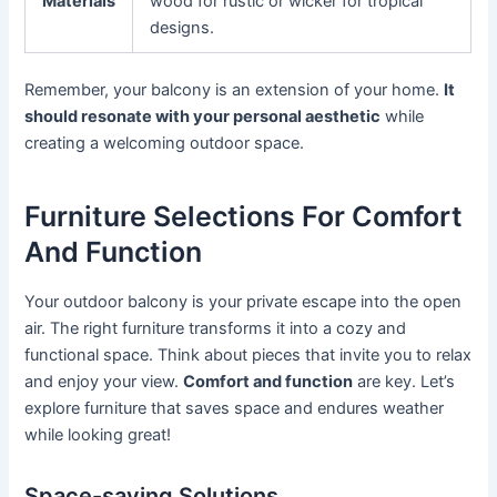
Materials
wood for rustic or wicker for tropical
designs.
Remember, your balcony is an extension of your home.
It
should resonate with your personal aesthetic
while
creating a welcoming outdoor space.
Furniture Selections For Comfort
And Function
Your outdoor balcony is your private escape into the open
air. The right furniture transforms it into a cozy and
functional space. Think about pieces that invite you to relax
and enjoy your view.
Comfort and function
are key. Let’s
explore furniture that saves space and endures weather
while looking great!
Space-saving Solutions