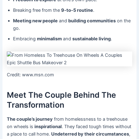
Breaking free from the
9-to-5 routine
.
Meeting new people
and
building communities
on the
go.
Embracing
minimalism
and
sustainable living
.
Credit: www.msn.com
Meet The Couple Behind The
Transformation
The couple’s journey
from homelessness to a treehouse
on wheels is
inspirational
. They faced tough times without
a place to call home.
Undeterred by their circumstances
,