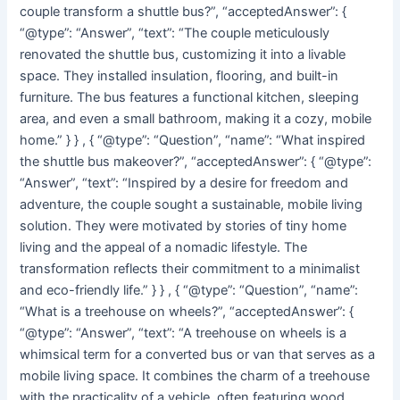
couple transform a shuttle bus?”, “acceptedAnswer”: {
“@type”: “Answer”, “text”: “The couple meticulously
renovated the shuttle bus, customizing it into a livable
space. They installed insulation, flooring, and built-in
furniture. The bus features a functional kitchen, sleeping
area, and even a small bathroom, making it a cozy, mobile
home.” } } , { “@type”: “Question”, “name”: “What inspired
the shuttle bus makeover?”, “acceptedAnswer”: { “@type”:
“Answer”, “text”: “Inspired by a desire for freedom and
adventure, the couple sought a sustainable, mobile living
solution. They were motivated by stories of tiny home
living and the appeal of a nomadic lifestyle. The
transformation reflects their commitment to a minimalist
and eco-friendly life.” } } , { “@type”: “Question”, “name”:
“What is a treehouse on wheels?”, “acceptedAnswer”: {
“@type”: “Answer”, “text”: “A treehouse on wheels is a
whimsical term for a converted bus or van that serves as a
mobile living space. It combines the charm of a treehouse
with the practicality of a vehicle, often featuring wood