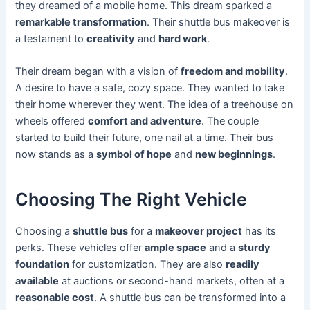
they dreamed of a mobile home. This dream sparked a
remarkable transformation
. Their shuttle bus makeover is
a testament to
creativity
and
hard work
.
Their dream began with a vision of
freedom and mobility
.
A desire to have a safe, cozy space. They wanted to take
their home wherever they went. The idea of a treehouse on
wheels offered
comfort and adventure
. The couple
started to build their future, one nail at a time. Their bus
now stands as a
symbol of hope
and
new beginnings
.
Choosing The Right Vehicle
Choosing a
shuttle bus
for a
makeover project
has its
perks. These vehicles offer
ample space
and a
sturdy
foundation
for customization. They are also
readily
available
at auctions or second-hand markets, often at a
reasonable cost
. A shuttle bus can be transformed into a