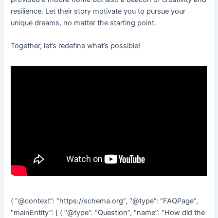
resilience. Let their story motivate you to pursue your
unique dreams, no matter the starting point.
Together, let’s redefine what’s possible!
{ “@context”: “https://schema.org”, “@type”: “FAQPage”,
“mainEntity”: [ { “@type”: “Question”, “name”: “How did the