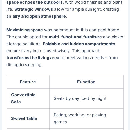
space echoes the outdoors
, with wood finishes and plant
life.
Strategic windows
allow for ample sunlight, creating
an
airy and open atmosphere
.
Maximizing space
was paramount in this compact home.
The couple opted for
multi-functional furniture
and clever
storage solutions.
Foldable and hidden compartments
ensure every inch is used wisely. This approach
transforms the living area
to meet various needs – from
dining to sleeping.
Feature
Function
Convertible
Seats by day, bed by night
Sofa
Eating, working, or playing
Swivel Table
games