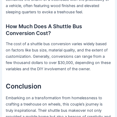
a vehicle, often featuring wood finishes and elevated
sleeping quarters to evoke a treehouse feel.
How Much Does A Shuttle Bus
Conversion Cost?
The cost of a shuttle bus conversion varies widely based
on factors like bus size, material quality, and the extent of
customization. Generally, conversions can range from a
few thousand dollars to over $30,000, depending on these
variables and the DIY involvement of the owner.
Conclusion
Embarking on a transformation from homelessness to
crafting a treehouse on wheels, this couple’s journey is
truly inspirational. Their shuttle bus makeover not only
provided a mobile home but also a beacon of creativity and