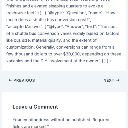
finishes and elevated sleeping quarters to evoke a
treehouse feel.” } } , { “@type”: “Question”, “name”: “How
much does a shuttle bus conversion cost?”,
“acceptedAnswer”: { “@type”: “Answer”, “text”: “The cost
of a shuttle bus conversion varies widely based on factors
like bus size, material quality, and the extent of
customization. Generally, conversions can range from a
few thousand dollars to over $30,000, depending on these
variables and the DIY involvement of the owner.” } } ] }
Post
PREVIOUS
NEXT
navigation
Leave a Comment
Your email address will not be published.
Required
fields are marked
*