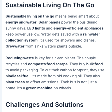
Sustainable Living On The Go
Sustainable living on the go
means being smart about
energy and water
.
Solar panels
power the bus during
sunny days.
LED lights
and
energy-efficient appliances
keep power use low. Water gets saved with a
rainwater
collection system
. It’s used for showers and dishes.
Greywater
from sinks waters plants outside.
Reducing waste
is key for a clean planet. The couple
recycles and
composts food scraps
. They buy
bulk food
to avoid packaging. To cut their carbon footprint, they use
biodiesel fuel
. It’s made from old cooking oil. They also
plant trees
to offset emissions. Their bus is not just a
home. It’s a
green machine
on wheels.
Challenges And Solutions