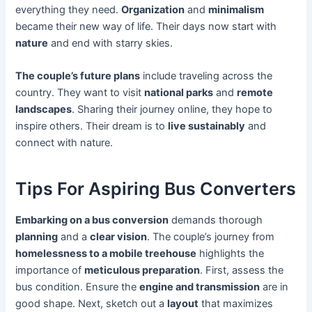
everything they need.
Organization
and
minimalism
became their new way of life. Their days now start with
nature
and end with starry skies.
The couple’s future plans
include traveling across the
country. They want to visit
national parks
and
remote
landscapes
. Sharing their journey online, they hope to
inspire others. Their dream is to
live sustainably
and
connect with nature.
Tips For Aspiring Bus Converters
Embarking on a bus conversion
demands thorough
planning
and a
clear vision
. The couple’s journey from
homelessness to a mobile treehouse
highlights the
importance of
meticulous preparation
. First, assess the
bus condition. Ensure the
engine and transmission
are in
good shape. Next, sketch out a
layout
that maximizes