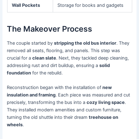
Wall Pockets
Storage for books and gadgets
The Makeover Process
The couple started by
stripping the old bus interior
. They
removed all seats, flooring, and panels. This step was
crucial for a
clean slate
. Next, they tackled deep cleaning,
addressing rust and dirt buildup, ensuring a
solid
foundation
for the rebuild.
Reconstruction began with the installation of
new
insulation and framing
. Each piece was measured and cut
precisely, transforming the bus into a
cozy living space
.
They installed modern amenities and custom furniture,
turning the old shuttle into their dream
treehouse on
wheels
.