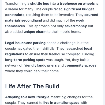
Transforming a
shuttle bus
into a
treehouse on wheels
is
a dream for many. The couple faced
significant budget
constraints
, requiring them to be inventive. They
sourced
materials secondhand
and did much of the
work
themselves
. This approach not only
saved money
but
also added
unique charm
to their mobile home.
Legal issues and parking
posed a challenge, but the
couple navigated them skillfully. They researched
local
regulations
to ensure their treehouse complied. Finding
long-term parking spots
was tough. Yet, they built a
network of
friendly landowners
and
community spaces
where they could park their home.
Life After The Build
Adapting to a new lifestyle
meant big changes for the
couple. They learned to
live in a smaller space
with