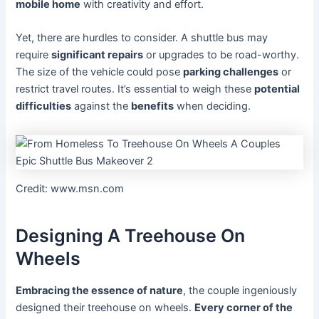
mobile home
with creativity and effort.
Yet, there are hurdles to consider. A shuttle bus may
require
significant repairs
or upgrades to be road-worthy.
The size of the vehicle could pose
parking challenges
or
restrict travel routes. It’s essential to weigh these
potential
difficulties
against the
benefits
when deciding.
Credit: www.msn.com
Designing A Treehouse On
Wheels
Embracing the essence of nature
, the couple ingeniously
designed their treehouse on wheels.
Every corner of the