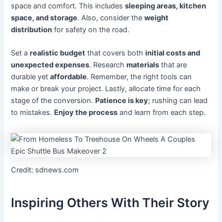
space and comfort. This includes
sleeping areas, kitchen
space, and storage
. Also, consider the
weight
distribution
for safety on the road.
Set a
realistic budget
that covers both
initial costs and
unexpected expenses
. Research
materials
that are
durable yet
affordable
. Remember, the right tools can
make or break your project. Lastly, allocate time for each
stage of the conversion.
Patience is key
; rushing can lead
to mistakes.
Enjoy the process
and learn from each step.
Credit: sdnews.com
Inspiring Others With Their Story