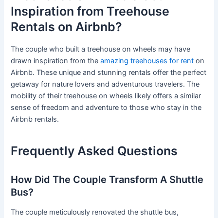
Inspiration from Treehouse
Rentals on Airbnb?
The couple who built a treehouse on wheels may have
drawn inspiration from the
amazing treehouses for rent
on
Airbnb. These unique and stunning rentals offer the perfect
getaway for nature lovers and adventurous travelers. The
mobility of their treehouse on wheels likely offers a similar
sense of freedom and adventure to those who stay in the
Airbnb rentals.
Frequently Asked Questions
How Did The Couple Transform A Shuttle
Bus?
The couple meticulously renovated the shuttle bus,