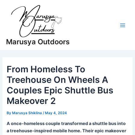
Skip
to
content
Main
Marusya Outdoors
Men
From Homeless To
Treehouse On Wheels A
Couples Epic Shuttle Bus
Makeover 2
By
Marusya Shiklina
/
May 4, 2024
A once-homeless couple transformed a shuttle bus into
a treehouse-inspired mobile home. Their epic makeover