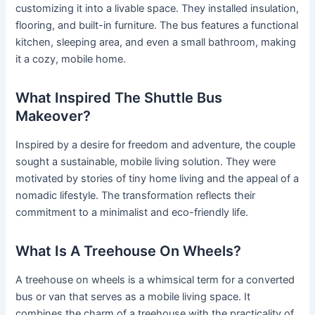
customizing it into a livable space. They installed insulation,
flooring, and built-in furniture. The bus features a functional
kitchen, sleeping area, and even a small bathroom, making
it a cozy, mobile home.
What Inspired The Shuttle Bus
Makeover?
Inspired by a desire for freedom and adventure, the couple
sought a sustainable, mobile living solution. They were
motivated by stories of tiny home living and the appeal of a
nomadic lifestyle. The transformation reflects their
commitment to a minimalist and eco-friendly life.
What Is A Treehouse On Wheels?
A treehouse on wheels is a whimsical term for a converted
bus or van that serves as a mobile living space. It
combines the charm of a treehouse with the practicality of