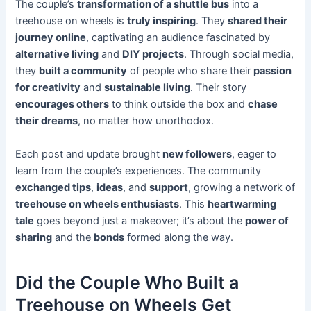
The couple’s
transformation of a shuttle bus
into a
treehouse on wheels is
truly inspiring
. They
shared their
journey online
, captivating an audience fascinated by
alternative living
and
DIY projects
. Through social media,
they
built a community
of people who share their
passion
for creativity
and
sustainable living
. Their story
encourages others
to think outside the box and
chase
their dreams
, no matter how unorthodox.
Each post and update brought
new followers
, eager to
learn from the couple’s experiences. The community
exchanged tips
,
ideas
, and
support
, growing a network of
treehouse on wheels enthusiasts
. This
heartwarming
tale
goes beyond just a makeover; it’s about the
power of
sharing
and the
bonds
formed along the way.
Did the Couple Who Built a
Treehouse on Wheels Get