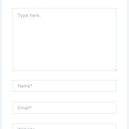
Type
here..
Name*
Email*
Website