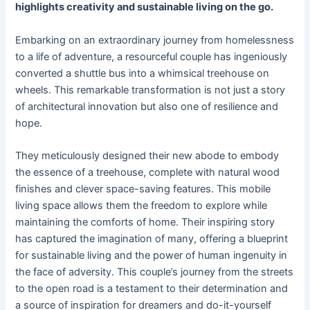
highlights creativity and sustainable living on the go.
Embarking on an extraordinary journey from homelessness
to a life of adventure, a resourceful couple has ingeniously
converted a shuttle bus into a whimsical treehouse on
wheels. This remarkable transformation is not just a story
of architectural innovation but also one of resilience and
hope.
They meticulously designed their new abode to embody
the essence of a treehouse, complete with natural wood
finishes and clever space-saving features. This mobile
living space allows them the freedom to explore while
maintaining the comforts of home. Their inspiring story
has captured the imagination of many, offering a blueprint
for sustainable living and the power of human ingenuity in
the face of adversity. This couple’s journey from the streets
to the open road is a testament to their determination and
a source of inspiration for dreamers and do-it-yourself