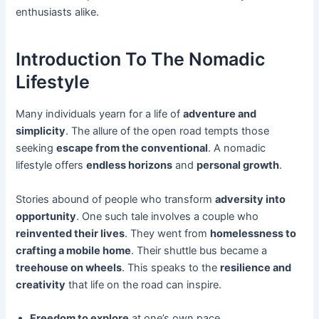
enthusiasts alike.
Introduction To The Nomadic
Lifestyle
Many individuals yearn for a life of
adventure and
simplicity
. The allure of the open road tempts those
seeking
escape from the conventional
. A nomadic
lifestyle offers
endless horizons
and
personal growth
.
Stories abound of people who transform
adversity into
opportunity
. One such tale involves a couple who
reinvented their lives
. They went from
homelessness to
crafting a mobile home
. Their shuttle bus became a
treehouse on wheels
. This speaks to the
resilience and
creativity
that life on the road can inspire.
Freedom to explore
at one’s own pace.