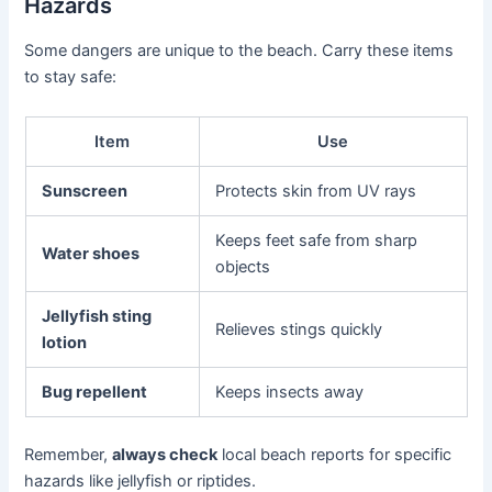
Hazards
Some dangers are unique to the beach. Carry these items
to stay safe:
Item
Use
Sunscreen
Protects skin from UV rays
Keeps feet safe from sharp
Water shoes
objects
Jellyfish sting
Relieves stings quickly
lotion
Bug repellent
Keeps insects away
Remember,
always check
local beach reports for specific
hazards like jellyfish or riptides.