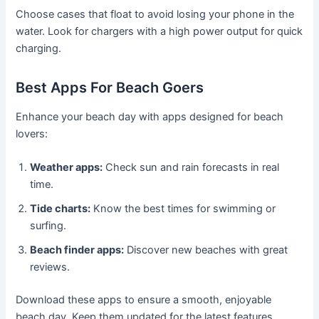
Choose cases that float to avoid losing your phone in the
water. Look for chargers with a high power output for quick
charging.
Best Apps For Beach Goers
Enhance your beach day with apps designed for beach
lovers:
Weather apps:
Check sun and rain forecasts in real
time.
Tide charts:
Know the best times for swimming or
surfing.
Beach finder apps:
Discover new beaches with great
reviews.
Download these apps to ensure a smooth, enjoyable
beach day. Keep them updated for the latest features.