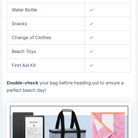
Water Bottle
✓
Snacks
✓
Change of Clothes
✓
Beach Toys
✓
First Aid Kit
✓
Double-check
your bag before heading out to ensure a
perfect beach day!