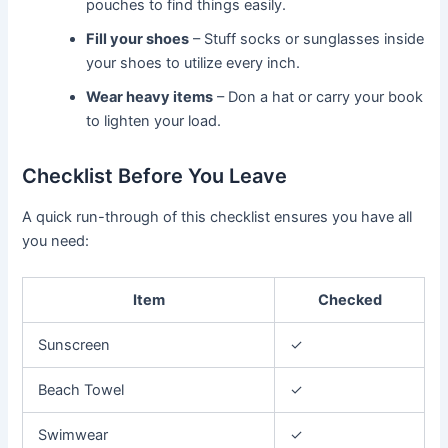
pouches to find things easily.
Fill your shoes
– Stuff socks or sunglasses inside
your shoes to utilize every inch.
Wear heavy items
– Don a hat or carry your book
to lighten your load.
Checklist Before You Leave
A quick run-through of this checklist ensures you have all
you need:
Item
Checked
Sunscreen
✓
Beach Towel
✓
Swimwear
✓