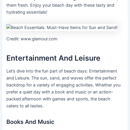
them fresh. Enjoy your beach day with these tasty and
hydrating essentials!
Credit: www.glamour.com
Entertainment And Leisure
Let’s dive into the fun part of beach days: Entertainment
and Leisure. The sun, sand, and waves offer the perfect
backdrop for a variety of engaging activities. Whether you
prefer a quiet day with a book and music or an action-
packed afternoon with games and sports, the beach
caters to all tastes.
Books And Music