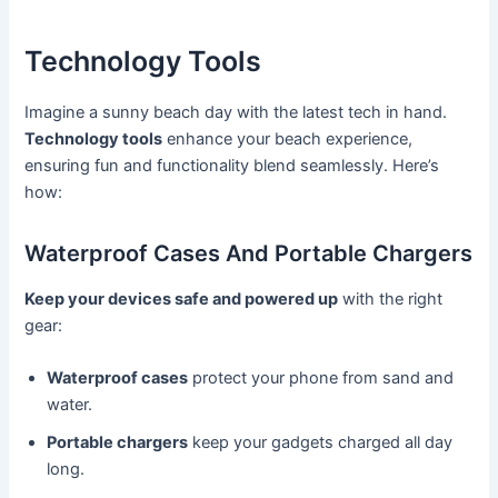
Technology Tools
Imagine a sunny beach day with the latest tech in hand.
Technology tools
enhance your beach experience,
ensuring fun and functionality blend seamlessly. Here’s
how:
Waterproof Cases And Portable Chargers
Keep your devices safe and powered up
with the right
gear:
Waterproof cases
protect your phone from sand and
water.
Portable chargers
keep your gadgets charged all day
long.