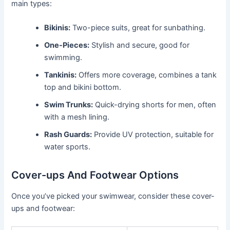
main types:
Bikinis:
Two-piece suits, great for sunbathing.
One-Pieces:
Stylish and secure, good for
swimming.
Tankinis:
Offers more coverage, combines a tank
top and bikini bottom.
Swim Trunks:
Quick-drying shorts for men, often
with a mesh lining.
Rash Guards:
Provide UV protection, suitable for
water sports.
Cover-ups And Footwear Options
Once you’ve picked your swimwear, consider these cover-
ups and footwear: