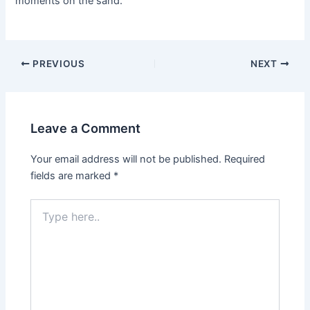
moments on the sand.
Post
PREVIOUS
NEXT
navigation
Leave a Comment
Your email address will not be published.
Required
fields are marked
*
Type
here..