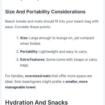
Size And Portability Considerations
Beach towels and mats should fit into your beach bag with
ease. Consider these points:
Size:
Large enough to lounge on, yet compact
when folded.
Portability:
Lightweight and easy to carry.
Extra Features:
Some come with straps or carry
bags.
For families,
oversized mats
that offer more space are
ideal. Solo beachgoers might prefer a
smaller, more
manageable towel
.
Hydration And Snacks