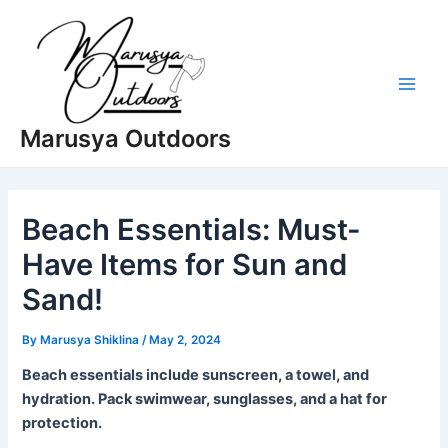
Skip
to
content
Main
Marusya Outdoors
Men
Beach Essentials: Must-
Have Items for Sun and
Sand!
By
Marusya Shiklina
/
May 2, 2024
Beach essentials include sunscreen, a towel, and
hydration. Pack swimwear, sunglasses, and a hat for
protection.