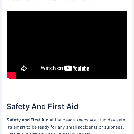
Safety And First Aid
Safety and First Aid
at the beach keeps your fun day safe.
It’s smart to be ready for any small accidents or surprises.