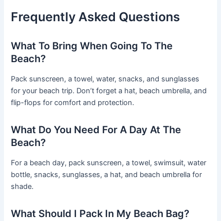
Frequently Asked Questions
What To Bring When Going To The
Beach?
Pack sunscreen, a towel, water, snacks, and sunglasses
for your beach trip. Don’t forget a hat, beach umbrella, and
flip-flops for comfort and protection.
What Do You Need For A Day At The
Beach?
For a beach day, pack sunscreen, a towel, swimsuit, water
bottle, snacks, sunglasses, a hat, and beach umbrella for
shade.
What Should I Pack In My Beach Bag?