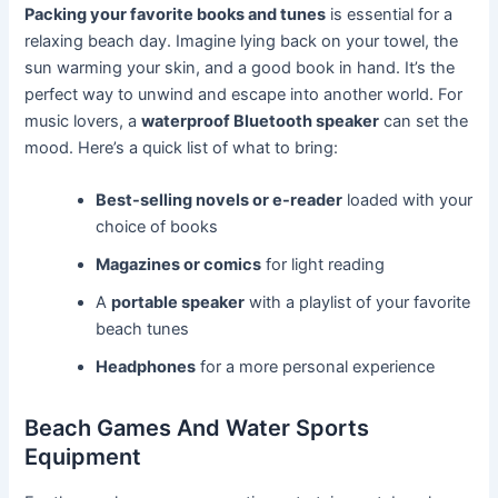
Packing your favorite books and tunes
is essential for a
relaxing beach day. Imagine lying back on your towel, the
sun warming your skin, and a good book in hand. It’s the
perfect way to unwind and escape into another world. For
music lovers, a
waterproof Bluetooth speaker
can set the
mood. Here’s a quick list of what to bring:
Best-selling novels or e-reader
loaded with your
choice of books
Magazines or comics
for light reading
A
portable speaker
with a playlist of your favorite
beach tunes
Headphones
for a more personal experience
Beach Games And Water Sports
Equipment