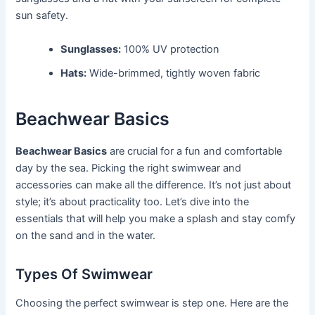
sun safety.
Sunglasses:
100% UV protection
Hats:
Wide-brimmed, tightly woven fabric
Beachwear Basics
Beachwear Basics
are crucial for a fun and comfortable
day by the sea. Picking the right swimwear and
accessories can make all the difference. It’s not just about
style; it’s about practicality too. Let’s dive into the
essentials that will help you make a splash and stay comfy
on the sand and in the water.
Types Of Swimwear
Choosing the perfect swimwear is step one. Here are the