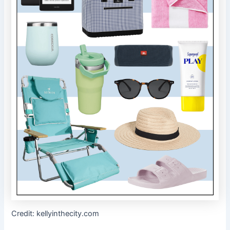
Credit: kellyinthecity.com