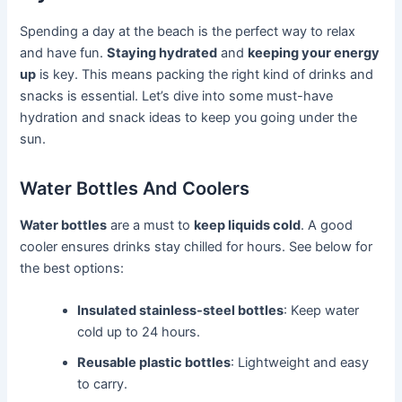
Spending a day at the beach is the perfect way to relax
and have fun.
Staying hydrated
and
keeping your energy
up
is key. This means packing the right kind of drinks and
snacks is essential. Let’s dive into some must-have
hydration and snack ideas to keep you going under the
sun.
Water Bottles And Coolers
Water bottles
are a must to
keep liquids cold
. A good
cooler ensures drinks stay chilled for hours. See below for
the best options:
Insulated stainless-steel bottles
: Keep water
cold up to 24 hours.
Reusable plastic bottles
: Lightweight and easy
to carry.