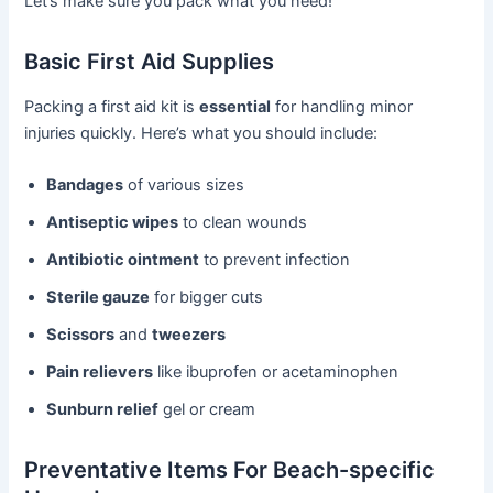
Let’s make sure you pack what you need!
Basic First Aid Supplies
Packing a first aid kit is
essential
for handling minor
injuries quickly. Here’s what you should include:
Bandages
of various sizes
Antiseptic wipes
to clean wounds
Antibiotic ointment
to prevent infection
Sterile gauze
for bigger cuts
Scissors
and
tweezers
Pain relievers
like ibuprofen or acetaminophen
Sunburn relief
gel or cream
Preventative Items For Beach-specific