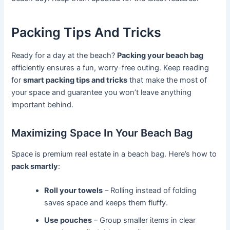
Packing Tips And Tricks
Ready for a day at the beach?
Packing your beach bag
efficiently ensures a fun, worry-free outing. Keep reading
for
smart packing tips and tricks
that make the most of
your space and guarantee you won’t leave anything
important behind.
Maximizing Space In Your Beach Bag
Space is premium real estate in a beach bag. Here’s how to
pack smartly
:
Roll your towels
– Rolling instead of folding
saves space and keeps them fluffy.
Use pouches
– Group smaller items in clear