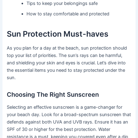
Tips to keep your belongings safe
How to stay comfortable and protected
Sun Protection Must-haves
As you plan for a day at the beach, sun protection should
top your list of priorities. The sun’s rays can be harmful,
and shielding your skin and eyes is crucial. Let’s dive into
the essential items you need to stay protected under the
sun.
Choosing The Right Sunscreen
Selecting an effective sunscreen is a game-changer for
your beach day. Look for a broad-spectrum sunscreen that
defends against both UVA and UVB rays. Ensure it has an
SPF of 30 or higher for the best protection. Water
resistance is a must, keeping you covered even after a dip