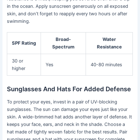
in the ocean. Apply sunscreen generously on all exposed
skin, and don’t forget to reapply every two hours or after
swimming.
Broad-
Water
SPF Rating
Spectrum
Resistance
30 or
Yes
40-80 minutes
higher
Sunglasses And Hats For Added Defense
To protect your eyes, invest in a pair of UV-blocking
sunglasses. The sun can damage your eyes just like your
skin. A wide-brimmed hat adds another layer of defense. It
keeps your face, ears, and neck in the shade. Choose a
hat made of tightly woven fabric for the best results. Pair
sunglasses and a hat with your sunscreen for complete