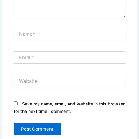
Name*
Email*
Website
Save my name, email, and website in this browser
for the next time I comment.