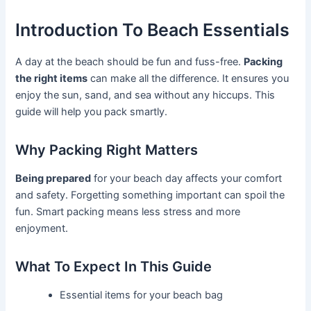
Introduction To Beach Essentials
A day at the beach should be fun and fuss-free.
Packing
the right items
can make all the difference. It ensures you
enjoy the sun, sand, and sea without any hiccups. This
guide will help you pack smartly.
Why Packing Right Matters
Being prepared
for your beach day affects your comfort
and safety. Forgetting something important can spoil the
fun. Smart packing means less stress and more
enjoyment.
What To Expect In This Guide
Essential items for your beach bag