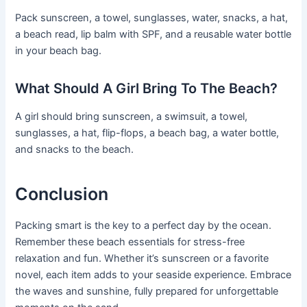
Pack sunscreen, a towel, sunglasses, water, snacks, a hat,
a beach read, lip balm with SPF, and a reusable water bottle
in your beach bag.
What Should A Girl Bring To The Beach?
A girl should bring sunscreen, a swimsuit, a towel,
sunglasses, a hat, flip-flops, a beach bag, a water bottle,
and snacks to the beach.
Conclusion
Packing smart is the key to a perfect day by the ocean.
Remember these beach essentials for stress-free
relaxation and fun. Whether it’s sunscreen or a favorite
novel, each item adds to your seaside experience. Embrace
the waves and sunshine, fully prepared for unforgettable