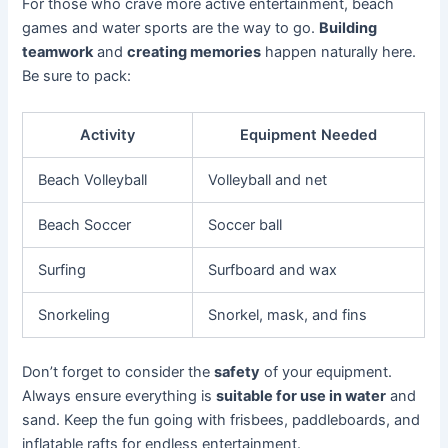
For those who crave more active entertainment, beach
games and water sports are the way to go.
Building
teamwork
and
creating memories
happen naturally here.
Be sure to pack:
Activity
Equipment Needed
Beach Volleyball
Volleyball and net
Beach Soccer
Soccer ball
Surfing
Surfboard and wax
Snorkeling
Snorkel, mask, and fins
Don’t forget to consider the
safety
of your equipment.
Always ensure everything is
suitable for use in water
and
sand. Keep the fun going with frisbees, paddleboards, and
inflatable rafts for endless entertainment.