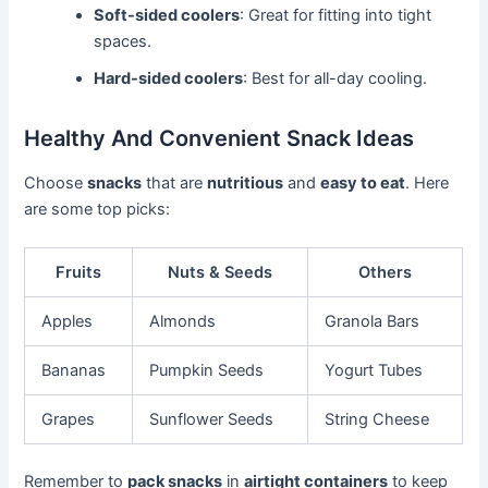
Soft-sided coolers
: Great for fitting into tight
spaces.
Hard-sided coolers
: Best for all-day cooling.
Healthy And Convenient Snack Ideas
Choose
snacks
that are
nutritious
and
easy to eat
. Here
are some top picks:
Fruits
Nuts & Seeds
Others
Apples
Almonds
Granola Bars
Bananas
Pumpkin Seeds
Yogurt Tubes
Grapes
Sunflower Seeds
String Cheese
Remember to
pack snacks
in
airtight containers
to keep