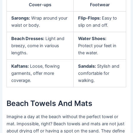
Cover-ups
Footwear
Sarongs:
Wrap around your
Flip-Flops:
Easy to
waist or body.
slip on and off.
Beach Dresses:
Light and
Water Shoes:
breezy, come in various
Protect your feet in
lengths.
the water.
Kaftans:
Loose, flowing
Sandals:
Stylish and
garments, offer more
comfortable for
coverage.
walking.
Beach Towels And Mats
Imagine a day at the beach without the perfect towel or
mat. Impossible, right? Beach towels and mats are not just
about drying off or having a spot on the sand. They define