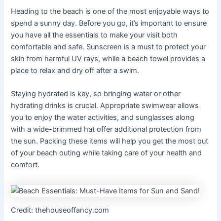
Heading to the beach is one of the most enjoyable ways to
spend a sunny day. Before you go, it’s important to ensure
you have all the essentials to make your visit both
comfortable and safe. Sunscreen is a must to protect your
skin from harmful UV rays, while a beach towel provides a
place to relax and dry off after a swim.
Staying hydrated is key, so bringing water or other
hydrating drinks is crucial. Appropriate swimwear allows
you to enjoy the water activities, and sunglasses along
with a wide-brimmed hat offer additional protection from
the sun. Packing these items will help you get the most out
of your beach outing while taking care of your health and
comfort.
Credit: thehouseoffancy.com