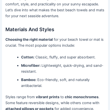
comfort, style, and practicality on your sunny escapade.
Let’s dive into what makes the best beach towels and mats
for your next seaside adventure.
Materials And Styles
Choosing the right material
for your beach towel or mat is
crucial. The most popular options include:
Cotton:
Classic, fluffy, and super absorbent.
Microfiber:
Lightweight, quick-drying, and sand-
resistant.
Bamboo:
Eco-friendly, soft, and naturally
antibacterial.
Styles range from
vibrant prints
to
chic monochromes
.
Some feature reversible designs, while others come with
attached pillows or pockets
for added convenience.