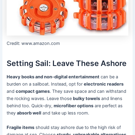
Credit: www.amazon.com
Setting Sail: Leave These Ashore
Heavy books and non-digital entertainment
can be a
burden on a sailboat. Instead, opt for
electronic readers
and
compact games
. They save space and can withstand
the rocking waves. Leave those
bulky towels
and linens
behind too. Quick-dry,
microfiber options
are perfect as
they
absorb well
and take up less room.
Fragile items
should stay ashore due to the high risk of
damage at sea. Choose
sturdy, unbreakable alternatives