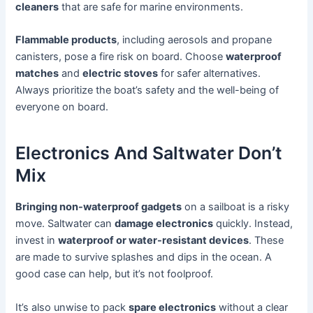
cleaners
that are safe for marine environments.
Flammable products
, including aerosols and propane
canisters, pose a fire risk on board. Choose
waterproof
matches
and
electric stoves
for safer alternatives.
Always prioritize the boat’s safety and the well-being of
everyone on board.
Electronics And Saltwater Don’t
Mix
Bringing non-waterproof gadgets
on a sailboat is a risky
move. Saltwater can
damage electronics
quickly. Instead,
invest in
waterproof or water-resistant devices
. These
are made to survive splashes and dips in the ocean. A
good case can help, but it’s not foolproof.
It’s also unwise to pack
spare electronics
without a clear