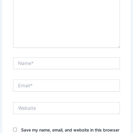
Name*
Email*
Website
Save my name, email, and website in this browser