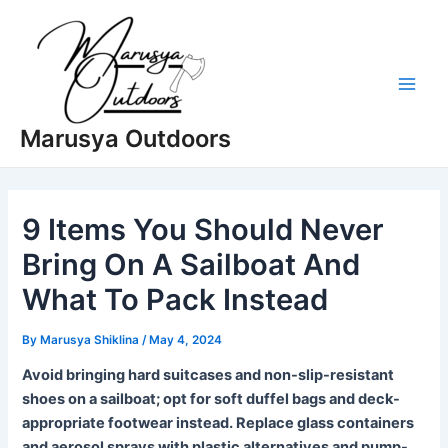
Skip
to
content
Main
Marusya Outdoors
Men
9 Items You Should Never
Bring On A Sailboat And
What To Pack Instead
By
Marusya Shiklina
/
May 4, 2024
Avoid bringing hard suitcases and non-slip-resistant
shoes on a sailboat; opt for soft duffel bags and deck-
appropriate footwear instead. Replace glass containers
and aerosol sprays with plastic alternatives and pump-