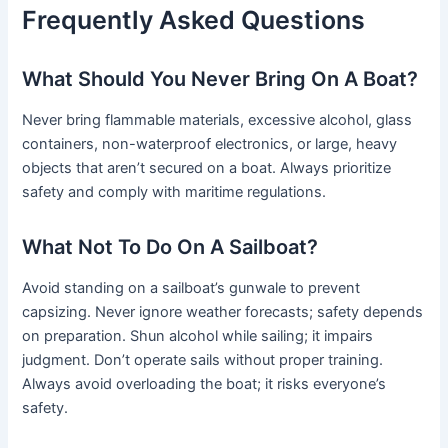
Frequently Asked Questions
What Should You Never Bring On A Boat?
Never bring flammable materials, excessive alcohol, glass
containers, non-waterproof electronics, or large, heavy
objects that aren’t secured on a boat. Always prioritize
safety and comply with maritime regulations.
What Not To Do On A Sailboat?
Avoid standing on a sailboat’s gunwale to prevent
capsizing. Never ignore weather forecasts; safety depends
on preparation. Shun alcohol while sailing; it impairs
judgment. Don’t operate sails without proper training.
Always avoid overloading the boat; it risks everyone’s
safety.