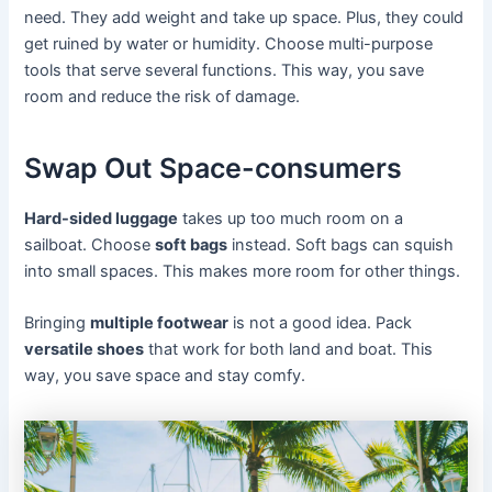
need. They add weight and take up space. Plus, they could
get ruined by water or humidity. Choose multi-purpose
tools that serve several functions. This way, you save
room and reduce the risk of damage.
Swap Out Space-consumers
Hard-sided luggage
takes up too much room on a
sailboat. Choose
soft bags
instead. Soft bags can squish
into small spaces. This makes more room for other things.
Bringing
multiple footwear
is not a good idea. Pack
versatile shoes
that work for both land and boat. This
way, you save space and stay comfy.