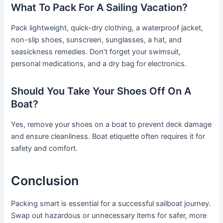
What To Pack For A Sailing Vacation?
Pack lightweight, quick-dry clothing, a waterproof jacket,
non-slip shoes, sunscreen, sunglasses, a hat, and
seasickness remedies. Don’t forget your swimsuit,
personal medications, and a dry bag for electronics.
Should You Take Your Shoes Off On A
Boat?
Yes, remove your shoes on a boat to prevent deck damage
and ensure cleanliness. Boat etiquette often requires it for
safety and comfort.
Conclusion
Packing smart is essential for a successful sailboat journey.
Swap out hazardous or unnecessary items for safer, more