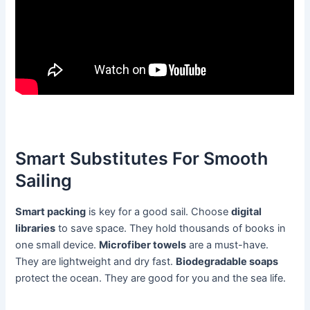
Smart Substitutes For Smooth
Sailing
Smart packing
is key for a good sail. Choose
digital
libraries
to save space. They hold thousands of books in
one small device.
Microfiber towels
are a must-have.
They are lightweight and dry fast.
Biodegradable soaps
protect the ocean. They are good for you and the sea life.