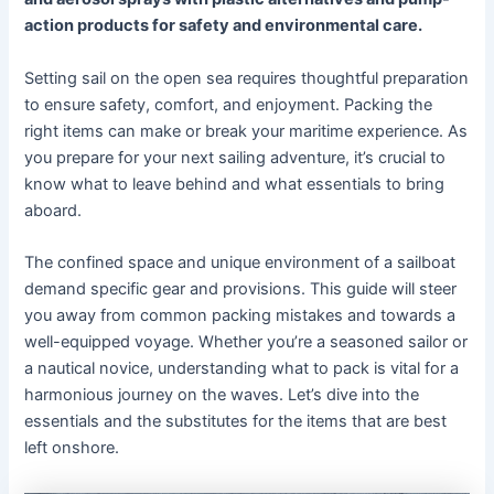
action products for safety and environmental care.
Setting sail on the open sea requires thoughtful preparation
to ensure safety, comfort, and enjoyment. Packing the
right items can make or break your maritime experience. As
you prepare for your next sailing adventure, it’s crucial to
know what to leave behind and what essentials to bring
aboard.
The confined space and unique environment of a sailboat
demand specific gear and provisions. This guide will steer
you away from common packing mistakes and towards a
well-equipped voyage. Whether you’re a seasoned sailor or
a nautical novice, understanding what to pack is vital for a
harmonious journey on the waves. Let’s dive into the
essentials and the substitutes for the items that are best
left onshore.