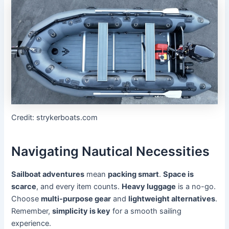
Credit: strykerboats.com
Navigating Nautical Necessities
Sailboat adventures
mean
packing smart
.
Space is
scarce
, and every item counts.
Heavy luggage
is a no-go.
Choose
multi-purpose gear
and
lightweight alternatives
.
Remember,
simplicity is key
for a smooth sailing
experience.