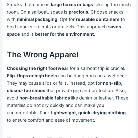
Snacks that come in
large boxes or bags
take up too much
room. On a sailboat, space is
precious
. Choose snacks
with
minimal packaging
. Opt for
reusable containers
to
hold snacks like nuts or pretzels. This approach
saves
space
and is
better for the environment
.
The Wrong Apparel
Choosing the right footwear
for a sailboat trip is crucial.
Flip-flops or high heels
can be dangerous on a wet deck.
They may cause slips or falls. Instead, opt for
non-slip,
closed-toe shoes
that provide grip and protection. Also,
avoid
non-breathable fabrics
like denim or leather. These
materials do not dry quickly and can make you
uncomfortable. Pack
lightweight, quick-drying clothing
to ensure comfort and ease of movement.