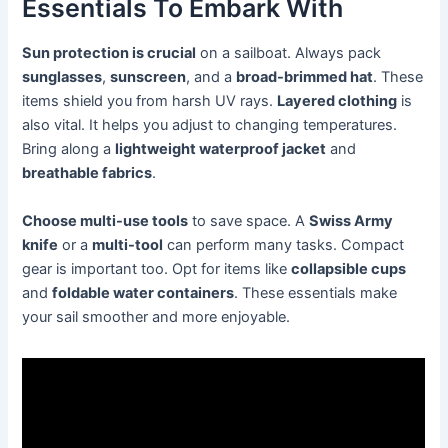
Essentials To Embark With
Sun protection is crucial
on a sailboat. Always pack
sunglasses
,
sunscreen
, and a
broad-brimmed hat
. These
items shield you from harsh UV rays.
Layered clothing
is
also vital. It helps you adjust to changing temperatures.
Bring along a
lightweight waterproof jacket
and
breathable fabrics
.
Choose multi-use tools
to save space. A
Swiss Army
knife
or a
multi-tool
can perform many tasks. Compact
gear is important too. Opt for items like
collapsible cups
and
foldable water containers
. These essentials make
your sail smoother and more enjoyable.