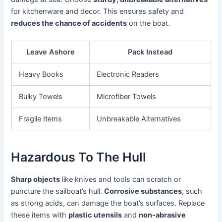
for kitchenware and decor. This ensures safety and
reduces the chance of accidents
on the boat.
Leave Ashore
Pack Instead
Heavy Books
Electronic Readers
Bulky Towels
Microfiber Towels
Fragile Items
Unbreakable Alternatives
Hazardous To The Hull
Sharp objects
like knives and tools can scratch or
puncture the sailboat’s hull.
Corrosive substances
, such
as strong acids, can damage the boat’s surfaces. Replace
these items with
plastic utensils
and
non-abrasive