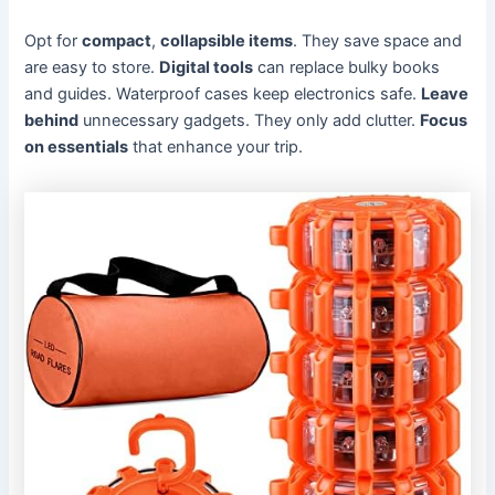
Opt for
compact
,
collapsible items
. They save space and
are easy to store.
Digital tools
can replace bulky books
and guides. Waterproof cases keep electronics safe.
Leave
behind
unnecessary gadgets. They only add clutter.
Focus
on essentials
that enhance your trip.