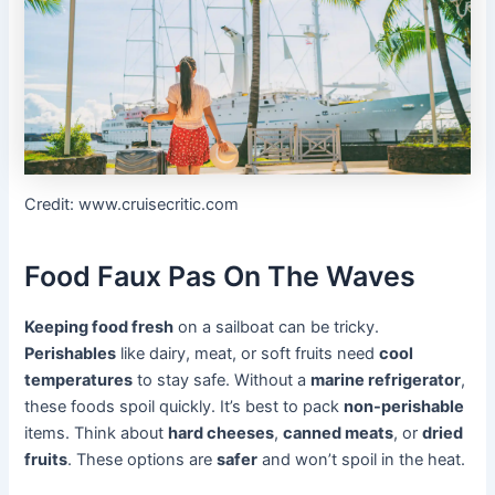
Credit: www.cruisecritic.com
Food Faux Pas On The Waves
Keeping food fresh
on a sailboat can be tricky.
Perishables
like dairy, meat, or soft fruits need
cool
temperatures
to stay safe. Without a
marine refrigerator
,
these foods spoil quickly. It’s best to pack
non-perishable
items. Think about
hard cheeses
,
canned meats
, or
dried
fruits
. These options are
safer
and won’t spoil in the heat.