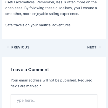
useful alternatives. Remember, less is often more on the
open seas. By following these guidelines, you’ll ensure a
smoother, more enjoyable sailing experience.
Safe travels on your nautical adventures!
Post
PREVIOUS
NEXT
navigation
Leave a Comment
Your email address will not be published.
Required
fields are marked
*
Type
here..