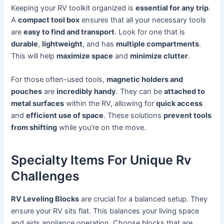
Keeping your RV toolkit organized is
essential for any trip
.
A
compact tool box
ensures that all your necessary tools
are
easy to find and transport
. Look for one that is
durable
,
lightweight
, and has
multiple compartments
.
This will help
maximize space
and
minimize clutter
.
For those often-used tools,
magnetic holders and
pouches
are
incredibly handy
. They can be
attached to
metal surfaces
within the RV, allowing for
quick access
and
efficient use of space
. These solutions
prevent tools
from shifting
while you’re on the move.
Specialty Items For Unique Rv
Challenges
RV Leveling Blocks
are crucial for a balanced setup. They
ensure your RV sits flat. This balances your living space
and aids appliance operation. Choose blocks that are