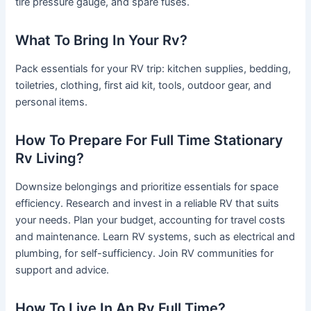
tire pressure gauge, and spare fuses.
What To Bring In Your Rv?
Pack essentials for your RV trip: kitchen supplies, bedding,
toiletries, clothing, first aid kit, tools, outdoor gear, and
personal items.
How To Prepare For Full Time Stationary
Rv Living?
Downsize belongings and prioritize essentials for space
efficiency. Research and invest in a reliable RV that suits
your needs. Plan your budget, accounting for travel costs
and maintenance. Learn RV systems, such as electrical and
plumbing, for self-sufficiency. Join RV communities for
support and advice.
How To Live In An Rv Full Time?