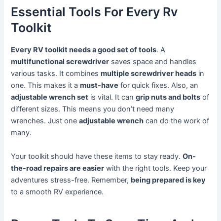
Essential Tools For Every Rv
Toolkit
Every RV toolkit needs a good set of tools
. A
multifunctional screwdriver
saves space and handles
various tasks. It combines
multiple screwdriver heads
in
one. This makes it a
must-have
for quick fixes. Also, an
adjustable wrench set
is vital. It can
grip nuts and bolts
of
different sizes. This means you don’t need many
wrenches. Just one
adjustable wrench
can do the work of
many.
Your toolkit should have these items to stay ready.
On-
the-road repairs are easier
with the right tools. Keep your
adventures stress-free. Remember,
being prepared is key
to a smooth RV experience.