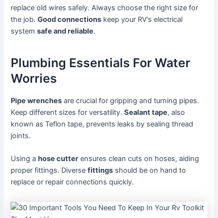
replace old wires safely. Always choose the right size for
the job.
Good connections
keep your RV’s electrical
system
safe and reliable
.
Plumbing Essentials For Water
Worries
Pipe wrenches
are crucial for gripping and turning pipes.
Keep different sizes for versatility.
Sealant tape
, also
known as Teflon tape, prevents leaks by sealing thread
joints.
Using a
hose cutter
ensures clean cuts on hoses, aiding
proper fittings. Diverse
fittings
should be on hand to
replace or repair connections quickly.