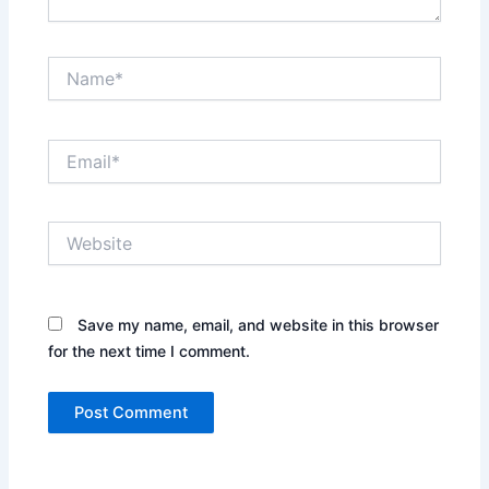
Name*
Email*
Website
Save my name, email, and website in this browser
for the next time I comment.