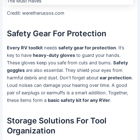
Credit: weretherussos.com
Safety Gear For Protection
Every RV toolkit
needs
safety gear for protection
. It’s
key to have
heavy-duty gloves
to guard your hands.
These gloves keep you safe from cuts and burns.
Safety
goggles
are also essential. They shield your eyes from
harmful debris and dust. Don’t forget about
ear protection
.
Loud noises can damage your hearing over time. A good
pair of earplugs or earmuffs is a smart addition. Together,
these items form a
basic safety kit for any RVer
.
Storage Solutions For Tool
Organization