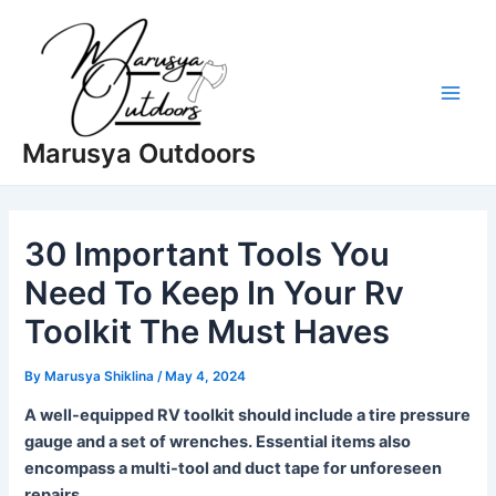
Skip
to
content
Main
Marusya Outdoors
Men
30 Important Tools You
Need To Keep In Your Rv
Toolkit The Must Haves
By
Marusya Shiklina
/
May 4, 2024
A well-equipped RV toolkit should include a tire pressure
gauge and a set of wrenches. Essential items also
encompass a multi-tool and duct tape for unforeseen
repairs.