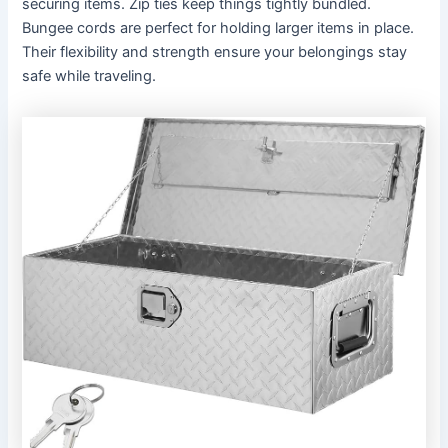
securing items. Zip ties keep things tightly bundled.
Bungee cords are perfect for holding larger items in place.
Their flexibility and strength ensure your belongings stay
safe while traveling.