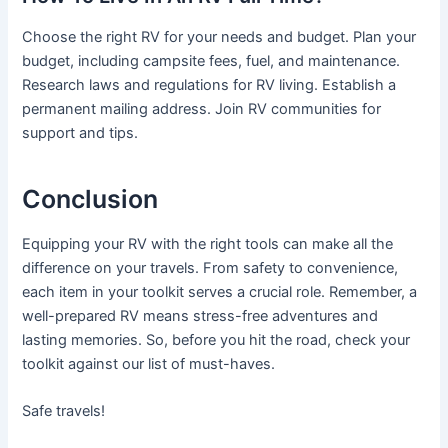
Choose the right RV for your needs and budget. Plan your
budget, including campsite fees, fuel, and maintenance.
Research laws and regulations for RV living. Establish a
permanent mailing address. Join RV communities for
support and tips.
Conclusion
Equipping your RV with the right tools can make all the
difference on your travels. From safety to convenience,
each item in your toolkit serves a crucial role. Remember, a
well-prepared RV means stress-free adventures and
lasting memories. So, before you hit the road, check your
toolkit against our list of must-haves.
Safe travels!