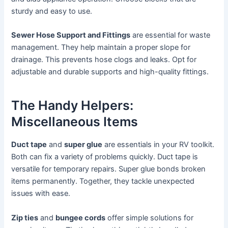
sturdy and easy to use.
Sewer Hose Support and Fittings
are essential for waste
management. They help maintain a proper slope for
drainage. This prevents hose clogs and leaks. Opt for
adjustable and durable supports and high-quality fittings.
The Handy Helpers:
Miscellaneous Items
Duct tape
and
super glue
are essentials in your RV toolkit.
Both can fix a variety of problems quickly. Duct tape is
versatile for temporary repairs. Super glue bonds broken
items permanently. Together, they tackle unexpected
issues with ease.
Zip ties
and
bungee cords
offer simple solutions for