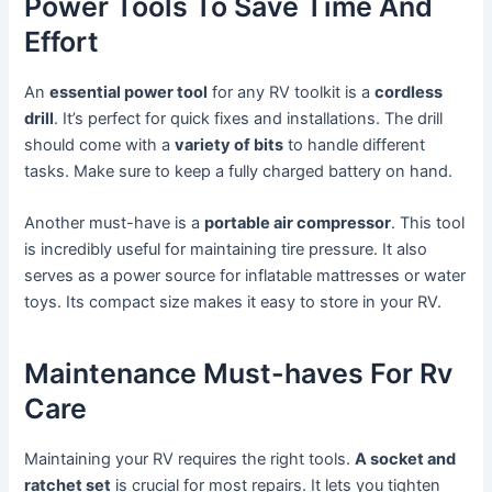
Power Tools To Save Time And
Effort
An
essential power tool
for any RV toolkit is a
cordless
drill
. It’s perfect for quick fixes and installations. The drill
should come with a
variety of bits
to handle different
tasks. Make sure to keep a fully charged battery on hand.
Another must-have is a
portable air compressor
. This tool
is incredibly useful for maintaining tire pressure. It also
serves as a power source for inflatable mattresses or water
toys. Its compact size makes it easy to store in your RV.
Maintenance Must-haves For Rv
Care
Maintaining your RV requires the right tools.
A socket and
ratchet set
is crucial for most repairs. It lets you tighten