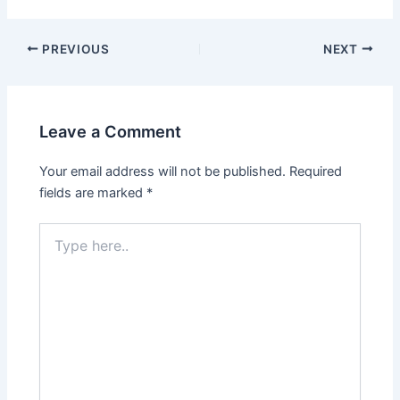
Post
PREVIOUS
NEXT
navigation
Leave a Comment
Your email address will not be published.
Required
fields are marked
*
Type
here..