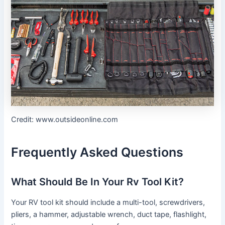
Credit: www.outsideonline.com
Frequently Asked Questions
What Should Be In Your Rv Tool Kit?
Your RV tool kit should include a multi-tool, screwdrivers,
pliers, a hammer, adjustable wrench, duct tape, flashlight,