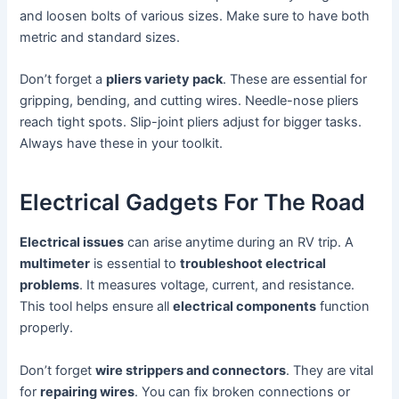
and loosen bolts of various sizes. Make sure to have both
metric and standard sizes.
Don’t forget a
pliers variety pack
. These are essential for
gripping, bending, and cutting wires. Needle-nose pliers
reach tight spots. Slip-joint pliers adjust for bigger tasks.
Always have these in your toolkit.
Electrical Gadgets For The Road
Electrical issues
can arise anytime during an RV trip. A
multimeter
is essential to
troubleshoot electrical
problems
. It measures voltage, current, and resistance.
This tool helps ensure all
electrical components
function
properly.
Don’t forget
wire strippers and connectors
. They are vital
for
repairing wires
. You can fix broken connections or