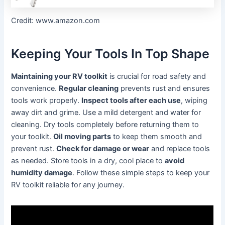
Credit: www.amazon.com
Keeping Your Tools In Top Shape
Maintaining your RV toolkit
is crucial for road safety and
convenience.
Regular cleaning
prevents rust and ensures
tools work properly.
Inspect tools after each use
, wiping
away dirt and grime. Use a mild detergent and water for
cleaning. Dry tools completely before returning them to
your toolkit.
Oil moving parts
to keep them smooth and
prevent rust.
Check for damage or wear
and replace tools
as needed. Store tools in a dry, cool place to
avoid
humidity damage
. Follow these simple steps to keep your
RV toolkit reliable for any journey.