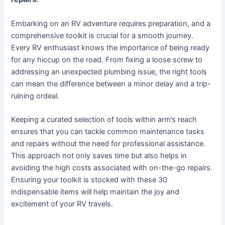
Embarking on an RV adventure requires preparation, and a
comprehensive toolkit is crucial for a smooth journey.
Every RV enthusiast knows the importance of being ready
for any hiccup on the road. From fixing a loose screw to
addressing an unexpected plumbing issue, the right tools
can mean the difference between a minor delay and a trip-
ruining ordeal.
Keeping a curated selection of tools within arm’s reach
ensures that you can tackle common maintenance tasks
and repairs without the need for professional assistance.
This approach not only saves time but also helps in
avoiding the high costs associated with on-the-go repairs.
Ensuring your toolkit is stocked with these 30
indispensable items will help maintain the joy and
excitement of your RV travels.