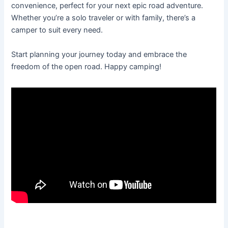
convenience, perfect for your next epic road adventure.
Whether you’re a solo traveler or with family, there’s a
camper to suit every need.
Start planning your journey today and embrace the
freedom of the open road. Happy camping!