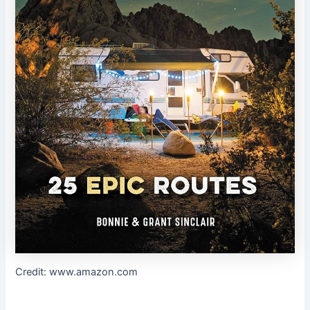
Credit: www.amazon.com