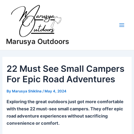
Skip
to
content
Main
Marusya Outdoors
Men
22 Must See Small Campers
For Epic Road Adventures
By
Marusya Shiklina
/
May 4, 2024
Exploring the great outdoors just got more comfortable
with these 22 must-see small campers. They offer epic
road adventure experiences without sacrificing
convenience or comfort.