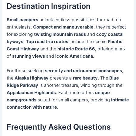
Destination Inspiration
Small campers
unlock endless possibilities for road trip
enthusiasts.
Compact and maneuverable
, they’re perfect
for exploring
twisting mountain roads
and
cozy coastal
byways
.
Top road trip routes
include the scenic
Pacific
Coast Highway
and the
historic Route 66
, offering a mix
of
stunning views
and
iconic Americana
.
For those seeking
serenity and untouched landscapes
,
the
Alaska Highway
presents a
rare beauty
. The
Blue
Ridge Parkway
is another treasure, winding through the
Appalachian Highlands
. Each route offers
unique
campgrounds
suited for small campers, providing
intimate
connection with nature
.
Frequently Asked Questions