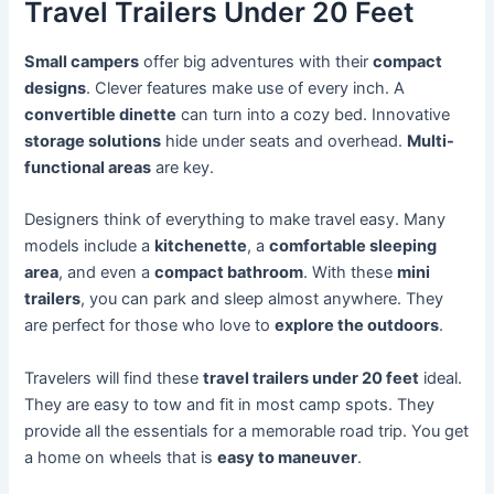
Travel Trailers Under 20 Feet
Small campers
offer big adventures with their
compact
designs
. Clever features make use of every inch. A
convertible dinette
can turn into a cozy bed. Innovative
storage solutions
hide under seats and overhead.
Multi-
functional areas
are key.
Designers think of everything to make travel easy. Many
models include a
kitchenette
, a
comfortable sleeping
area
, and even a
compact bathroom
. With these
mini
trailers
, you can park and sleep almost anywhere. They
are perfect for those who love to
explore the outdoors
.
Travelers will find these
travel trailers under 20 feet
ideal.
They are easy to tow and fit in most camp spots. They
provide all the essentials for a memorable road trip. You get
a home on wheels that is
easy to maneuver
.