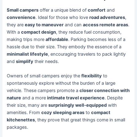
Small campers
offer a unique blend of
comfort
and
convenience
. Ideal for those who love
road adventures
,
they are
easy to maneuver
and can
access remote areas
.
With a
compact design
, they reduce fuel consumption,
making trips more
affordable
. Parking becomes less of a
hassle due to their size. They embody the essence of a
minimalist lifestyle
, encouraging travelers to pack lightly
and
simplify
their needs.
Owners of small campers enjoy the
flexibility
to
spontaneously explore without the burden of a large
vehicle. These campers promote a
closer connection with
nature
and a more
intimate travel experience
. Despite
their size, many are
surprisingly well-equipped
with
amenities. From
cozy sleeping areas
to
compact
kitchenettes
, they prove that great things come in small
packages.