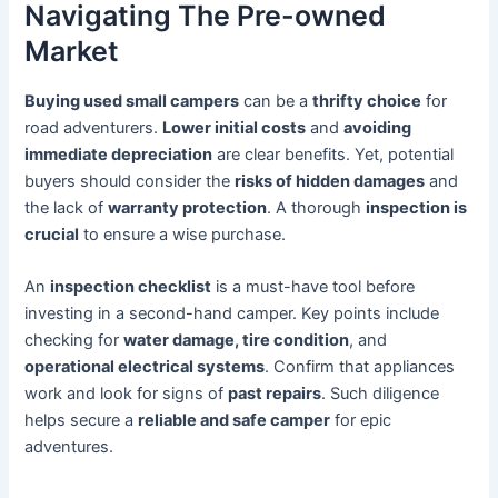
Navigating The Pre-owned
Market
Buying used small campers
can be a
thrifty choice
for
road adventurers.
Lower initial costs
and
avoiding
immediate depreciation
are clear benefits. Yet, potential
buyers should consider the
risks of hidden damages
and
the lack of
warranty protection
. A thorough
inspection is
crucial
to ensure a wise purchase.
An
inspection checklist
is a must-have tool before
investing in a second-hand camper. Key points include
checking for
water damage, tire condition
, and
operational electrical systems
. Confirm that appliances
work and look for signs of
past repairs
. Such diligence
helps secure a
reliable and safe camper
for epic
adventures.