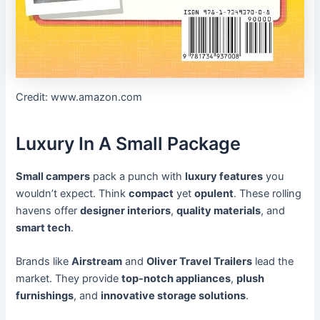
Credit: www.amazon.com
Luxury In A Small Package
Small campers
pack a punch with
luxury features
you
wouldn’t expect. Think
compact
yet
opulent
. These rolling
havens offer
designer interiors
,
quality materials
, and
smart tech
.
Brands like
Airstream
and
Oliver Travel Trailers
lead the
market. They provide
top-notch appliances
,
plush
furnishings
, and
innovative storage solutions
.