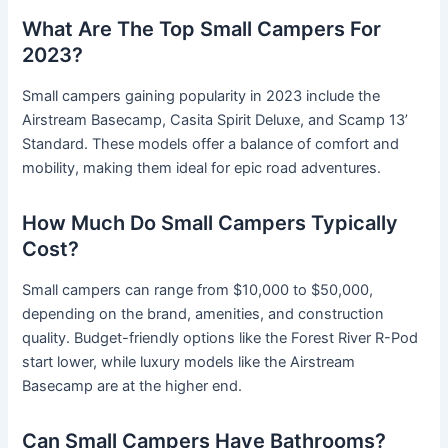
What Are The Top Small Campers For
2023?
Small campers gaining popularity in 2023 include the
Airstream Basecamp, Casita Spirit Deluxe, and Scamp 13’
Standard. These models offer a balance of comfort and
mobility, making them ideal for epic road adventures.
How Much Do Small Campers Typically
Cost?
Small campers can range from $10,000 to $50,000,
depending on the brand, amenities, and construction
quality. Budget-friendly options like the Forest River R-Pod
start lower, while luxury models like the Airstream
Basecamp are at the higher end.
Can Small Campers Have Bathrooms?