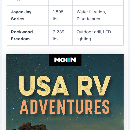
Jayco Jay
1,895
Water filtration,
Series
lbs
Dinette area
Rockwood
2,239
Outdoor grill, LED
Freedom
lbs
lighting