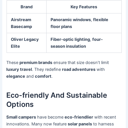
Brand
Key Features
Airstream
Panoramic windows
,
flexible
Basecamp
floor plans
Oliver Legacy
Fiber-optic lighting
,
four-
Elite
season insulation
These
premium brands
ensure that size doesn’t limit
luxury travel
. They redefine
road adventures
with
elegance
and
comfort
.
Eco-friendly And Sustainable
Options
Small campers
have become
eco-friendlier
with recent
innovations. Many now feature
solar panels
to harness