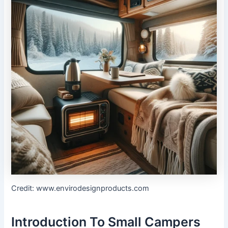
Credit: www.envirodesignproducts.com
Introduction To Small Campers