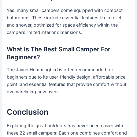
Yes, many small campers come equipped with compact
bathrooms. These include essential features like a toilet
and shower, optimized for space efficiency within the
camper’s limited interior dimensions.
What Is The Best Small Camper For
Beginners?
The Jayco Hummingbird is often recommended for
beginners due to its user-friendly design, affordable price
point, and essential features that provide comfort without
overwhelming new users.
Conclusion
Exploring the great outdoors has never been easier with
these 22 small campers! Each one combines comfort and