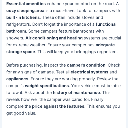
Essential amenities
enhance your comfort on the road. A
cozy sleeping area
is a must-have. Look for campers with
built-in kitchens
. These often include stoves and
refrigerators. Don’t forget the importance of a
functional
bathroom
. Some campers feature bathrooms with
showers.
Air conditioning and heating
systems are crucial
for extreme weather. Ensure your camper has
adequate
storage space
. This will keep your belongings organized.
Before purchasing, inspect the
camper’s condition
. Check
for any signs of damage. Test all
electrical systems
and
appliances
. Ensure they are working properly. Review the
camper’s
weight specifications
. Your vehicle must be able
to tow it. Ask about the
history of maintenance
. This
reveals how well the camper was cared for. Finally,
compare the
price against the features
. This ensures you
get good value.