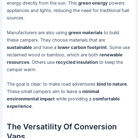
energy directly from the sun. This
green energy
powers
appliances and lights, reducing the need for traditional fuel
sources.
Manufacturers are also using
green materials
to build
these campers. They choose materials that are
sustainable
and have a
lower carbon footprint
. Some use
reclaimed wood or bamboo, which are both
renewable
resources
. Others use
recycled insulation
to keep the
camper warm.
The goal is clear: to make road adventures
kind to nature
.
These small campers aim to leave a
minimal
environmental impact
while providing a
comfortable
experience
.
The Versatility Of Conversion
Vans