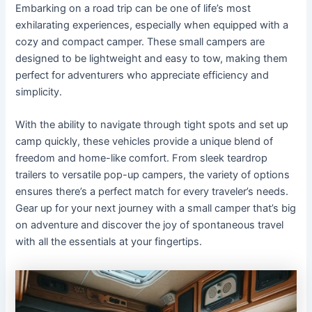
Embarking on a road trip can be one of life’s most
exhilarating experiences, especially when equipped with a
cozy and compact camper. These small campers are
designed to be lightweight and easy to tow, making them
perfect for adventurers who appreciate efficiency and
simplicity.
With the ability to navigate through tight spots and set up
camp quickly, these vehicles provide a unique blend of
freedom and home-like comfort. From sleek teardrop
trailers to versatile pop-up campers, the variety of options
ensures there’s a perfect match for every traveler’s needs.
Gear up for your next journey with a small camper that’s big
on adventure and discover the joy of spontaneous travel
with all the essentials at your fingertips.