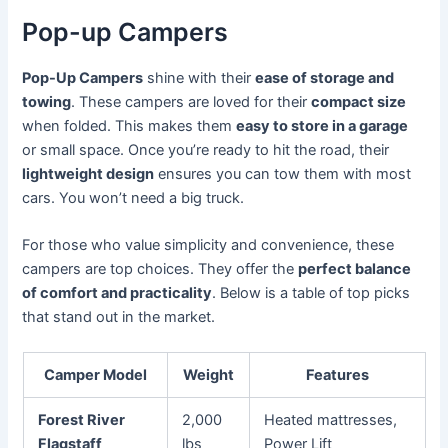
Pop-up Campers
Pop-Up Campers
shine with their
ease of storage and
towing
. These campers are loved for their
compact size
when folded. This makes them
easy to store in a garage
or small space. Once you’re ready to hit the road, their
lightweight design
ensures you can tow them with most
cars. You won’t need a big truck.
For those who value simplicity and convenience, these
campers are top choices. They offer the
perfect balance
of comfort and practicality
. Below is a table of top picks
that stand out in the market.
Camper Model
Weight
Features
Forest River
2,000
Heated mattresses,
Flagstaff
lbs
Power Lift