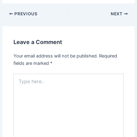
Post
PREVIOUS
NEXT
navigation
Leave a Comment
Your email address will not be published.
Required
fields are marked
*
Type
here..