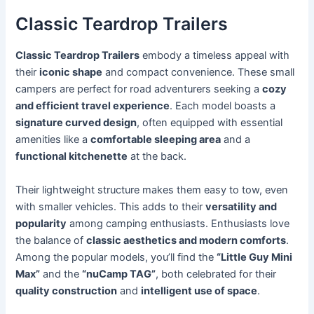
Classic Teardrop Trailers
Classic Teardrop Trailers
embody a timeless appeal with
their
iconic shape
and compact convenience. These small
campers are perfect for road adventurers seeking a
cozy
and efficient travel experience
. Each model boasts a
signature curved design
, often equipped with essential
amenities like a
comfortable sleeping area
and a
functional kitchenette
at the back.
Their lightweight structure makes them easy to tow, even
with smaller vehicles. This adds to their
versatility and
popularity
among camping enthusiasts. Enthusiasts love
the balance of
classic aesthetics and modern comforts
.
Among the popular models, you’ll find the
“Little Guy Mini
Max”
and the
“nuCamp TAG”
, both celebrated for their
quality construction
and
intelligent use of space
.