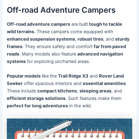
Off-road Adventure Campers
Off-road adventure campers
are built
tough to tackle
wild terrains
. These campers come equipped with
enhanced suspension systems
,
robust tires
, and
sturdy
frames
. They ensure safety and comfort
far from paved
roads
. Many models also feature
advanced navigation
systems
for exploring uncharted areas.
Popular models
like the
Trail Ridge X3
and
Rover Land
Seeker
offer spacious interiors and
essential amenities
.
These include
compact kitchens
,
sleeping areas
, and
efficient storage solutions
. Such features make them
perfect for long adventures
in the wild.