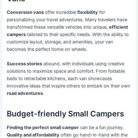
Conversion vans
offer incredible
flexibility
for
personalizing your travel adventures. Many travelers have
transformed these versatile vehicles into unique,
efficient
campers
tailored to their specific needs. With the ability to
customize layout, storage, and amenities, your van
becomes the perfect home on wheels.
Success stories
abound, with individuals using creative
solutions to maximize space and comfort. From foldable
beds to retractable kitchens, each van showcases
innovative ideas that inspire others to embark on their own
road adventures
.
Budget-friendly Small Campers
Finding the perfect small camper
can be a fun journey.
Quality and affordability
often go hand-in-hand with the