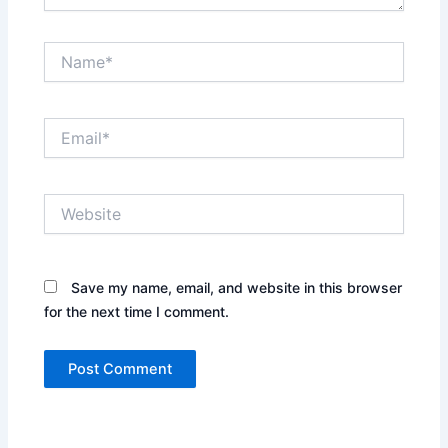
Name*
Email*
Website
Save my name, email, and website in this browser
for the next time I comment.