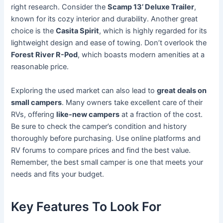
right research. Consider the
Scamp 13’ Deluxe Trailer
,
known for its cozy interior and durability. Another great
choice is the
Casita Spirit
, which is highly regarded for its
lightweight design and ease of towing. Don’t overlook the
Forest River R-Pod
, which boasts modern amenities at a
reasonable price.
Exploring the used market can also lead to
great deals on
small campers
. Many owners take excellent care of their
RVs, offering
like-new campers
at a fraction of the cost.
Be sure to check the camper’s condition and history
thoroughly before purchasing. Use online platforms and
RV forums to compare prices and find the best value.
Remember, the best small camper is one that meets your
needs and fits your budget.
Key Features To Look For