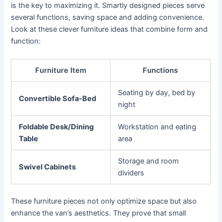
is the key to maximizing it. Smartly designed pieces serve
several functions, saving space and adding convenience.
Look at these clever furniture ideas that combine form and
function:
Furniture Item
Functions
Seating by day, bed by
Convertible Sofa-Bed
night
Foldable Desk/Dining
Workstation and eating
Table
area
Storage and room
Swivel Cabinets
dividers
These furniture pieces not only optimize space but also
enhance the van’s aesthetics. They prove that small