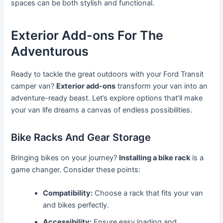
spaces can be both stylish and functional.
Exterior Add-ons For The
Adventurous
Ready to tackle the great outdoors with your Ford Transit
camper van?
Exterior add-ons
transform your van into an
adventure-ready beast. Let’s explore options that’ll make
your van life dreams a canvas of endless possibilities.
Bike Racks And Gear Storage
Bringing bikes on your journey?
Installing a bike rack
is a
game changer. Consider these points:
Compatibility:
Choose a rack that fits your van
and bikes perfectly.
Accessibility:
Ensure easy loading and