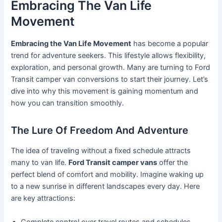
Embracing The Van Life
Movement
Embracing the Van Life Movement
has become a popular
trend for adventure seekers. This lifestyle allows flexibility,
exploration, and personal growth. Many are turning to Ford
Transit camper van conversions to start their journey. Let’s
dive into why this movement is gaining momentum and
how you can transition smoothly.
The Lure Of Freedom And Adventure
The idea of traveling without a fixed schedule attracts
many to van life.
Ford Transit camper vans
offer the
perfect blend of comfort and mobility. Imagine waking up
to a new sunrise in different landscapes every day. Here
are key attractions:
Complete control over travel routes and schedules.