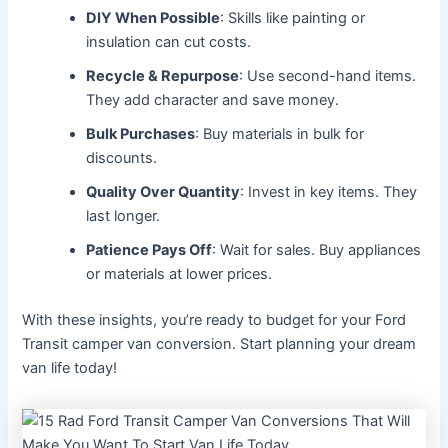
DIY When Possible
: Skills like painting or
insulation can cut costs.
Recycle & Repurpose
: Use second-hand items.
They add character and save money.
Bulk Purchases
: Buy materials in bulk for
discounts.
Quality Over Quantity
: Invest in key items. They
last longer.
Patience Pays Off
: Wait for sales. Buy appliances
or materials at lower prices.
With these insights, you’re ready to budget for your Ford
Transit camper van conversion. Start planning your dream
van life today!