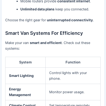
Mobile routers provide
consistent internet
.
Unlimited data plans
keep you connected.
Choose the right gear for
uninterrupted connectivity
.
Smart Van Systems For Efficiency
Make your van
smart and efficient
. Check out these
systems:
System
Function
Control lights with your
Smart Lighting
phone.
Energy
Monitor power usage.
Management
Climate Control
Set temperature remotely.