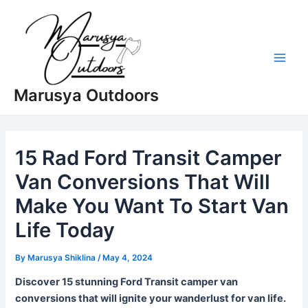
Skip
to
content
Main
Marusya Outdoors
Men
15 Rad Ford Transit Camper
Van Conversions That Will
Make You Want To Start Van
Life Today
By
Marusya Shiklina
/
May 4, 2024
Discover 15 stunning Ford Transit camper van
conversions that will ignite your wanderlust for van life.