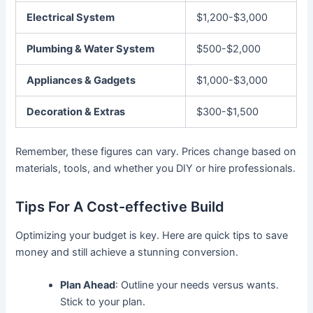
Electrical System
$1,200-$3,000
Plumbing & Water System
$500-$2,000
Appliances & Gadgets
$1,000-$3,000
Decoration & Extras
$300-$1,500
Remember, these figures can vary. Prices change based on
materials, tools, and whether you DIY or hire professionals.
Tips For A Cost-effective Build
Optimizing your budget is key. Here are quick tips to save
money and still achieve a stunning conversion.
Plan Ahead
: Outline your needs versus wants.
Stick to your plan.