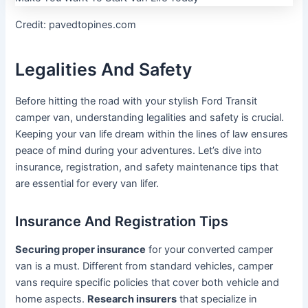
Credit: pavedtopines.com
Legalities And Safety
Before hitting the road with your stylish Ford Transit
camper van, understanding legalities and safety is crucial.
Keeping your van life dream within the lines of law ensures
peace of mind during your adventures. Let’s dive into
insurance, registration, and safety maintenance tips that
are essential for every van lifer.
Insurance And Registration Tips
Securing proper insurance
for your converted camper
van is a must. Different from standard vehicles, camper
vans require specific policies that cover both vehicle and
home aspects.
Research insurers
that specialize in