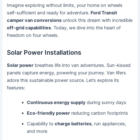
Imagine exploring without limits, your home on wheels
self-sufficient and ready for adventure.
Ford Transit
camper van conversions
unlock this dream with incredible
off-grid capabilities
. Today, we dive into the heart of
freedom on four wheels.
Solar Power Installations
Solar power
breathes life into van adventures. Sun-kissed
panels capture energy, powering your journey. Van lifers
adore this sustainable power source. Let’s explore its
features:
Continuous energy supply
during sunny days
Eco-friendly power
reducing carbon footprints
Capability to
charge batteries
, run appliances,
and more