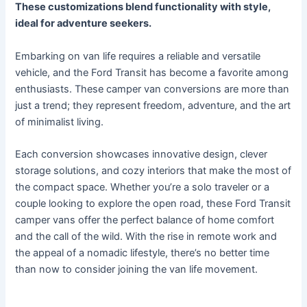
These customizations blend functionality with style,
ideal for adventure seekers.
Embarking on van life requires a reliable and versatile
vehicle, and the Ford Transit has become a favorite among
enthusiasts. These camper van conversions are more than
just a trend; they represent freedom, adventure, and the art
of minimalist living.
Each conversion showcases innovative design, clever
storage solutions, and cozy interiors that make the most of
the compact space. Whether you’re a solo traveler or a
couple looking to explore the open road, these Ford Transit
camper vans offer the perfect balance of home comfort
and the call of the wild. With the rise in remote work and
the appeal of a nomadic lifestyle, there’s no better time
than now to consider joining the van life movement.