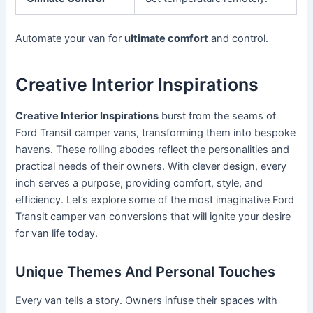
Automate your van for
ultimate comfort
and control.
Creative Interior Inspirations
Creative Interior Inspirations
burst from the seams of
Ford Transit camper vans, transforming them into bespoke
havens. These rolling abodes reflect the personalities and
practical needs of their owners. With clever design, every
inch serves a purpose, providing comfort, style, and
efficiency. Let’s explore some of the most imaginative Ford
Transit camper van conversions that will ignite your desire
for van life today.
Unique Themes And Personal Touches
Every van tells a story. Owners infuse their spaces with