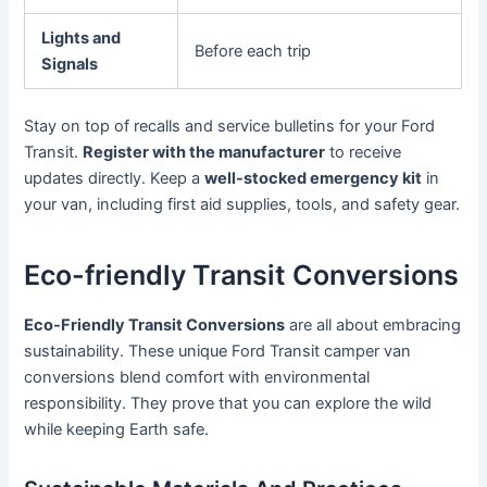
Lights and
Before each trip
Signals
Stay on top of recalls and service bulletins for your Ford
Transit.
Register with the manufacturer
to receive
updates directly. Keep a
well-stocked emergency kit
in
your van, including first aid supplies, tools, and safety gear.
Eco-friendly Transit Conversions
Eco-Friendly Transit Conversions
are all about embracing
sustainability. These unique Ford Transit camper van
conversions blend comfort with environmental
responsibility. They prove that you can explore the wild
while keeping Earth safe.