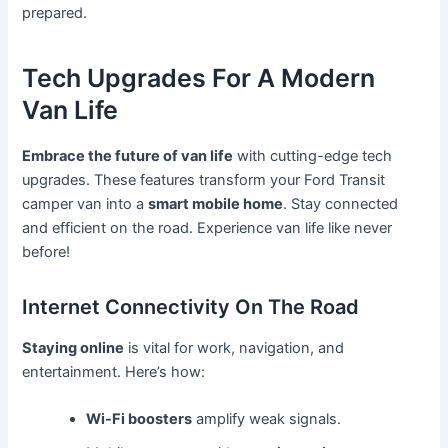
prepared.
Tech Upgrades For A Modern
Van Life
Embrace the future of van life
with cutting-edge tech
upgrades. These features transform your Ford Transit
camper van into a
smart mobile home
. Stay connected
and efficient on the road. Experience van life like never
before!
Internet Connectivity On The Road
Staying online
is vital for work, navigation, and
entertainment. Here’s how:
Wi-Fi boosters
amplify weak signals.