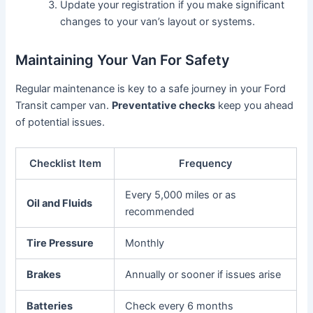
Update your registration if you make significant
changes to your van’s layout or systems.
Maintaining Your Van For Safety
Regular maintenance is key to a safe journey in your Ford
Transit camper van.
Preventative checks
keep you ahead
of potential issues.
Checklist Item
Frequency
Every 5,000 miles or as
Oil and Fluids
recommended
Tire Pressure
Monthly
Brakes
Annually or sooner if issues arise
Batteries
Check every 6 months