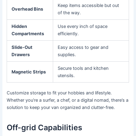
Keep items accessible but out
Overhead Bins
of the way.
Hidden
Use every inch of space
Compartments
efficiently.
Slide-Out
Easy access to gear and
Drawers
supplies.
Secure tools and kitchen
Magnetic Strips
utensils.
Customize storage to fit your hobbies and lifestyle.
Whether you’re a surfer, a chef, or a digital nomad, there’s a
solution to keep your van organized and clutter-free.
Off-grid Capabilities