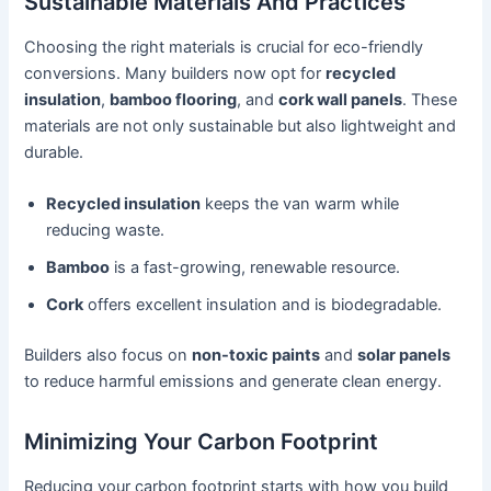
Sustainable Materials And Practices
Choosing the right materials is crucial for eco-friendly
conversions. Many builders now opt for
recycled
insulation
,
bamboo flooring
, and
cork wall panels
. These
materials are not only sustainable but also lightweight and
durable.
Recycled insulation
keeps the van warm while
reducing waste.
Bamboo
is a fast-growing, renewable resource.
Cork
offers excellent insulation and is biodegradable.
Builders also focus on
non-toxic paints
and
solar panels
to reduce harmful emissions and generate clean energy.
Minimizing Your Carbon Footprint
Reducing your carbon footprint starts with how you build