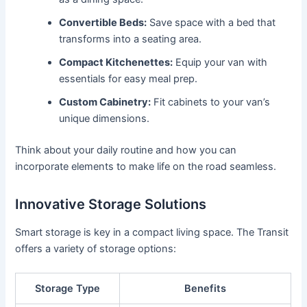
Convertible Beds:
Save space with a bed that
transforms into a seating area.
Compact Kitchenettes:
Equip your van with
essentials for easy meal prep.
Custom Cabinetry:
Fit cabinets to your van’s
unique dimensions.
Think about your daily routine and how you can
incorporate elements to make life on the road seamless.
Innovative Storage Solutions
Smart storage is key in a compact living space. The Transit
offers a variety of storage options:
Storage Type
Benefits