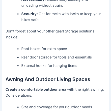
unloading without strain.
Security:
Opt for racks with locks to keep your
bikes safe.
Don’t forget about your other gear! Storage solutions
include:
Roof boxes for extra space
Rear door storage for tools and essentials
External hooks for hanging items
Awning And Outdoor Living Spaces
Create a comfortable outdoor area
with the right awning.
Considerations:
Size and coverage for your outdoor needs