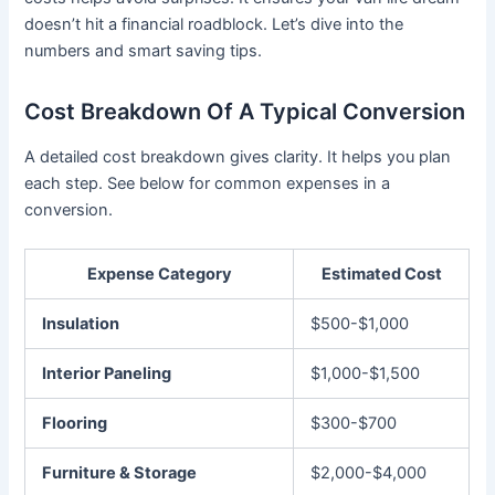
doesn’t hit a financial roadblock. Let’s dive into the
numbers and smart saving tips.
Cost Breakdown Of A Typical Conversion
A detailed cost breakdown gives clarity. It helps you plan
each step. See below for common expenses in a
conversion.
Expense Category
Estimated Cost
Insulation
$500-$1,000
Interior Paneling
$1,000-$1,500
Flooring
$300-$700
Furniture & Storage
$2,000-$4,000