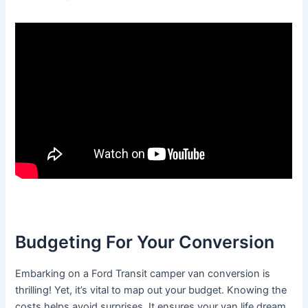
Budgeting For Your Conversion
Embarking on a Ford Transit camper van conversion is
thrilling! Yet, it’s vital to map out your budget. Knowing the
costs helps avoid surprises. It ensures your van life dream