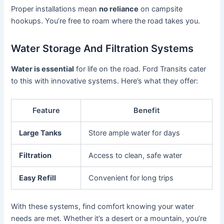
Proper installations mean
no reliance
on campsite
hookups. You’re free to roam where the road takes you.
Water Storage And Filtration Systems
Water is essential
for life on the road. Ford Transits cater
to this with innovative systems. Here’s what they offer:
Feature
Benefit
Large Tanks
Store ample water for days
Filtration
Access to clean, safe water
Easy Refill
Convenient for long trips
With these systems, find comfort knowing your water
needs are met. Whether it’s a desert or a mountain, you’re