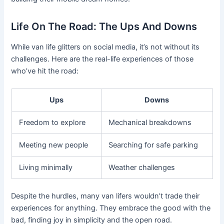
Life On The Road: The Ups And Downs
While van life glitters on social media, it’s not without its
challenges. Here are the real-life experiences of those
who’ve hit the road:
Ups
Downs
Freedom to explore
Mechanical breakdowns
Meeting new people
Searching for safe parking
Living minimally
Weather challenges
Despite the hurdles, many van lifers wouldn’t trade their
experiences for anything. They embrace the good with the
bad, finding joy in simplicity and the open road.