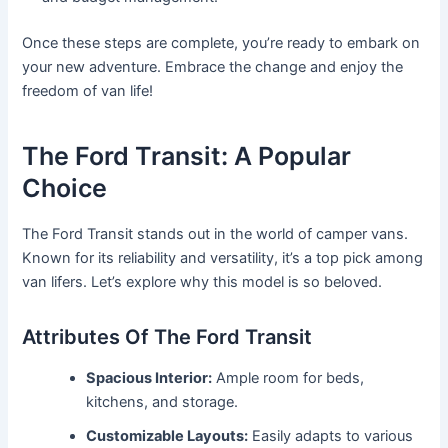
Once these steps are complete, you’re ready to embark on
your new adventure. Embrace the change and enjoy the
freedom of van life!
The Ford Transit: A Popular
Choice
The Ford Transit stands out in the world of camper vans.
Known for its reliability and versatility, it’s a top pick among
van lifers. Let’s explore why this model is so beloved.
Attributes Of The Ford Transit
Spacious Interior:
Ample room for beds,
kitchens, and storage.
Customizable Layouts:
Easily adapts to various