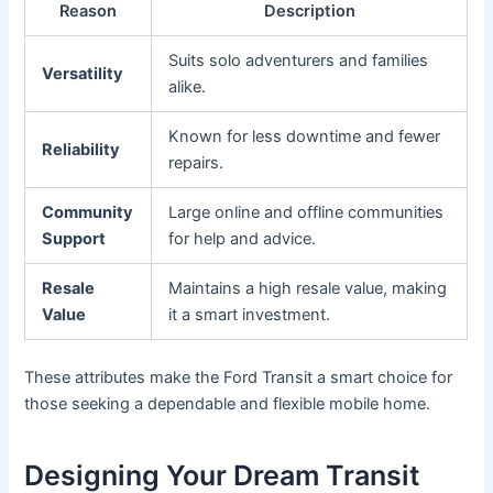
Reason
Description
Suits solo adventurers and families
Versatility
alike.
Known for less downtime and fewer
Reliability
repairs.
Community
Large online and offline communities
Support
for help and advice.
Resale
Maintains a high resale value, making
Value
it a smart investment.
These attributes make the Ford Transit a smart choice for
those seeking a dependable and flexible mobile home.
Designing Your Dream Transit