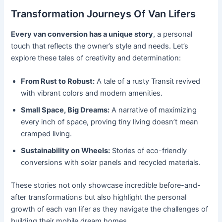
Transformation Journeys Of Van Lifers
Every van conversion has a unique story
, a personal
touch that reflects the owner’s style and needs. Let’s
explore these tales of creativity and determination:
From Rust to Robust:
A tale of a rusty Transit revived
with vibrant colors and modern amenities.
Small Space, Big Dreams:
A narrative of maximizing
every inch of space, proving tiny living doesn’t mean
cramped living.
Sustainability on Wheels:
Stories of eco-friendly
conversions with solar panels and recycled materials.
These stories not only showcase incredible before-and-
after transformations but also highlight the personal
growth of each van lifer as they navigate the challenges of
building their mobile dream homes.