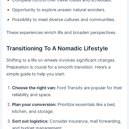
Opportunity to explore unseen natural wonders.
Possibility to meet diverse cultures and communities.
These experiences enrich life and broaden perspectives.
Transitioning To A Nomadic Lifestyle
Shifting to a life on wheels involves significant changes.
Preparation is crucial for a smooth transition. Here’s a
simple guide to help you start:
Choose the right van:
Ford Transits are popular for their
reliability and space.
Plan your conversion:
Prioritize essentials like a bed,
kitchen, and storage.
Sort out logistics:
Consider insurance, mail forwarding,
and budget management.