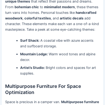
unique themes
that reflect their passions and dreams.
From
bohemian chic
to
minimalist modern
, these themes
turn vans into homes. Personal touches like
handcrafted
woodwork
,
colorful textiles
, and
artistic decals
add
character. These elements make each van a one-of-a-kind
masterpiece. Take a peek at some eye-catching themes:
Surf Shack:
A coastal vibe with azure accents
and surfboard storage.
Mountain Lodge:
Warm wood tones and alpine
decor.
Artist’s Studio:
Bright colors and spaces for art
supplies.
Multipurpose Furniture For Space
Optimization
Space is precious in a camper van.
Multipurpose furniture