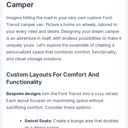
Camper
Imagine hitting the road in your very own custom Ford
Transit camper van. Picture a home on wheels, tailored to
your every need and desire. Designing your dream camper
is an adventure in itself, with endless possibilities to make it
uniquely yours. Let’s explore the essentials of creating a
personalized space that combines comfort, functionality,
and clever storage solutions.
Custom Layouts For Comfort And
Functionality
Bespoke designs
turn the Ford Transit into a cozy retreat.
Each layout focuses on maximizing space without
sacrificing comfort. Consider these options:
Swivel Seats:
Create a lounge area that doubles
as a dining space.