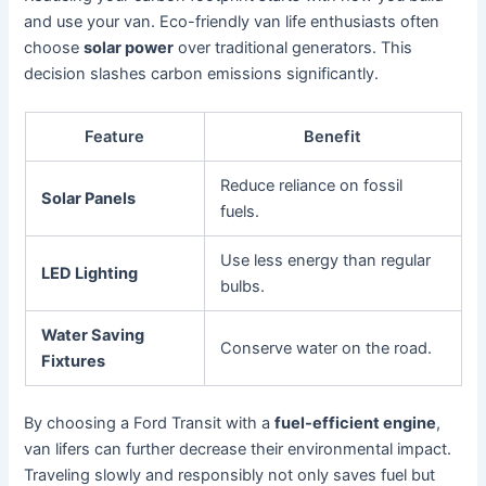
and use your van. Eco-friendly van life enthusiasts often
choose
solar power
over traditional generators. This
decision slashes carbon emissions significantly.
Feature
Benefit
Reduce reliance on fossil
Solar Panels
fuels.
Use less energy than regular
LED Lighting
bulbs.
Water Saving
Conserve water on the road.
Fixtures
By choosing a Ford Transit with a
fuel-efficient engine
,
van lifers can further decrease their environmental impact.
Traveling slowly and responsibly not only saves fuel but