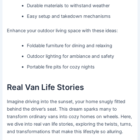
Durable materials to withstand weather
Easy setup and takedown mechanisms
Enhance your outdoor living space with these ideas:
Foldable furniture for dining and relaxing
Outdoor lighting for ambiance and safety
Portable fire pits for cozy nights
Real Van Life Stories
Imagine driving into the sunset, your home snugly fitted
behind the driver’s seat. This dream sparks many to
transform ordinary vans into cozy homes on wheels. Here,
we dive into real van life stories, exploring the twists, turns,
and transformations that make this lifestyle so alluring.