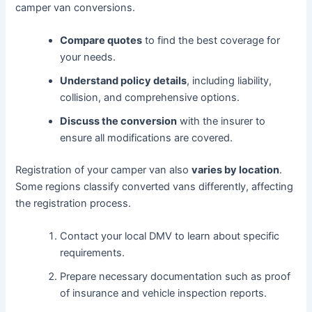
camper van conversions.
Compare quotes
to find the best coverage for
your needs.
Understand policy details
, including liability,
collision, and comprehensive options.
Discuss the conversion
with the insurer to
ensure all modifications are covered.
Registration of your camper van also
varies by location
.
Some regions classify converted vans differently, affecting
the registration process.
Contact your local DMV to learn about specific
requirements.
Prepare necessary documentation such as proof
of insurance and vehicle inspection reports.