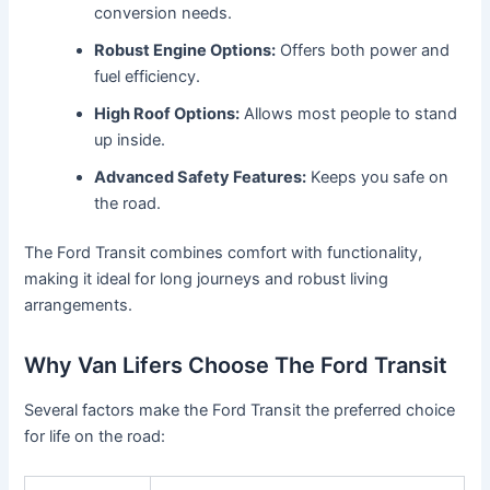
conversion needs.
Robust Engine Options:
Offers both power and
fuel efficiency.
High Roof Options:
Allows most people to stand
up inside.
Advanced Safety Features:
Keeps you safe on
the road.
The Ford Transit combines comfort with functionality,
making it ideal for long journeys and robust living
arrangements.
Why Van Lifers Choose The Ford Transit
Several factors make the Ford Transit the preferred choice
for life on the road: