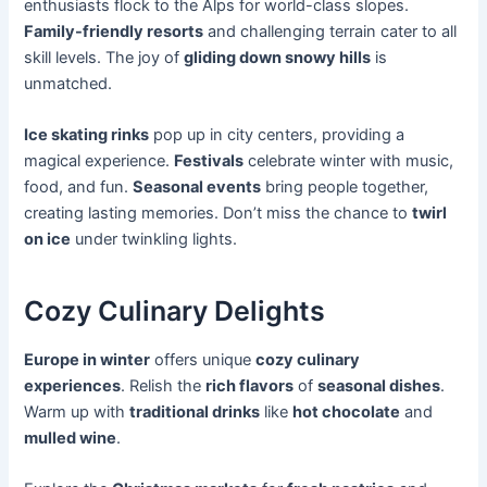
enthusiasts flock to the Alps for world-class slopes.
Family-friendly resorts
and challenging terrain cater to all
skill levels. The joy of
gliding down snowy hills
is
unmatched.
Ice skating rinks
pop up in city centers, providing a
magical experience.
Festivals
celebrate winter with music,
food, and fun.
Seasonal events
bring people together,
creating lasting memories. Don’t miss the chance to
twirl
on ice
under twinkling lights.
Cozy Culinary Delights
Europe in winter
offers unique
cozy culinary
experiences
. Relish the
rich flavors
of
seasonal dishes
.
Warm up with
traditional drinks
like
hot chocolate
and
mulled wine
.