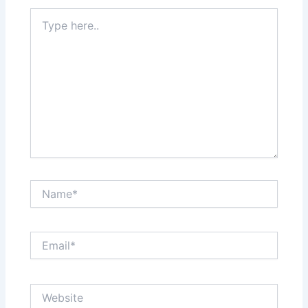
Type
here..
Name*
Email*
Website