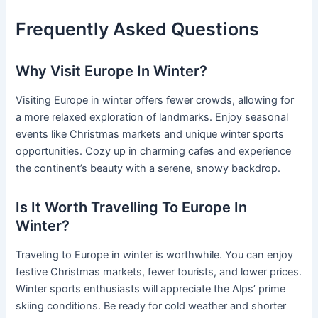
Frequently Asked Questions
Why Visit Europe In Winter?
Visiting Europe in winter offers fewer crowds, allowing for
a more relaxed exploration of landmarks. Enjoy seasonal
events like Christmas markets and unique winter sports
opportunities. Cozy up in charming cafes and experience
the continent’s beauty with a serene, snowy backdrop.
Is It Worth Travelling To Europe In
Winter?
Traveling to Europe in winter is worthwhile. You can enjoy
festive Christmas markets, fewer tourists, and lower prices.
Winter sports enthusiasts will appreciate the Alps’ prime
skiing conditions. Be ready for cold weather and shorter