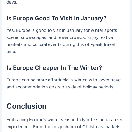
days.
Is Europe Good To Visit In January?
Yes, Europe is good to visit in January for winter sports,
scenic snowscapes, and fewer crowds. Enjoy festive
markets and cultural events during this off-peak travel
time.
Is Europe Cheaper In The Winter?
Europe can be more affordable in winter, with lower travel
and accommodation costs outside of holiday periods.
Conclusion
Embracing Europe’s winter season truly offers unparalleled
experiences. From the cozy charm of Christmas markets