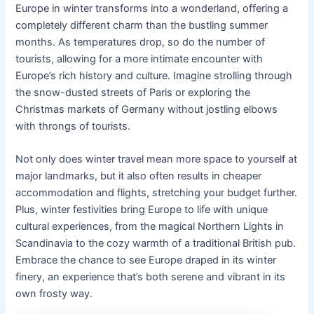
Europe in winter transforms into a wonderland, offering a
completely different charm than the bustling summer
months. As temperatures drop, so do the number of
tourists, allowing for a more intimate encounter with
Europe’s rich history and culture. Imagine strolling through
the snow-dusted streets of Paris or exploring the
Christmas markets of Germany without jostling elbows
with throngs of tourists.
Not only does winter travel mean more space to yourself at
major landmarks, but it also often results in cheaper
accommodation and flights, stretching your budget further.
Plus, winter festivities bring Europe to life with unique
cultural experiences, from the magical Northern Lights in
Scandinavia to the cozy warmth of a traditional British pub.
Embrace the chance to see Europe draped in its winter
finery, an experience that’s both serene and vibrant in its
own frosty way.