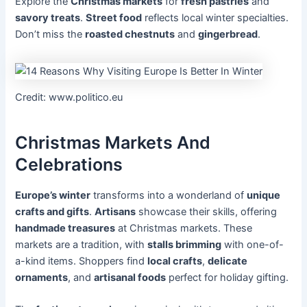
Explore the
Christmas markets
for
fresh pastries
and
savory treats
.
Street food
reflects local winter specialties.
Don’t miss the
roasted chestnuts
and
gingerbread
.
Credit: www.politico.eu
Christmas Markets And
Celebrations
Europe’s winter
transforms into a wonderland of
unique
crafts and gifts
.
Artisans
showcase their skills, offering
handmade treasures
at Christmas markets. These
markets are a tradition, with
stalls brimming
with one-of-
a-kind items. Shoppers find
local crafts
,
delicate
ornaments
, and
artisanal foods
perfect for holiday gifting.