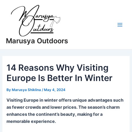
Skip
to
content
Main
Marusya Outdoors
Men
14 Reasons Why Visiting
Europe Is Better In Winter
By
Marusya Shiklina
/
May 4, 2024
Visiting Europe in winter offers unique advantages such
as fewer crowds and lower prices. The season’s charm
enhances the continent’s beauty, making for a
memorable experience.