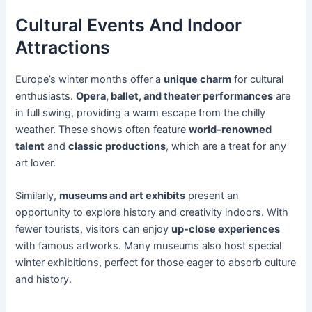
Cultural Events And Indoor
Attractions
Europe’s winter months offer a
unique charm
for cultural
enthusiasts.
Opera, ballet, and theater performances
are
in full swing, providing a warm escape from the chilly
weather. These shows often feature
world-renowned
talent
and
classic productions
, which are a treat for any
art lover.
Similarly,
museums and art exhibits
present an
opportunity to explore history and creativity indoors. With
fewer tourists, visitors can enjoy
up-close experiences
with famous artworks. Many museums also host special
winter exhibitions, perfect for those eager to absorb culture
and history.