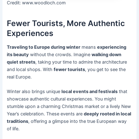
Credit: www.woodloch.com
Fewer Tourists, More Authentic
Experiences
Traveling to Europe during winter
means
experiencing
its beauty
without the crowds. Imagine
walking down
quiet streets
, taking your time to admire the architecture
and local shops. With
fewer tourists
, you get to see the
real Europe.
Winter also brings unique
local events and festivals
that
showcase authentic cultural experiences. You might
stumble upon a charming Christmas market or a lively New
Year’s celebration. These events are
deeply rooted in local
traditions
, offering a glimpse into the true European way
of life.