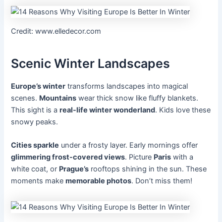
Credit: www.elledecor.com
Scenic Winter Landscapes
Europe’s winter
transforms landscapes into magical
scenes.
Mountains
wear thick snow like fluffy blankets.
This sight is a
real-life winter wonderland
. Kids love these
snowy peaks.
Cities sparkle
under a frosty layer. Early mornings offer
glimmering frost-covered views
. Picture
Paris
with a
white coat, or
Prague’s
rooftops shining in the sun. These
moments make
memorable photos
. Don’t miss them!