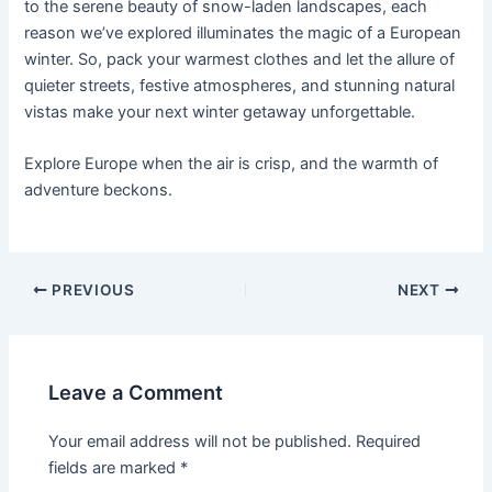
to the serene beauty of snow-laden landscapes, each
reason we’ve explored illuminates the magic of a European
winter. So, pack your warmest clothes and let the allure of
quieter streets, festive atmospheres, and stunning natural
vistas make your next winter getaway unforgettable.
Explore Europe when the air is crisp, and the warmth of
adventure beckons.
Post
PREVIOUS
NEXT
navigation
Leave a Comment
Your email address will not be published.
Required
fields are marked
*