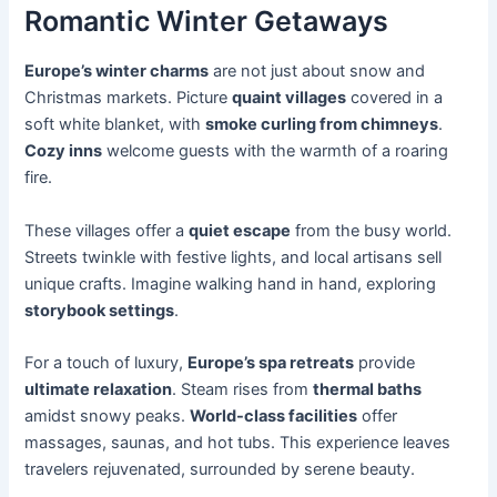
Romantic Winter Getaways
Europe’s winter charms
are not just about snow and
Christmas markets. Picture
quaint villages
covered in a
soft white blanket, with
smoke curling from chimneys
.
Cozy inns
welcome guests with the warmth of a roaring
fire.
These villages offer a
quiet escape
from the busy world.
Streets twinkle with festive lights, and local artisans sell
unique crafts. Imagine walking hand in hand, exploring
storybook settings
.
For a touch of luxury,
Europe’s spa retreats
provide
ultimate relaxation
. Steam rises from
thermal baths
amidst snowy peaks.
World-class facilities
offer
massages, saunas, and hot tubs. This experience leaves
travelers rejuvenated, surrounded by serene beauty.