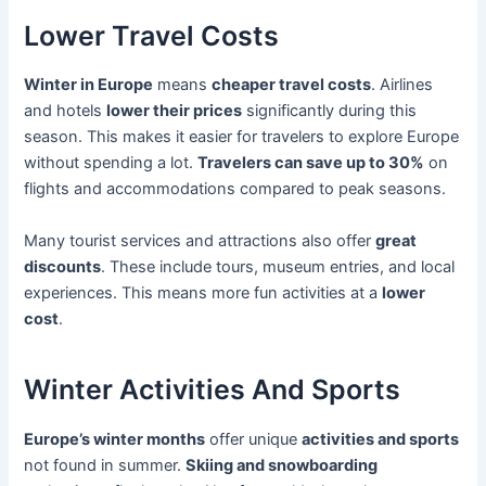
Lower Travel Costs
Winter in Europe
means
cheaper travel costs
. Airlines
and hotels
lower their prices
significantly during this
season. This makes it easier for travelers to explore Europe
without spending a lot.
Travelers can save up to 30%
on
flights and accommodations compared to peak seasons.
Many tourist services and attractions also offer
great
discounts
. These include tours, museum entries, and local
experiences. This means more fun activities at a
lower
cost
.
Winter Activities And Sports
Europe’s winter months
offer unique
activities and sports
not found in summer.
Skiing and snowboarding