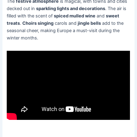
The
festive atmosphere
is magical, with towns and cities
decked out in
sparkling lights and decorations
. The air is
filled with the scent of
spiced mulled wine
and
sweet
treats
.
Choirs singing
carols and
jingle bells
add to the
seasonal cheer, making Europe a must-visit during the
winter months.