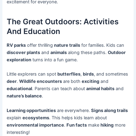
excitement for everyone.
The Great Outdoors: Activities
And Education
RV parks
offer thrilling
nature trails
for families. Kids can
discover plants
and
animals
along these paths.
Outdoor
exploration
turns into a fun game.
Little explorers can spot
butterflies
,
birds
, and sometimes
deer
.
Wildlife encounters
are both
exciting
and
educational
. Parents can teach about
animal habits
and
nature’s balance
.
Learning opportunities
are everywhere.
Signs along trails
explain
ecosystems
. This helps kids learn about
environmental importance
.
Fun facts
make
hiking
more
interesting!