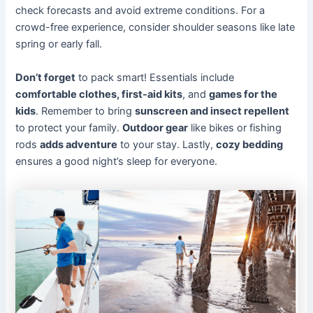
check forecasts and avoid extreme conditions. For a
crowd-free experience, consider shoulder seasons like late
spring or early fall.
Don’t forget
to pack smart! Essentials include
comfortable clothes, first-aid kits
, and
games for the
kids
. Remember to bring
sunscreen and insect repellent
to protect your family.
Outdoor gear
like bikes or fishing
rods
adds adventure
to your stay. Lastly,
cozy bedding
ensures a good night’s sleep for everyone.