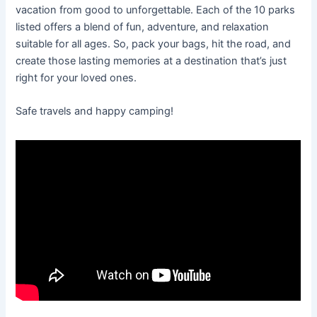
vacation from good to unforgettable. Each of the 10 parks
listed offers a blend of fun, adventure, and relaxation
suitable for all ages. So, pack your bags, hit the road, and
create those lasting memories at a destination that’s just
right for your loved ones.
Safe travels and happy camping!