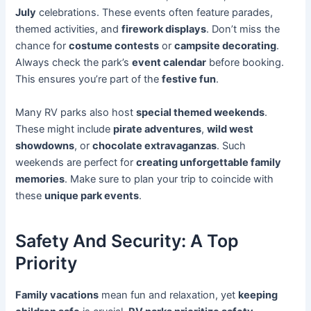
July
celebrations. These events often feature parades,
themed activities, and
firework displays
. Don’t miss the
chance for
costume contests
or
campsite decorating
.
Always check the park’s
event calendar
before booking.
This ensures you’re part of the
festive fun
.
Many RV parks also host
special themed weekends
.
These might include
pirate adventures
,
wild west
showdowns
, or
chocolate extravaganzas
. Such
weekends are perfect for
creating unforgettable family
memories
. Make sure to plan your trip to coincide with
these
unique park events
.
Safety And Security: A Top
Priority
Family vacations
mean fun and relaxation, yet
keeping