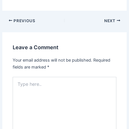
Post
PREVIOUS
NEXT
navigation
Leave a Comment
Your email address will not be published.
Required
fields are marked
*
Type
here..