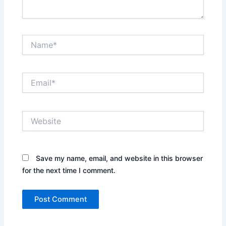
Name*
Email*
Website
Save my name, email, and website in this browser
for the next time I comment.