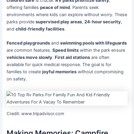
children safe
is crucial.
RV parks prioritize safety
,
offering families
peace of mind
. Parents seek
environments where kids can explore without worry. These
parks provide
supervised play areas
,
24-hour security
,
and
child-friendly facilities
.
Fenced playgrounds
and
swimming pools with lifeguards
are common features.
Speed limits
within the park ensure
vehicles move slowly
.
First aid stations
are often
available for quick medical response. The goal is for
families to create
joyful memories
without compromising
on safety.
Credit: www.tripadvisor.com
Making Memories: Campfire