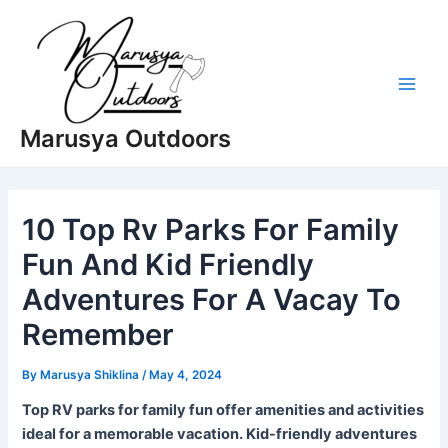
Skip
to
content
Main
Marusya Outdoors
Men
10 Top Rv Parks For Family
Fun And Kid Friendly
Adventures For A Vacay To
Remember
By
Marusya Shiklina
/
May 4, 2024
Top RV parks for family fun offer amenities and activities
ideal for a memorable vacation. Kid-friendly adventures