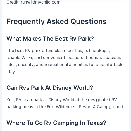
Credit: runwildmychild.com
Frequently Asked Questions
What Makes The Best Rv Park?
The best RV park offers clean facilities, full hookups,
reliable Wi-Fi, and convenient location. It boasts spacious
sites, security, and recreational amenities for a comfortable
stay.
Can Rvs Park At Disney World?
Yes, RVs can park at Disney World at the designated RV
parking areas in the Fort Wilderness Resort & Campground.
Where To Go Rv Camping In Texas?