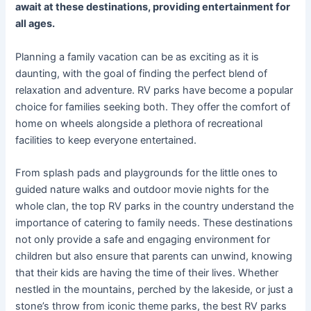
await at these destinations, providing entertainment for
all ages.
Planning a family vacation can be as exciting as it is
daunting, with the goal of finding the perfect blend of
relaxation and adventure. RV parks have become a popular
choice for families seeking both. They offer the comfort of
home on wheels alongside a plethora of recreational
facilities to keep everyone entertained.
From splash pads and playgrounds for the little ones to
guided nature walks and outdoor movie nights for the
whole clan, the top RV parks in the country understand the
importance of catering to family needs. These destinations
not only provide a safe and engaging environment for
children but also ensure that parents can unwind, knowing
that their kids are having the time of their lives. Whether
nestled in the mountains, perched by the lakeside, or just a
stone’s throw from iconic theme parks, the best RV parks