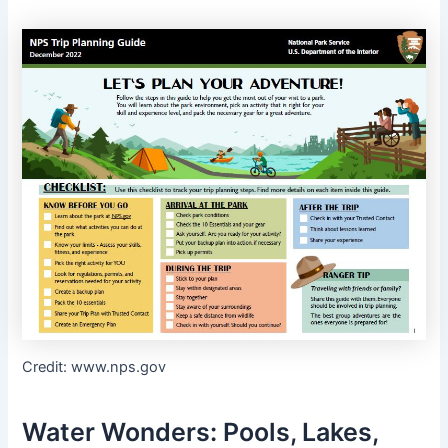
Credit: www.nps.gov
Water Wonders: Pools, Lakes,