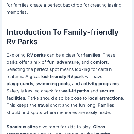
for families create a perfect backdrop for creating lasting
memories.
Introduction To Family-friendly
Rv Parks
Exploring
RV parks
can be a blast for
families
. These
parks offer a mix of
fun
,
adventure
, and
comfort
.
Selecting the perfect spot means looking for certain
features. A great
kid-friendly RV park
will have
playgrounds
,
swimming pools
, and
activity programs
.
Safety is key, so check for
well-lit paths
and
secure
facilities
. Parks should also be close to
local attractions
.
This keeps the travel short and the fun long. Families
should find spots where memories are easily made.
Spacious sites
give room for kids to play.
Clean
restrooms
are a must. Look for parks with
laundry