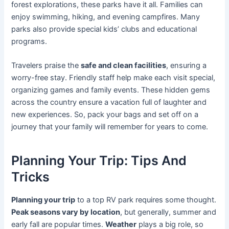
forest explorations, these parks have it all. Families can
enjoy swimming, hiking, and evening campfires. Many
parks also provide special kids’ clubs and educational
programs.
Travelers praise the
safe and clean facilities
, ensuring a
worry-free stay. Friendly staff help make each visit special,
organizing games and family events. These hidden gems
across the country ensure a vacation full of laughter and
new experiences. So, pack your bags and set off on a
journey that your family will remember for years to come.
Planning Your Trip: Tips And
Tricks
Planning your trip
to a top RV park requires some thought.
Peak seasons vary by location
, but generally, summer and
early fall are popular times.
Weather
plays a big role, so