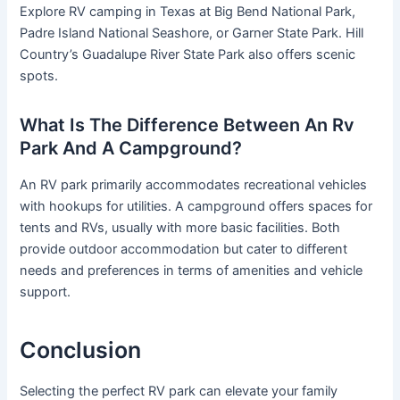
Explore RV camping in Texas at Big Bend National Park,
Padre Island National Seashore, or Garner State Park. Hill
Country’s Guadalupe River State Park also offers scenic
spots.
What Is The Difference Between An Rv
Park And A Campground?
An RV park primarily accommodates recreational vehicles
with hookups for utilities. A campground offers spaces for
tents and RVs, usually with more basic facilities. Both
provide outdoor accommodation but cater to different
needs and preferences in terms of amenities and vehicle
support.
Conclusion
Selecting the perfect RV park can elevate your family