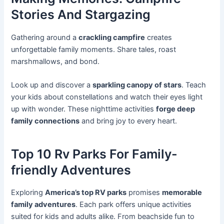
Stories And Stargazing
Gathering around a
crackling campfire
creates
unforgettable family moments. Share tales, roast
marshmallows, and bond.
Look up and discover a
sparkling canopy of stars
. Teach
your kids about constellations and watch their eyes light
up with wonder. These nighttime activities
forge deep
family connections
and bring joy to every heart.
Top 10 Rv Parks For Family-
friendly Adventures
Exploring
America’s top RV parks
promises
memorable
family adventures
. Each park offers unique activities
suited for kids and adults alike. From beachside fun to