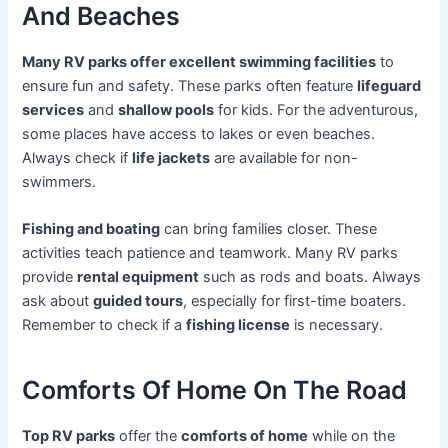
And Beaches
Many RV parks offer excellent swimming facilities
to
ensure fun and safety. These parks often feature
lifeguard
services
and
shallow pools
for kids. For the adventurous,
some places have access to lakes or even beaches.
Always check if
life jackets
are available for non-
swimmers.
Fishing and boating
can bring families closer. These
activities teach patience and teamwork. Many RV parks
provide
rental equipment
such as rods and boats. Always
ask about
guided tours
, especially for first-time boaters.
Remember to check if a
fishing license
is necessary.
Comforts Of Home On The Road
Top RV parks
offer the
comforts of home
while on the