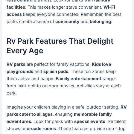
facilities
. This makes longer stays convenient.
Wi-Fi
access
keeps everyone connected. Remember, the best
parks create a sense of
community
and
belonging
.
Rv Park Features That Delight
Every Age
RV parks
are perfect for family vacations.
Kids love
playgrounds
and
splash pads
. These fun zones keep
them active and happy.
Family entertainment
ranges
from mini-golf to outdoor movies. Activities vary at each
park.
Imagine your children playing in a safe, outdoor setting.
RV
parks cater to all ages
, ensuring
memorable family
adventures
. Look for parks with
special events
like talent
shows or
arcade rooms
. These features provide non-stop