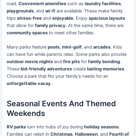
road.
Convenient amenities
such as
laundry facilities
,
playgrounds
, and
wi-fi
are available. These make family
trips
stress-free
and
enjoyable
. Enjoy
spacious layouts
that allow for
family privacy
. At the same time, there are
community spaces
to meet other families.
Many parks feature
pools
,
mini-golf
, and
arcades
. Kids
can have fun while parents relax. Some parks also provide
outdoor movie nights
and
fire pits
for
family bonding
.
These
kid-friendly adventures
create
lasting memories
.
Choose a park that fits your family’s needs for an
unforgettable vacay
.
Seasonal Events And Themed
Weekends
RV parks
turn into hubs of joy during
holiday seasons
.
Families can relish in
Christmas
,
Halloween
, and
Fourth of